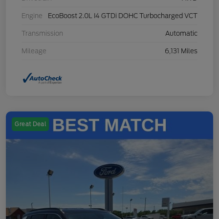
Engine
EcoBoost 2.0L I4 GTDi DOHC Turbocharged VCT
Transmission
Automatic
Mileage
6,131 Miles
Great Deal