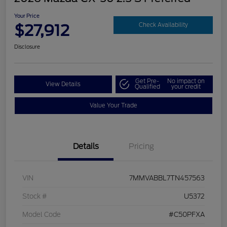
Your Price
$27,912
Check Availability
Disclosure
Get Pre-
No impact on
View Details
Qualified
your credit
Value Your Trade
Details
Pricing
VIN
7MMVABBL7TN457563
Stock #
U5372
Model Code
#C50PFXA