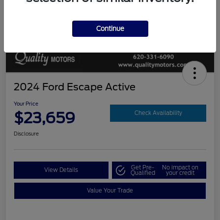
Continue
2024 Ford Escape Active
Your Price
$23,659
Check Availability
Disclosure
Get Pre-
No impact on
View Details
Qualified
your credit
Value Your Trade