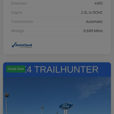
Drivetrain
4WD
Engine
2.0L I4 DOHC
Transmission
Automatic
Mileage
6,689 Miles
Great Deal