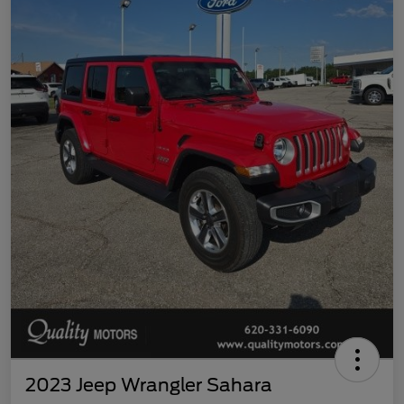
2023 Jeep Wrangler Sahara