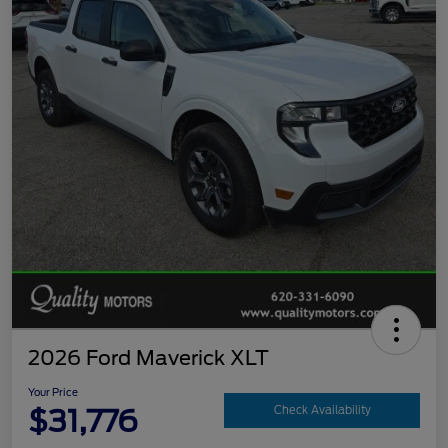
2026 Ford Maverick XLT
Your Price
$31,776
Check Availability