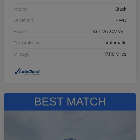
Interior
Black
Drivetrain
4WD
Engine
3.6L V6 24V VVT
Transmission
Automatic
Mileage
17,118 Miles