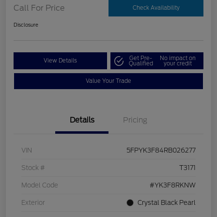
Call For Price
Check Availability
Disclosure
Get Pre-
No impact on
View Details
Qualified
your credit
Value Your Trade
Details
Pricing
VIN
5FPYK3F84RB026277
Stock #
T3171
Model Code
#YK3F8RKNW
Exterior
Crystal Black Pearl