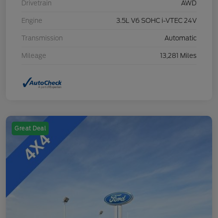
Drivetrain
AWD
Engine
3.5L V6 SOHC i-VTEC 24V
Transmission
Automatic
Mileage
13,281 Miles
Great Deal