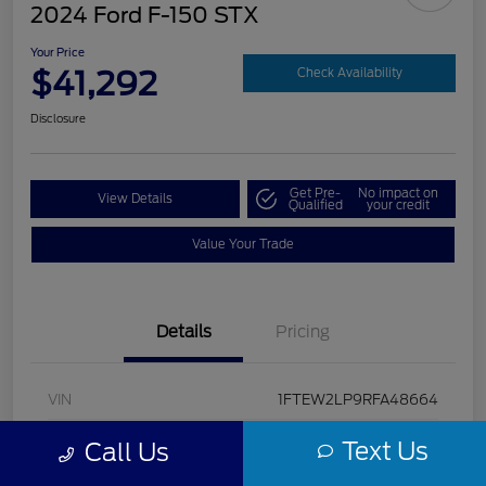
2024 Ford F-150 STX
Your Price
$41,292
Check Availability
Disclosure
Get Pre-
No impact on
View Details
Qualified
your credit
Value Your Trade
Details
Pricing
VIN
1FTEW2LP9RFA48664
Stock #
U5322
Text Us
Call Us
Model Code
#W2L