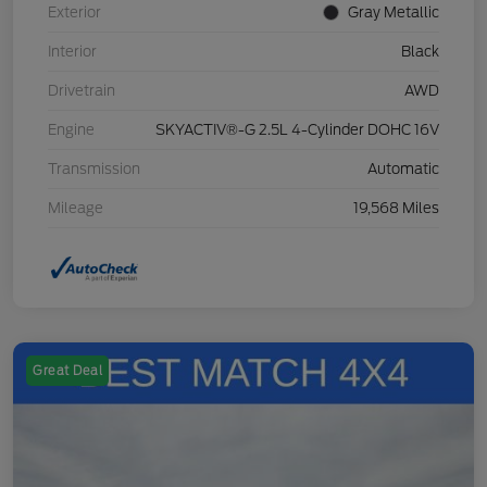
Exterior
Gray Metallic
Interior
Black
Drivetrain
AWD
Engine
SKYACTIV®-G 2.5L 4-Cylinder DOHC 16V
Transmission
Automatic
Mileage
19,568 Miles
Great Deal