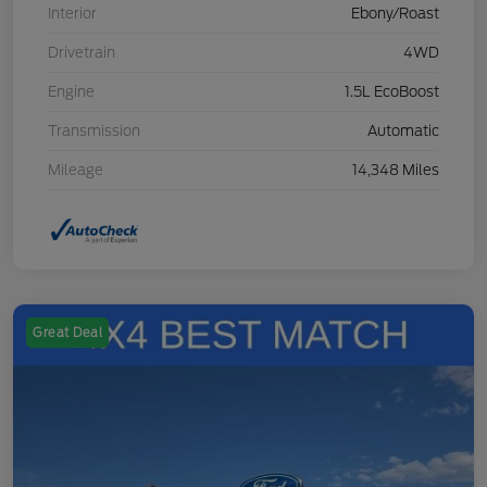
Interior
Ebony/Roast
Drivetrain
4WD
Engine
1.5L EcoBoost
Transmission
Automatic
Mileage
14,348 Miles
Great Deal