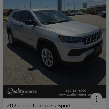
2025 Jeep Compass Sport