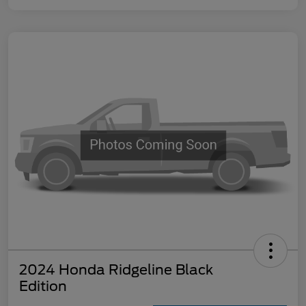
2024 Honda Ridgeline Black
Edition