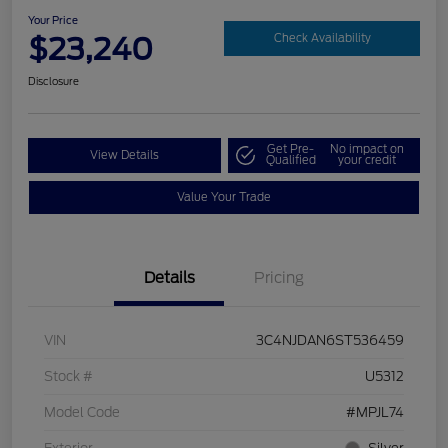
Your Price
$23,240
Check Availability
Disclosure
Get Pre-
No impact on
View Details
Qualified
your credit
Value Your Trade
Details
Pricing
VIN
3C4NJDAN6ST536459
Stock #
U5312
Model Code
#MPJL74