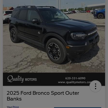
2025 Ford Bronco Sport Outer
Banks
Your Price