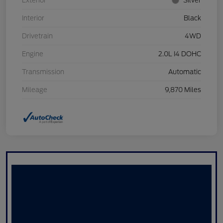
Exterior
Silver
Interior
Black
Drivetrain
4WD
Engine
2.0L I4 DOHC
Transmission
Automatic
Mileage
9,870 Miles