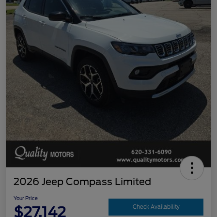
2026 Jeep Compass Limited
Your Price
$27,142
Check Availability