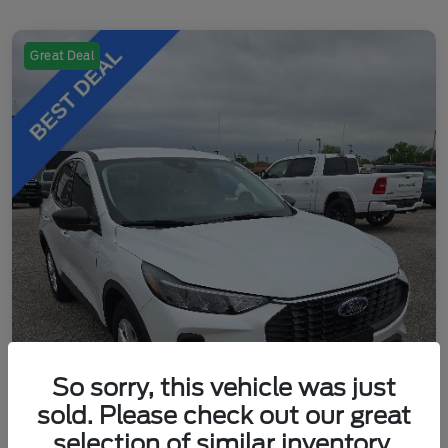
Great Deal
So sorry, this vehicle was just
sold. Please check out our great
selection of similar inventory.