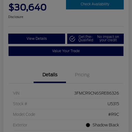
$30,640
Check Availability
Disclosure
Get Pre-
No impact on
View Details
Qualified
your credit
Value Your Trade
Details
Pricing
VIN
3FMCR9CN6SRE86326
Stock #
U5315
Model Code
#R9C
Exterior
Shadow Black