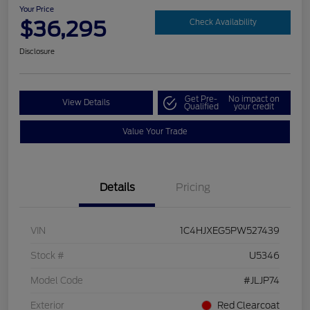
Your Price
$36,295
Check Availability
Disclosure
Get Pre-
No impact on
View Details
Qualified
your credit
Value Your Trade
Details
Pricing
VIN
1C4HJXEG5PW527439
Stock #
U5346
Model Code
#JLJP74
Exterior
Red Clearcoat