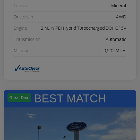
Interior
Mineral
Drivetrain
4WD
Engine
2.4L I4 PDI Hybrid Turbocharged DOHC 16V
Transmission
Automatic
Mileage
9,502 Miles
Great Deal