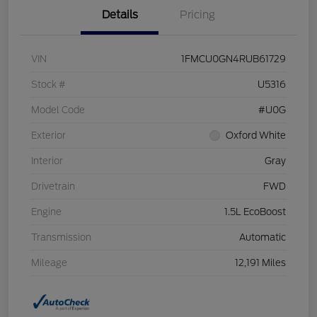
Details
Pricing
VIN
1FMCU0GN4RUB61729
Stock #
U5316
Model Code
#U0G
Exterior
Oxford White
Interior
Gray
Drivetrain
FWD
Engine
1.5L EcoBoost
Transmission
Automatic
Mileage
12,191 Miles