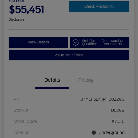
Your Price
$55,451
Check Availability
Disclosure
Get Pre-
No impact on
View Details
Qualified
your credit
Value Your Trade
Details
Pricing
VIN
3TYLF5LN1RT002290
Stock #
U5299
Model Code
#7536
Exterior
Underground