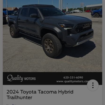
2024 Toyota Tacoma Hybrid
Trailhunter