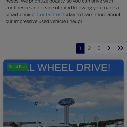
needs. We prioritize quality, so you can drive with
confidence and peace of mind knowing you made a
smart choice.
Contact us
today to learn more about
our impressive used vehicle lineup!
1
2
3
Great Deal