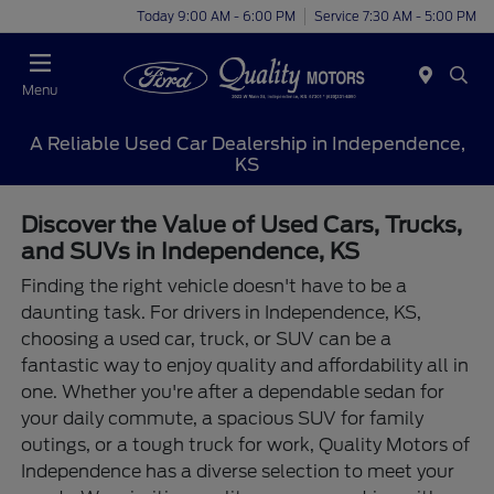
Today 9:00 AM - 6:00 PM
Service 7:30 AM - 5:00 PM
Menu
A Reliable Used Car Dealership in Independence,
KS
Discover the Value of Used Cars, Trucks,
and SUVs in Independence, KS
Finding the right vehicle doesn't have to be a
daunting task. For drivers in Independence, KS,
choosing a used car, truck, or SUV can be a
fantastic way to enjoy quality and affordability all in
one. Whether you're after a dependable sedan for
your daily commute, a spacious SUV for family
outings, or a tough truck for work, Quality Motors of
Independence has a diverse selection to meet your