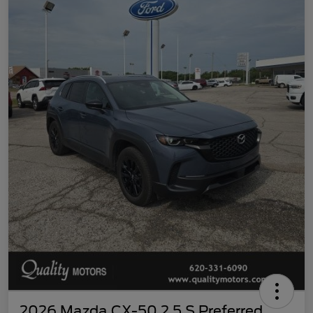
2026 Mazda CX-50 2.5 S Preferred