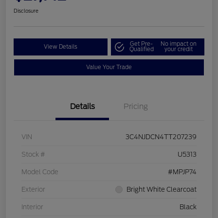
Disclosure
Get Pre-
No impact on
View Details
Qualified
your credit
Value Your Trade
Details
Pricing
VIN
3C4NJDCN4TT207239
Stock #
U5313
Model Code
#MPJP74
Exterior
Bright White Clearcoat
Interior
Black