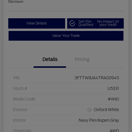
Disclosure
Get Pre-
No impact on
View Details
Qualified
your credit
Value Your Trade
Details
Pricing
VIN
3FTTW8JA4TRA00945
Stock #
U5331
Model Code
#W8J
Exterior
Oxford White
Interior
Navy Pier/Aspen Gray
Drivetrain
AWD