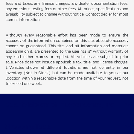
fees and taxes, any finance charges, any dealer documentation fees,
any emissions testing fees or other fees. All prices, specifications and
availability subject to change without notice. Contact dealer for most
current information
Although every reasonable effort has been made to ensure the
accuracy of the information contained on this site, absolute accuracy
cannot be guaranteed. This site, and all information and materials
appearing on it, are presented to the user "as is" without warranty of
any kind, either express or implied. All vehicles are subject to prior
sale. Price does not include applicable tax, title, and license charges.
‡Vehicles shown at different locations are not currently in our
inventory (Not in Stock) but can be made available to you at our
location within a reasonable date from the time of your request, not
to exceed one week.
Quality Motors of Independence, Inc.
Shopping Tools