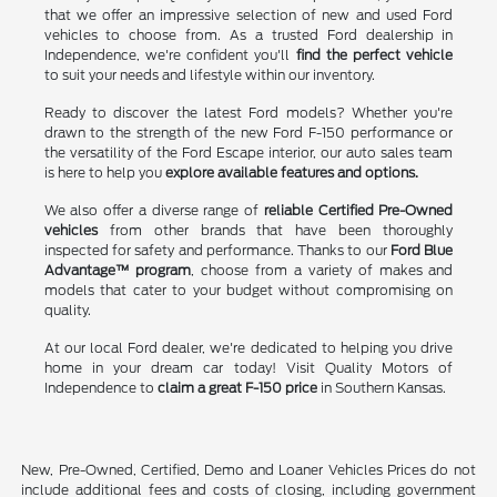
that we offer an impressive selection of new and used Ford
vehicles to choose from. As a trusted Ford dealership in
Independence, we're confident you'll
find the perfect vehicle
to suit your needs and lifestyle within our inventory.
Ready to discover the latest Ford models? Whether you're
drawn to the strength of the new Ford F-150 performance or
the versatility of the Ford Escape interior, our auto sales team
is here to help you
explore available features and options.
We also offer a diverse range of
reliable Certified Pre-Owned
vehicles
from other brands that have been thoroughly
inspected for safety and performance. Thanks to our
Ford Blue
Advantage™ program
, choose from a variety of makes and
models that cater to your budget without compromising on
quality.
At our local Ford dealer, we're dedicated to helping you drive
home in your dream car today! Visit Quality Motors of
Independence to
claim a great F-150 price
in Southern Kansas.
New, Pre-Owned, Certified, Demo and Loaner Vehicles Prices do not
include additional fees and costs of closing, including government