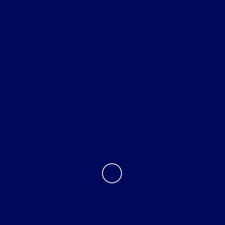
All Vehicles
Helpful Links
About
Contact Us
Privacy Policy