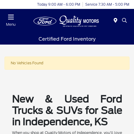
Today 9:00 AM - 6:00 PM
Service 7:30 AM - 5:00 PM
Menu
Certified Ford Inventory
No Vehicles Found
New & Used Ford
Trucks & SUVs for Sale
in Independence, KS
When you shop at Quality Motors of Independence, you'll love