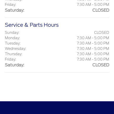
Friday:
7:30 AM - 5:00 PM
Saturday:
CLOSED
Service & Parts Hours
Sunday:
CLOSED
Monday:
7:30 AM - 5:00 PM
Tuesday:
7:30 AM - 5:00 PM
Wednesday:
7:30 AM - 5:00 PM
Thursday:
7:30 AM - 5:00 PM
Friday:
7:30 AM - 5:00 PM
Saturday:
CLOSED
Quality Motors of Independence, Inc.