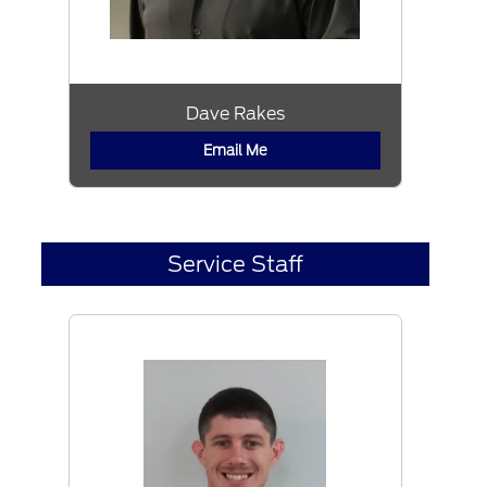
Dave Rakes
Email Me
Service Staff