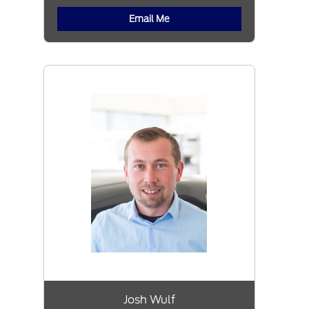
Email Me
Josh Wulf