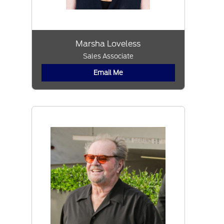
Marsha Loveless
Sales Associate
Email Me