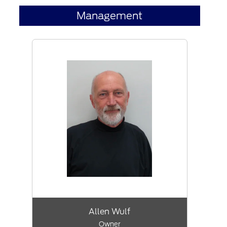
Management
Allen Wulf
Owner