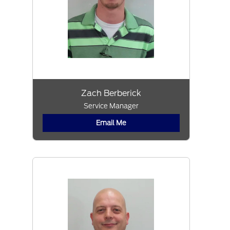
Zach Berberick
Service Manager
Email Me