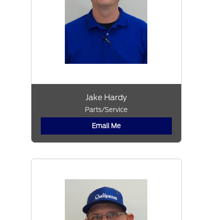
Jake Hardy
Parts/Service
Email Me