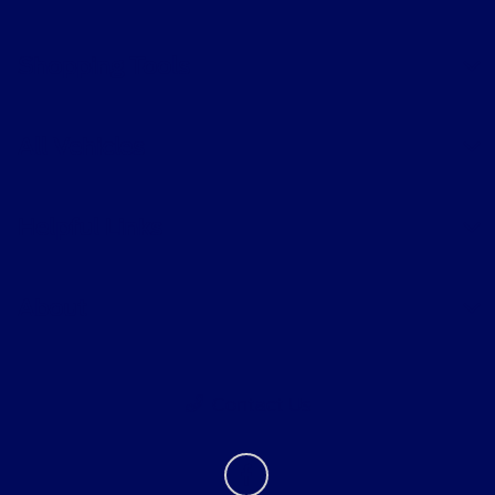
Shopping Tools
All Vehicles
Helpful Links
About
Contact Us