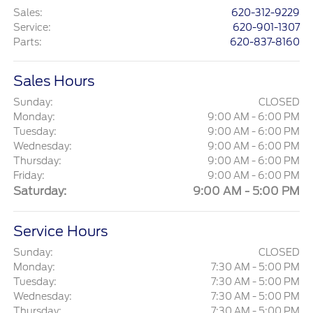
Sales
:
620-312-9229
Service
:
620-901-1307
Parts
:
620-837-8160
Sales Hours
Sunday:
CLOSED
Monday:
9:00 AM - 6:00 PM
Tuesday:
9:00 AM - 6:00 PM
Wednesday:
9:00 AM - 6:00 PM
Thursday:
9:00 AM - 6:00 PM
Friday:
9:00 AM - 6:00 PM
Saturday:
9:00 AM - 5:00 PM
Service Hours
Sunday:
CLOSED
Monday:
7:30 AM - 5:00 PM
Tuesday:
7:30 AM - 5:00 PM
Wednesday:
7:30 AM - 5:00 PM
Thursday:
7:30 AM - 5:00 PM