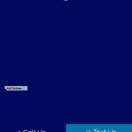
Privacy Policy
Contact Us
Sitemap
Sitemap Html
Terms Of Use
Opt-Out