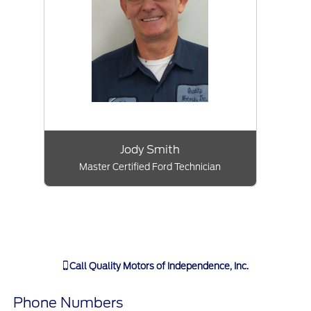
Jody Smith
Master Certified Ford Technician
Call
Quality Motors of Independence, Inc.
Phone Numbers