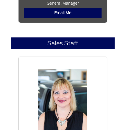
General Manager
Email Me
Sales Staff