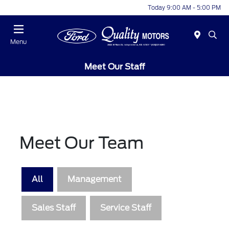
Today 9:00 AM - 5:00 PM
Menu
Meet Our Staff
Meet Our Team
All
Management
Sales Staff
Service Staff