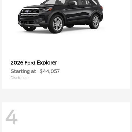
Explorer
2026 Ford
Starting at
$44,057
Disclosure
4