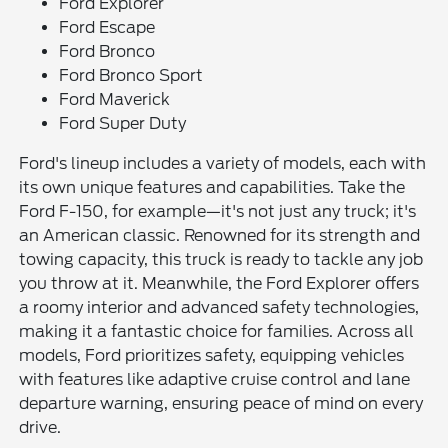
Ford Explorer
Ford Escape
Ford Bronco
Ford Bronco Sport
Ford Maverick
Ford Super Duty
Ford's lineup includes a variety of models, each with
its own unique features and capabilities. Take the
Ford F-150, for example—it's not just any truck; it's
an American classic. Renowned for its strength and
towing capacity, this truck is ready to tackle any job
you throw at it. Meanwhile, the Ford Explorer offers
a roomy interior and advanced safety technologies,
making it a fantastic choice for families. Across all
models, Ford prioritizes safety, equipping vehicles
with features like adaptive cruise control and lane
departure warning, ensuring peace of mind on every
drive.