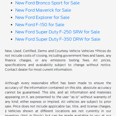
New Ford Bronco Sport for Sale
New Ford Maverick for Sale
New Ford Explorer for Sale
New Ford F-150 for Sale
New Ford Super Duty F-250 SRW for Sale
New Ford Super Duty F-350 DRW for Sale
New, Used, Certified, Demo and Courtesy Vehicle Vehicles *Prices do
not include costs of closing, including government fees and taxes, any
finance charges, or any emissions testing fees. All prices,
specifications and availability subject to change without notice.
Contact dealer for most current information.
Although every reasonable effort has been made to ensure the
accuracy of the information contained on this site, absolute accuracy
cannot be guaranteed. This site, and all information and materials
appearing on it, are presented to the user "as is" without warranty of
any kind, either express or implied. All vehicles are subject to prior
sale. Price does not include applicable tax, title, and license charges.
‡Vehicles shown at different locations are not currently in our
inventory (Not in Stock) but can be made available to you at our