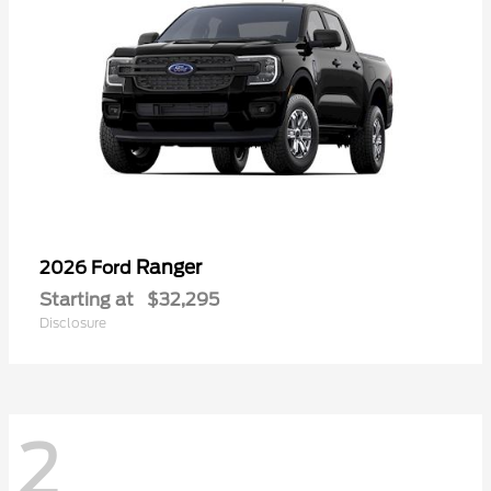
Ranger
2026 Ford
Starting at
$32,295
Disclosure
2