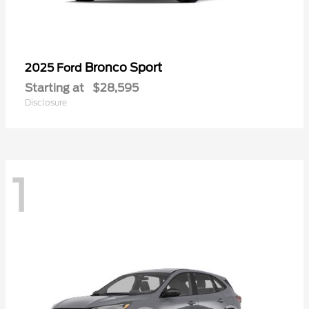
Bronco Sport
2025 Ford
Starting at
$28,595
Disclosure
1