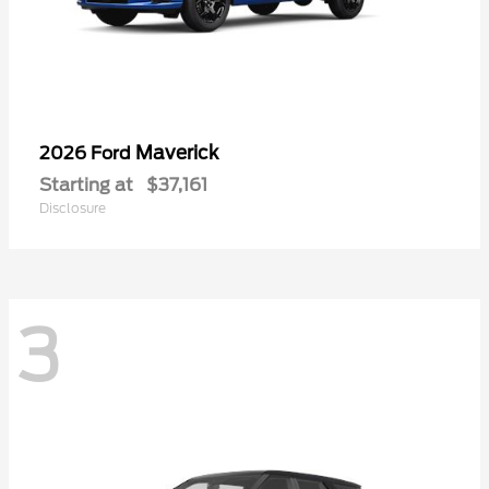
Maverick
2026 Ford
Starting at
$37,161
Disclosure
3