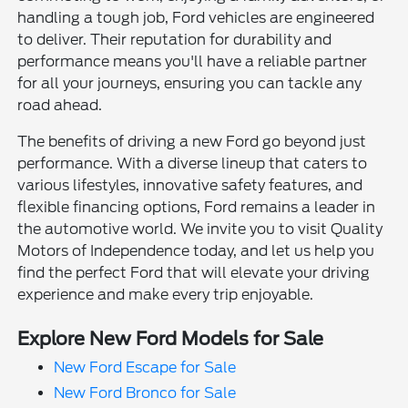
handling a tough job, Ford vehicles are engineered
to deliver. Their reputation for durability and
performance means you'll have a reliable partner
for all your journeys, ensuring you can tackle any
road ahead.
The benefits of driving a new Ford go beyond just
performance. With a diverse lineup that caters to
various lifestyles, innovative safety features, and
flexible financing options, Ford remains a leader in
the automotive world. We invite you to visit Quality
Motors of Independence today, and let us help you
find the perfect Ford that will elevate your driving
experience and make every trip enjoyable.
Explore New Ford Models for Sale
New Ford Escape for Sale
New Ford Bronco for Sale