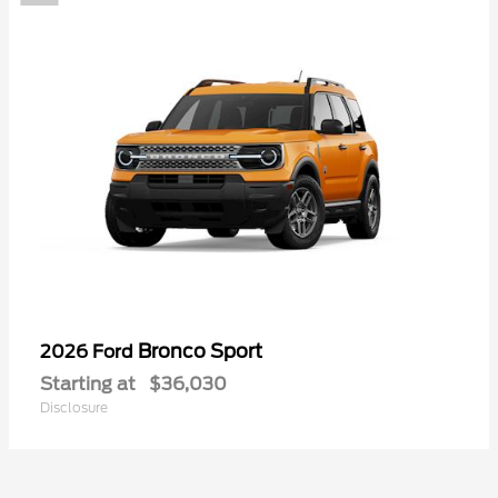
Bronco Sport
2026 Ford
Starting at
$36,030
Disclosure