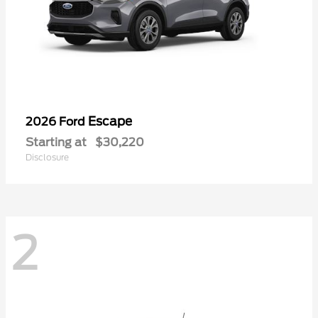
Escape
2026 Ford
Starting at
$30,220
Disclosure
2