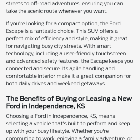
streets to off-road adventures, ensuring you can
take the scenic route whenever you want.
If you're looking for a compact option, the Ford
Escape is a fantastic choice. This SUV offers a
perfect mix of efficiency and style, making it great
for navigating busy city streets. With smart
technology, including a user-friendly touchscreen
and advanced safety features, the Escape keeps you
connected and secure. Its agile handling and
comfortable interior make it a great companion for
both daily drives and weekend getaways.
The Benefits of Buying or Leasing a New
Ford in Independence, KS
Choosing a Ford in Independence, KS, means
selecting a vehicle that's built to perform and keep
up with your busy lifestyle. Whether you're
commuting to work, enjoying a family adventure, or