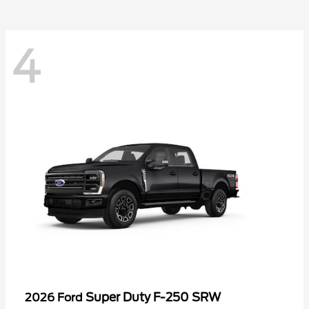
4
Super Duty F-250 SRW
2026 Ford