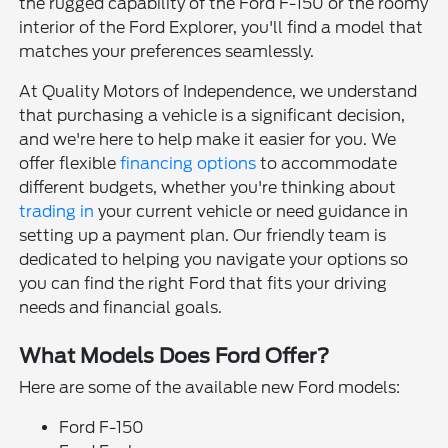
the rugged capability of the Ford F-150 or the roomy
interior of the Ford Explorer, you'll find a model that
matches your preferences seamlessly.
At Quality Motors of Independence, we understand
that purchasing a vehicle is a significant decision,
and we're here to help make it easier for you. We
offer flexible
financing options
to accommodate
different budgets, whether you're thinking about
trading in
your current vehicle or need guidance in
setting up a payment plan. Our friendly team is
dedicated to helping you navigate your options so
you can find the right Ford that fits your driving
needs and financial goals.
What Models Does Ford Offer?
Here are some of the available new Ford models:
Ford F-150