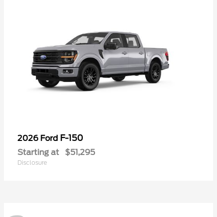
F-150
2026 Ford
Starting at
$51,295
Disclosure