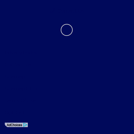
Contact Us
Privacy Policy
Contact Us
Sitemap
Sitemap Html
Terms Of Use
Opt-Out