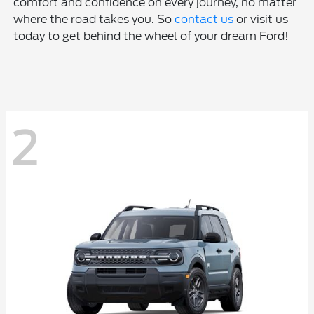
comfort and confidence on every journey, no matter
where the road takes you. So
contact us
or visit us
today to get behind the wheel of your dream Ford!
2