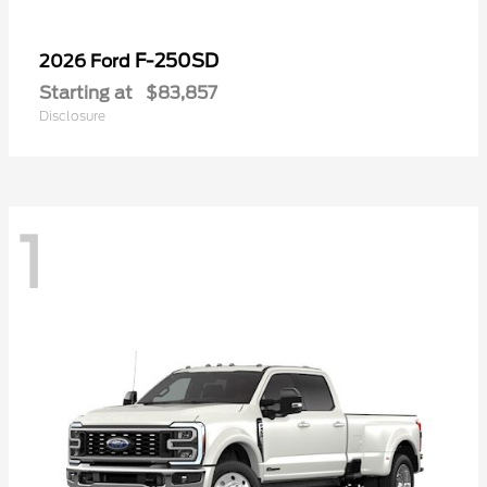
F-250SD
2026 Ford
Starting at
$83,857
Disclosure
1