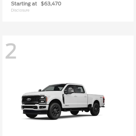
Starting at
$63,470
Disclosure
2