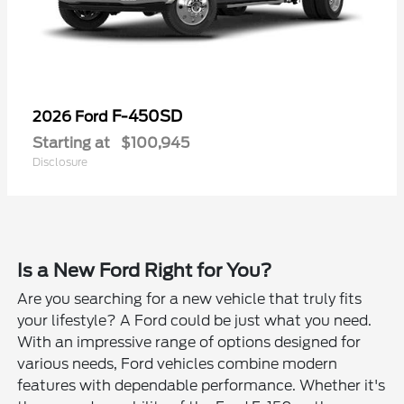
F-450SD
2026 Ford
Starting at
$100,945
Disclosure
Is a New Ford Right for You?
Are you searching for a new vehicle that truly fits
your lifestyle? A Ford could be just what you need.
With an impressive range of options designed for
various needs, Ford vehicles combine modern
features with dependable performance. Whether it's