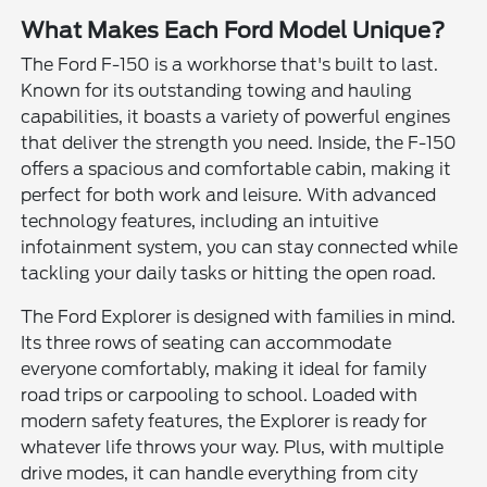
What Makes Each Ford Model Unique?
The Ford F-150 is a workhorse that's built to last.
Known for its outstanding towing and hauling
capabilities, it boasts a variety of powerful engines
that deliver the strength you need. Inside, the F-150
offers a spacious and comfortable cabin, making it
perfect for both work and leisure. With advanced
technology features, including an intuitive
infotainment system, you can stay connected while
tackling your daily tasks or hitting the open road.
The Ford Explorer is designed with families in mind.
Its three rows of seating can accommodate
everyone comfortably, making it ideal for family
road trips or carpooling to school. Loaded with
modern safety features, the Explorer is ready for
whatever life throws your way. Plus, with multiple
drive modes, it can handle everything from city