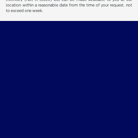
location within a reasonable date from the time of your request, not
to exceed one week.
Quality Motors of Independence, Inc.
Shopping Tools
All Vehicles
Helpful Links
About