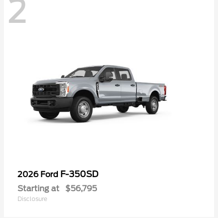
2
F-350SD
2026 Ford
Starting at
$56,795
Disclosure