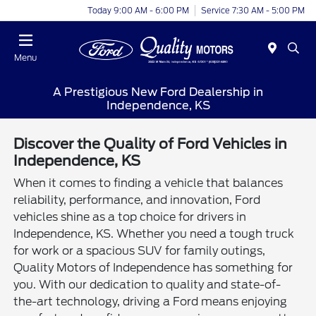
Today 9:00 AM - 6:00 PM
Service 7:30 AM - 5:00 PM
Menu
A Prestigious New Ford Dealership in
Independence, KS
Discover the Quality of Ford Vehicles in
Independence, KS
When it comes to finding a vehicle that balances
reliability, performance, and innovation, Ford
vehicles shine as a top choice for drivers in
Independence, KS. Whether you need a tough truck
for work or a spacious SUV for family outings,
Quality Motors of Independence has something for
you. With our dedication to quality and state-of-
the-art technology, driving a Ford means enjoying