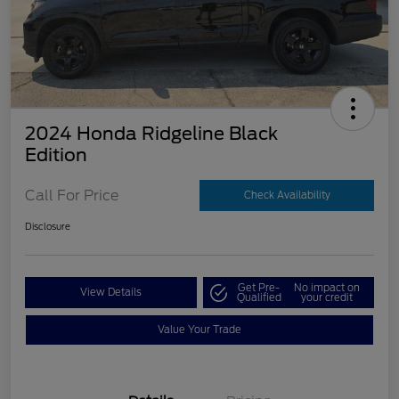
2024 Honda Ridgeline Black
Edition
Call For Price
Check Availability
Disclosure
Get Pre-
No impact on
View Details
Qualified
your credit
Value Your Trade