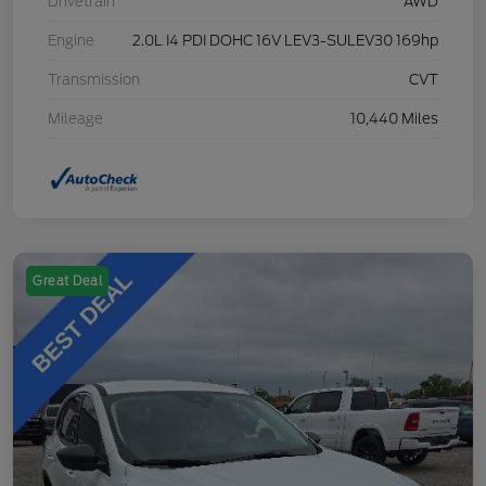
Drivetrain
AWD
Engine
2.0L I4 PDI DOHC 16V LEV3-SULEV30 169hp
Transmission
CVT
Mileage
10,440 Miles
Great Deal