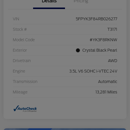
Details
Pricing
VIN
5FPYK3F84RB026277
Stock #
T3171
Model Code
#YK3F8RKNW
Exterior
Crystal Black Pearl
Drivetrain
AWD
Engine
3.5L V6 SOHC i-VTEC 24V
Transmission
Automatic
Mileage
13,281 Miles