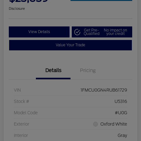
Disclosure
Get Pre-
No impact on
View Details
Qualified
your credit
Value Your Trade
Details
Pricing
VIN
1FMCU0GN4RUB61729
Stock #
U5316
Model Code
#U0G
Exterior
Oxford White
Interior
Gray