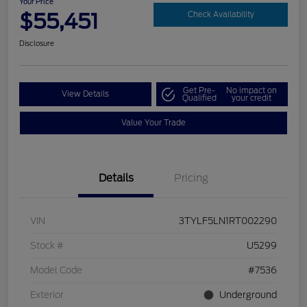
Your Price
$55,451
Check Availability
Disclosure
Get Pre-
No impact on
View Details
Qualified
your credit
Value Your Trade
Details
Pricing
VIN
3TYLF5LN1RT002290
Stock #
U5299
Model Code
#7536
Exterior
Underground