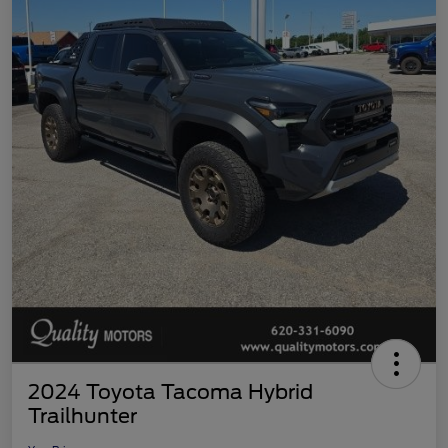
2024 Toyota Tacoma Hybrid
Trailhunter