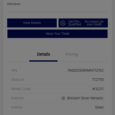
Disclosure
Get Pre-
No impact on
View Details
Qualified
your credit
Value Your Trade
Details
Pricing
VIN
1N6ED0EB9MN712162
Stock #
T12755
Model Code
#32211
Exterior
Brilliant Silver Metallic
Interior
Steel