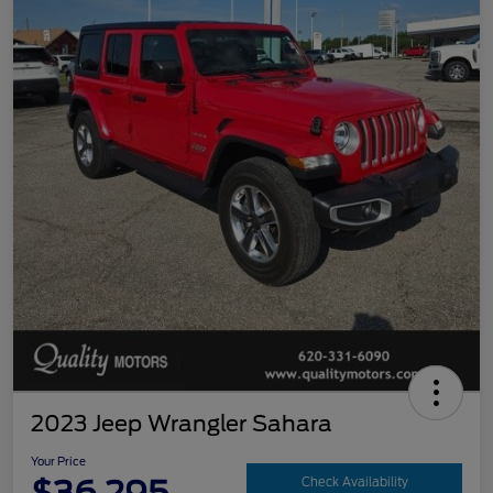
2023 Jeep Wrangler Sahara
Your Price
Check Availability