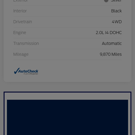
Exterior
Silver
Interior
Black
Drivetrain
4WD
Engine
2.0L I4 DOHC
Transmission
Automatic
Mileage
9,870 Miles