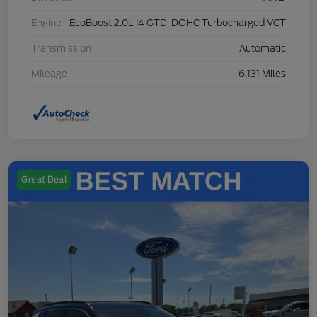
Engine
EcoBoost 2.0L I4 GTDi DOHC Turbocharged VCT
Transmission
Automatic
Mileage
6,131 Miles
Great Deal