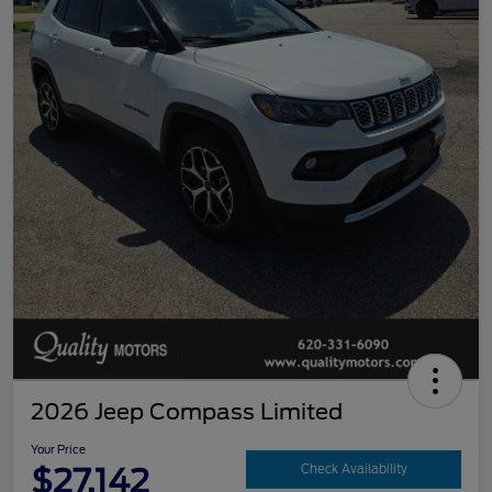
2026 Jeep Compass Limited
Your Price
$27,142
Check Availability