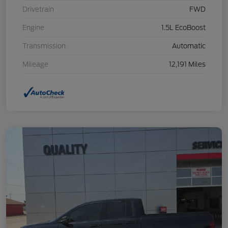
Drivetrain
FWD
Engine
1.5L EcoBoost
Transmission
Automatic
Mileage
12,191 Miles