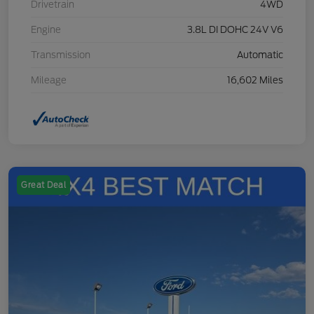
Drivetrain
4WD
Engine
3.8L DI DOHC 24V V6
Transmission
Automatic
Mileage
16,602 Miles
Great Deal