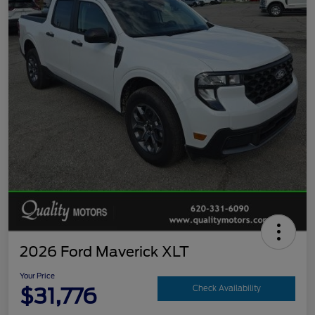
2026 Ford Maverick XLT
Your Price
$31,776
Check Availability