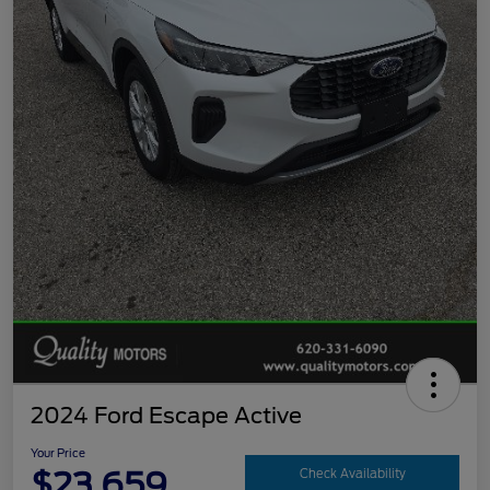
2024 Ford Escape Active
Your Price
$23,659
Check Availability