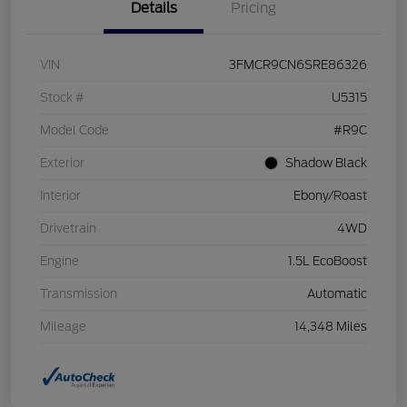
Details
Pricing
VIN
3FMCR9CN6SRE86326
Stock #
U5315
Model Code
#R9C
Exterior
Shadow Black
Interior
Ebony/Roast
Drivetrain
4WD
Engine
1.5L EcoBoost
Transmission
Automatic
Mileage
14,348 Miles