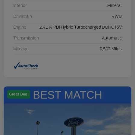
Interior
Mineral
Drivetrain
4WD
Engine
2.4L I4 PDI Hybrid Turbocharged DOHC 16V
Transmission
Automatic
Mileage
9,502 Miles
Great Deal