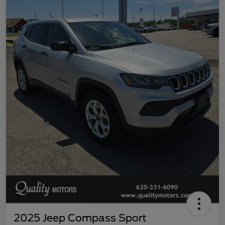
2025 Jeep Compass Sport