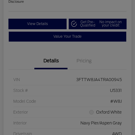
Disclosure
Get Pre-
No impact on
View Details
Qualified
your credit
Value Your Trade
Details
Pricing
VIN
3FTTW8JA4TRA00945
Stock #
U5331
Model Code
#W8J
Exterior
Oxford White
Interior
Navy Pier/Aspen Gray
Drivetrain
AWD