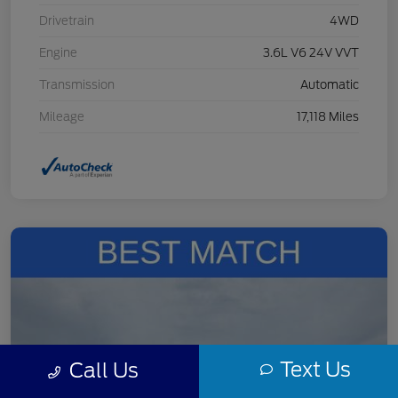
Drivetrain
4WD
Engine
3.6L V6 24V VVT
Transmission
Automatic
Mileage
17,118 Miles
Text Us
Call Us