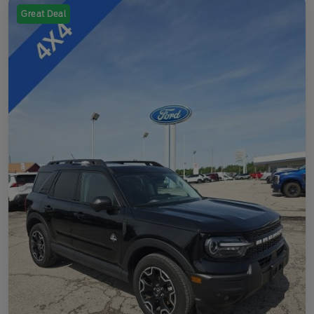
Great Deal