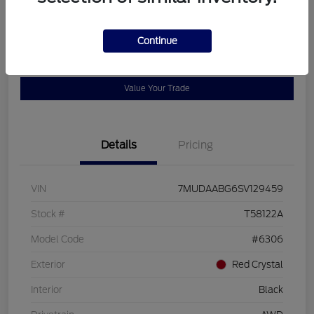
Disclosure
Continue
Get Pre-
No impact on
View Details
Qualified
your credit
Value Your Trade
Details
Pricing
VIN
7MUDAABG6SV129459
Stock #
T58122A
Model Code
#6306
Exterior
Red Crystal
Interior
Black