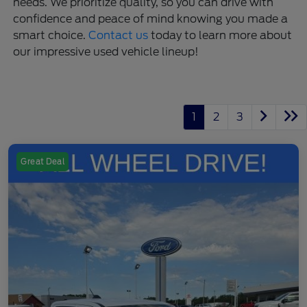
needs. We prioritize quality, so you can drive with
confidence and peace of mind knowing you made a
smart choice.
Contact us
today to learn more about
our impressive used vehicle lineup!
1
2
3
Great Deal