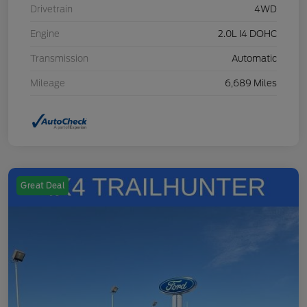
Drivetrain
4WD
Engine
2.0L I4 DOHC
Transmission
Automatic
Mileage
6,689 Miles
Great Deal