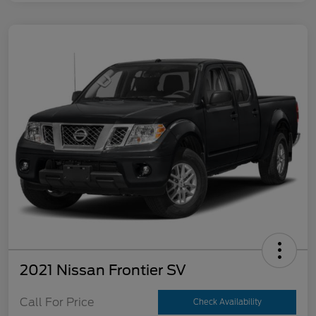
2021 Nissan Frontier SV
Call For Price
Check Availability