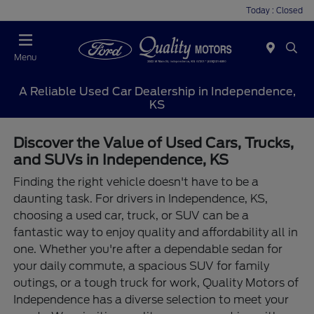
Today : Closed
Menu
A Reliable Used Car Dealership in Independence,
KS
Discover the Value of Used Cars, Trucks,
and SUVs in Independence, KS
Finding the right vehicle doesn't have to be a
daunting task. For drivers in Independence, KS,
choosing a used car, truck, or SUV can be a
fantastic way to enjoy quality and affordability all in
one. Whether you're after a dependable sedan for
your daily commute, a spacious SUV for family
outings, or a tough truck for work, Quality Motors of
Independence has a diverse selection to meet your