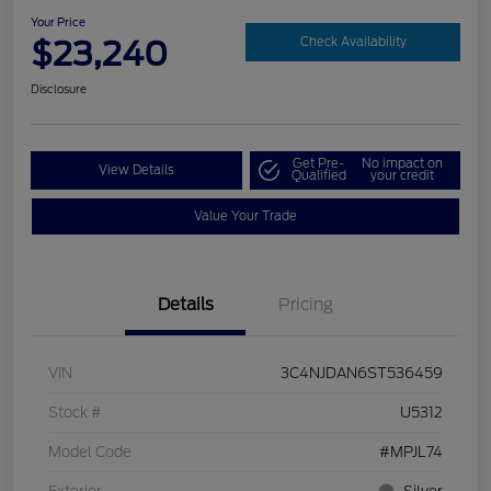
Your Price
$23,240
Check Availability
Disclosure
Get Pre-
No impact on
View Details
Qualified
your credit
Value Your Trade
Details
Pricing
VIN
3C4NJDAN6ST536459
Stock #
U5312
Model Code
#MPJL74