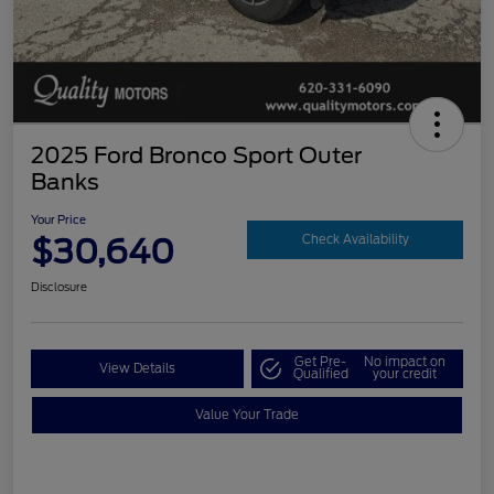
2025 Ford Bronco Sport Outer
Banks
Your Price
$30,640
Check Availability
Disclosure
Get Pre-
No impact on
View Details
Qualified
your credit
Value Your Trade