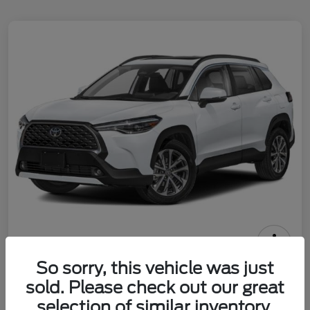
2025 Toyota Corolla Cross XLE
So sorry, this vehicle was just
sold. Please check out our great
Call For Price
Check Availability
selection of similar inventory.