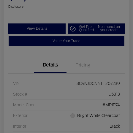
Disclosure
Get Pre-
No impact on
View Details
Qualified
your credit
Value Your Trade
Details
Pricing
VIN
3C4NJDCN4TT207239
Stock #
U5313
Model Code
#MPJP74
Exterior
Bright White Clearcoat
Interior
Black