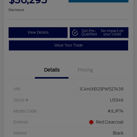
$36,295
Disclosure
Get Pre-
No impact on
View Details
Qualified
your credit
Value Your Trade
Details
Pricing
VIN
1C4HJXEG5PW527439
Stock #
U5346
Model Code
#JLJP74
Exterior
Red Clearcoat
Interior
Black