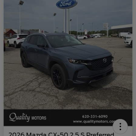
2026 Mazda CX-50 2.5 S Preferred