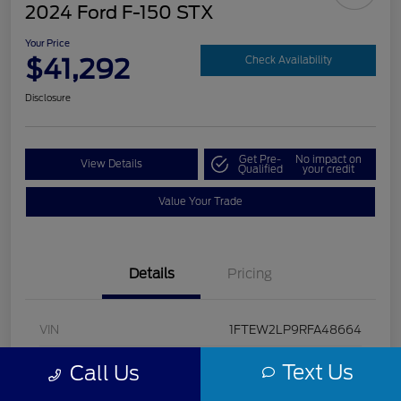
2024 Ford F-150 STX
Your Price
$41,292
Check Availability
Disclosure
Get Pre-
No impact on
View Details
Qualified
your credit
Value Your Trade
Details
Pricing
VIN
1FTEW2LP9RFA48664
Stock #
U5322
Text Us
Call Us
Model Code
#W2L