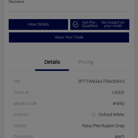
Disclosure
Get Pre-
No impact on
View Details
Qualified
your credit
Value Your Trade
Details
Pricing
VIN
3FTTW8JA4TRA00945
Stock #
U5331
Model Code
#W8J
Exterior
Oxford White
Interior
Navy Pier/Aspen Gray
Drivetrain
AWD