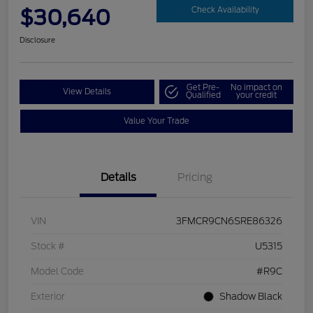
$30,640
Check Availability
Disclosure
Get Pre-
No impact on
View Details
Qualified
your credit
Value Your Trade
Details
Pricing
VIN
3FMCR9CN6SRE86326
Stock #
U5315
Model Code
#R9C
Exterior
Shadow Black