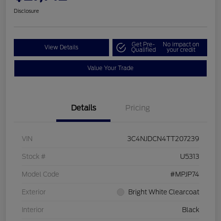
Disclosure
Get Pre-
No impact on
View Details
Qualified
your credit
Value Your Trade
Details
Pricing
VIN
3C4NJDCN4TT207239
Stock #
U5313
Model Code
#MPJP74
Exterior
Bright White Clearcoat
Interior
Black