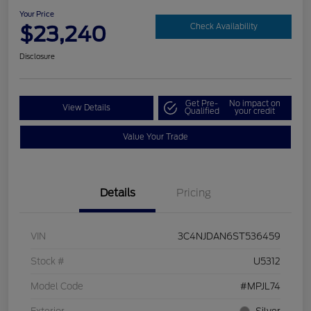
Your Price
$23,240
Check Availability
Disclosure
Get Pre-
No impact on
View Details
Qualified
your credit
Value Your Trade
Details
Pricing
VIN
3C4NJDAN6ST536459
Stock #
U5312
Model Code
#MPJL74