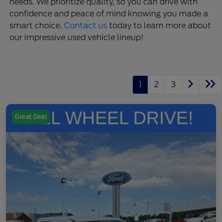
needs. We prioritize quality, so you can drive with
confidence and peace of mind knowing you made a
smart choice.
Contact us
today to learn more about
our impressive used vehicle lineup!
1
2
3
Great Deal