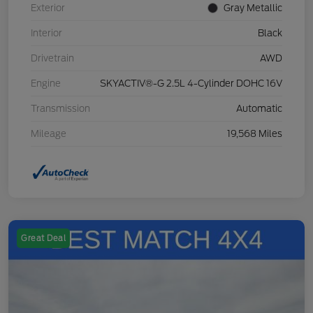
Exterior
Gray Metallic
Interior
Black
Drivetrain
AWD
Engine
SKYACTIV®-G 2.5L 4-Cylinder DOHC 16V
Transmission
Automatic
Mileage
19,568 Miles
Great Deal