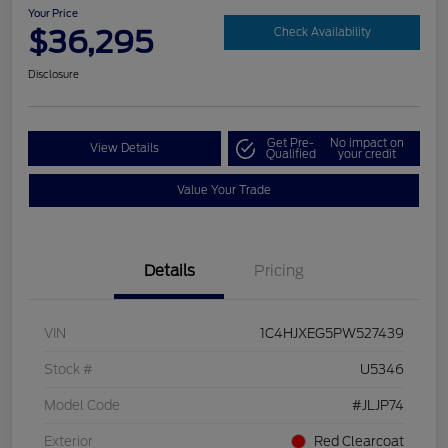
Your Price
$36,295
Check Availability
Disclosure
Get Pre-
No impact on
View Details
Qualified
your credit
Value Your Trade
Details
Pricing
VIN
1C4HJXEG5PW527439
Stock #
U5346
Model Code
#JLJP74
Exterior
Red Clearcoat