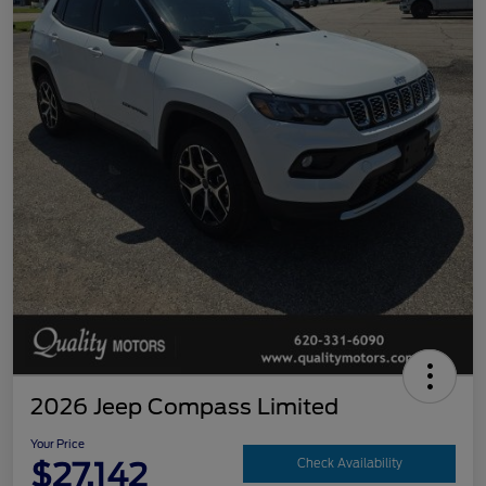
2026 Jeep Compass Limited
Your Price
$27,142
Check Availability