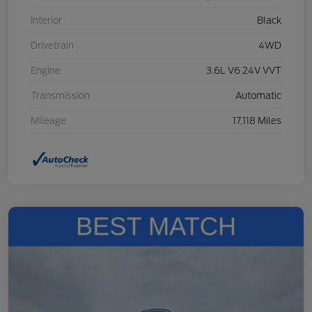
Interior
Black
Drivetrain
4WD
Engine
3.6L V6 24V VVT
Transmission
Automatic
Mileage
17,118 Miles