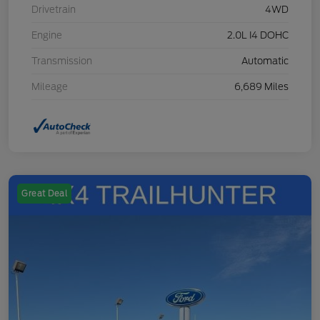
Drivetrain
4WD
Engine
2.0L I4 DOHC
Transmission
Automatic
Mileage
6,689 Miles
Great Deal