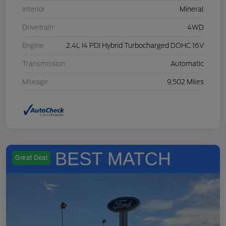
Interior
Mineral
Drivetrain
4WD
Engine
2.4L I4 PDI Hybrid Turbocharged DOHC 16V
Transmission
Automatic
Mileage
9,502 Miles
Great Deal