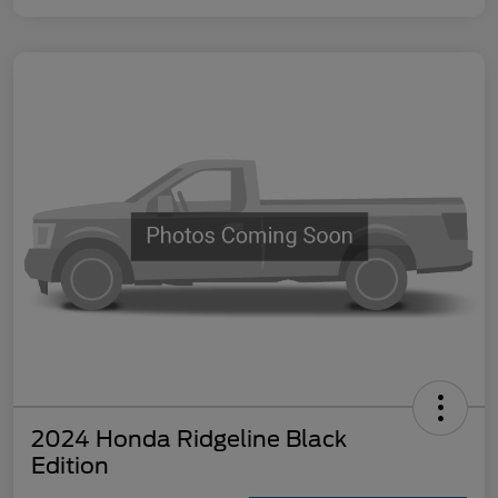
2024 Honda Ridgeline Black
Edition