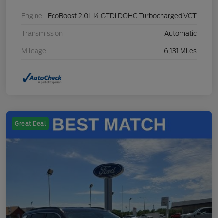
Engine
EcoBoost 2.0L I4 GTDi DOHC Turbocharged VCT
Transmission
Automatic
Mileage
6,131 Miles
Great Deal