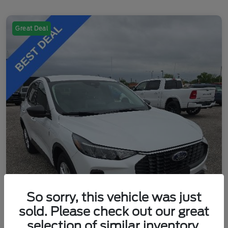
Great Deal
So sorry, this vehicle was just
sold. Please check out our great
selection of similar inventory.