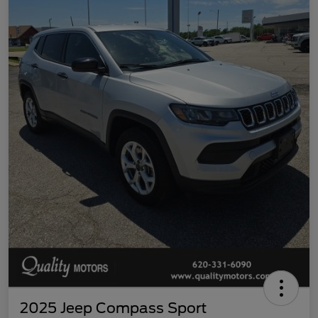
2025 Jeep Compass Sport