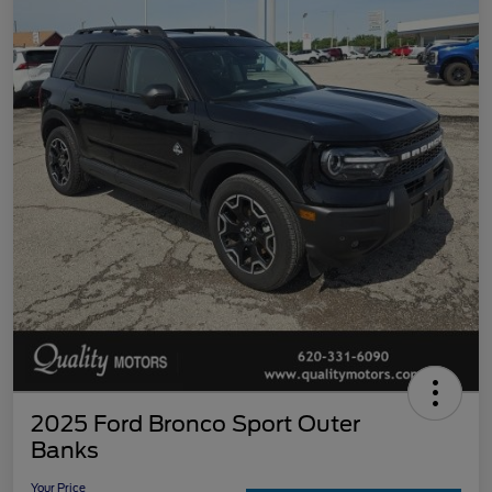
2025 Ford Bronco Sport Outer
Banks
Your Price