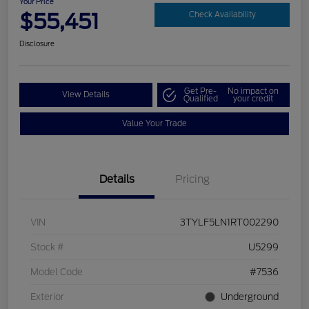
Your Price
$55,451
Check Availability
Disclosure
Get Pre-
No impact on
View Details
Qualified
your credit
Value Your Trade
Details
Pricing
VIN
3TYLF5LN1RT002290
Stock #
U5299
Model Code
#7536
Exterior
Underground