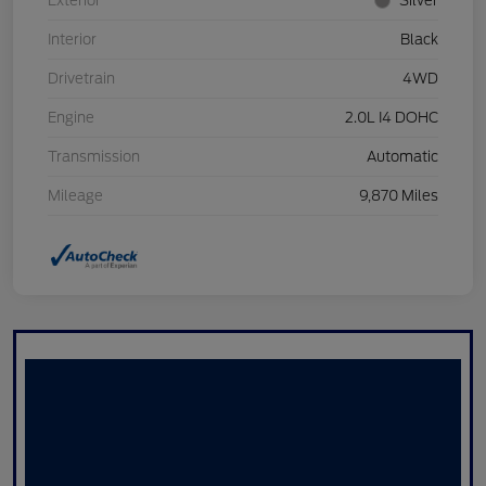
Exterior
Silver
Interior
Black
Drivetrain
4WD
Engine
2.0L I4 DOHC
Transmission
Automatic
Mileage
9,870 Miles