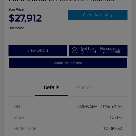
Your Price
$27,912
Check Availability
Disclosure
Get Pre-
No impact on
View Details
Qualified
your credit
Value Your Trade
Details
Pricing
VIN
7MMVABBL7TN457563
Stock #
U5372
Model Code
#C50PFXA