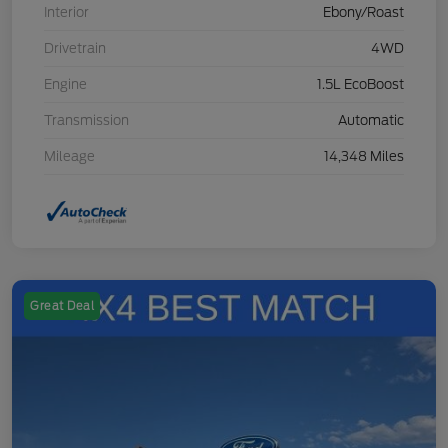
Interior
Ebony/Roast
Drivetrain
4WD
Engine
1.5L EcoBoost
Transmission
Automatic
Mileage
14,348 Miles
Great Deal