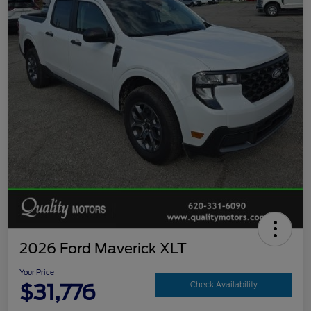
2026 Ford Maverick XLT
Your Price
$31,776
Check Availability