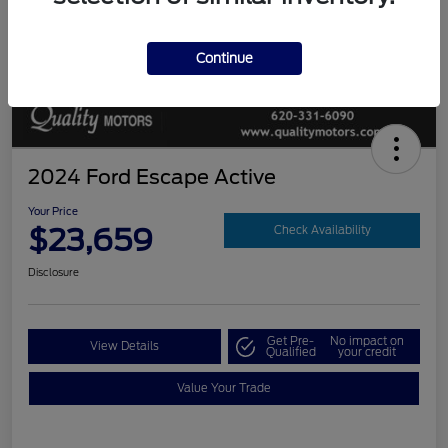
Continue
2024 Ford Escape Active
Your Price
$23,659
Check Availability
Disclosure
Get Pre-
No impact on
View Details
Qualified
your credit
Value Your Trade