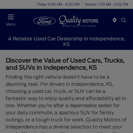
Today 9:00 AM - 6:00 PM
Service 7:30 AM - 5:00 PM
Menu
A Reliable Used Car Dealership in Independence,
KS
Discover the Value of Used Cars, Trucks,
and SUVs in Independence, KS
Finding the right vehicle doesn't have to be a
daunting task. For drivers in Independence, KS,
choosing a used car, truck, or SUV can be a
fantastic way to enjoy quality and affordability all in
one. Whether you're after a dependable sedan for
your daily commute, a spacious SUV for family
outings, or a tough truck for work, Quality Motors of
Independence has a diverse selection to meet your