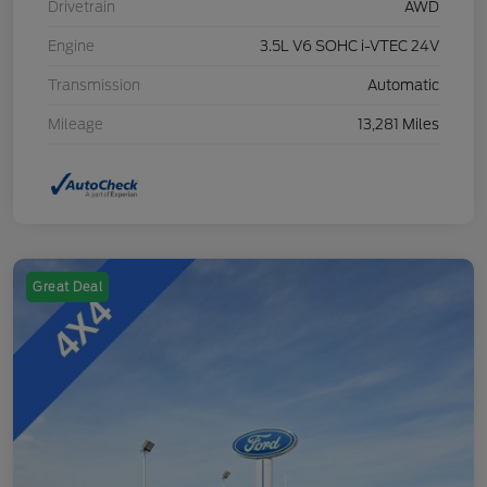
Drivetrain
AWD
Engine
3.5L V6 SOHC i-VTEC 24V
Transmission
Automatic
Mileage
13,281 Miles
Great Deal