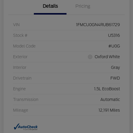
Details
Pricing
VIN
1FMCU0GN4RUB61729
Stock #
U5316
Model Code
#U0G
Exterior
Oxford White
Interior
Gray
Drivetrain
FWD
Engine
1.5L EcoBoost
Transmission
Automatic
Mileage
12,191 Miles