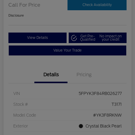
Call For Price
Check Availability
Disclosure
Get Pre-
No impact on
View Details
Qualified
your credit
Value Your Trade
Details
Pricing
VIN
5FPYK3F84RB026277
Stock #
T3171
Model Code
#YK3F8RKNW
Exterior
Crystal Black Pearl