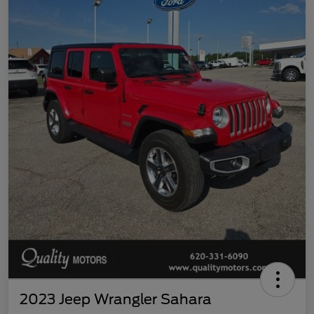
2023 Jeep Wrangler Sahara