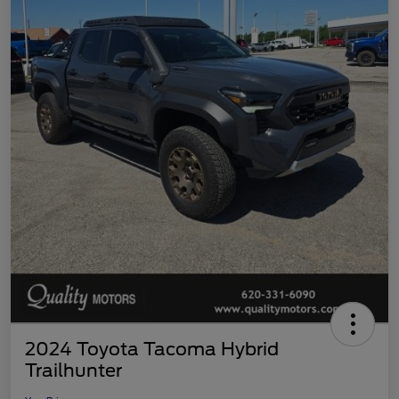
2024 Toyota Tacoma Hybrid
Trailhunter