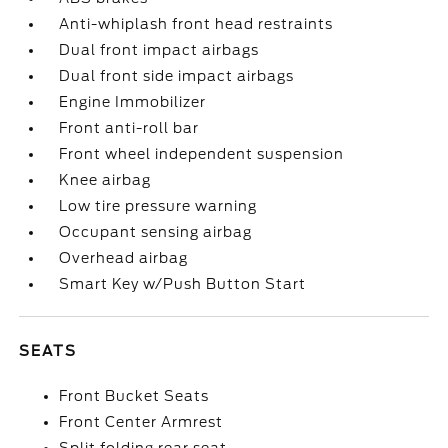
Anti-whiplash front head restraints
Dual front impact airbags
Dual front side impact airbags
Engine Immobilizer
Front anti-roll bar
Front wheel independent suspension
Knee airbag
Low tire pressure warning
Occupant sensing airbag
Overhead airbag
Smart Key w/Push Button Start
SEATS
Front Bucket Seats
Front Center Armrest