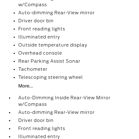
w/Compass
Auto-dimming Rear-View mirror
Driver door bin
Front reading lights
Illuminated entry
Outside temperature display
Overhead console
Rear Parking Assist Sonar
Tachometer
Telescoping steering wheel
More...
Auto-Dimming Inside Rear-View Mirror
w/Compass
Auto-dimming Rear-View mirror
Driver door bin
Front reading lights
Illuminated entry