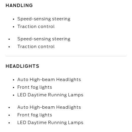
HANDLING
Speed-sensing steering
Traction control
Speed-sensing steering
Traction control
HEADLIGHTS
Auto High-beam Headlights
Front fog lights
LED Daytime Running Lamps
Auto High-beam Headlights
Front fog lights
LED Daytime Running Lamps