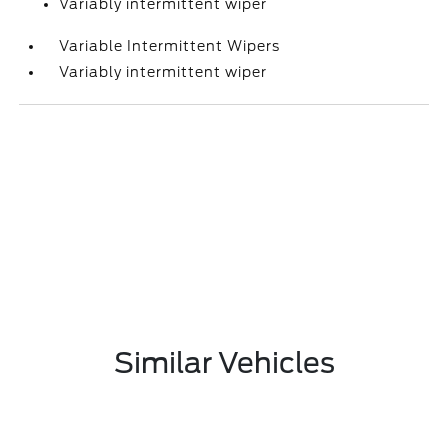
Variably intermittent wiper
Variable Intermittent Wipers
Variably intermittent wiper
Similar Vehicles