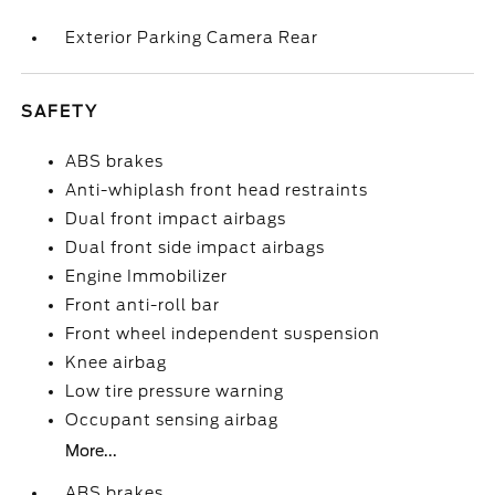
Exterior Parking Camera Rear
SAFETY
ABS brakes
Anti-whiplash front head restraints
Dual front impact airbags
Dual front side impact airbags
Engine Immobilizer
Front anti-roll bar
Front wheel independent suspension
Knee airbag
Low tire pressure warning
Occupant sensing airbag
More...
ABS brakes