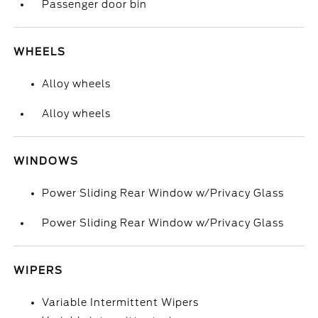
Passenger door bin
WHEELS
Alloy wheels
Alloy wheels
WINDOWS
Power Sliding Rear Window w/Privacy Glass
Power Sliding Rear Window w/Privacy Glass
WIPERS
Variable Intermittent Wipers