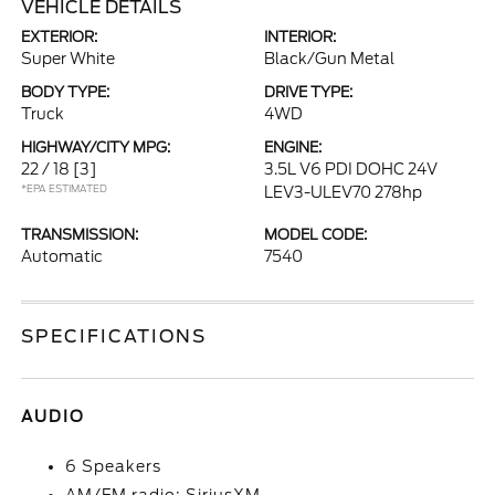
VEHICLE DETAILS
EXTERIOR:
INTERIOR:
Super White
Black/Gun Metal
BODY TYPE:
DRIVE TYPE:
Truck
4WD
HIGHWAY/CITY MPG:
ENGINE:
22 / 18
[3]
3.5L V6 PDI DOHC 24V
*EPA ESTIMATED
LEV3-ULEV70 278hp
TRANSMISSION:
MODEL CODE:
Automatic
7540
SPECIFICATIONS
AUDIO
6 Speakers