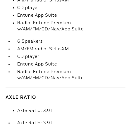
AM/FM radio: SiriusXM
CD player
Entune App Suite
Radio: Entune Premium
w/AM/FM/CD/Nav/App Suite
6 Speakers
AM/FM radio: SiriusXM
CD player
Entune App Suite
Radio: Entune Premium
w/AM/FM/CD/Nav/App Suite
AXLE RATIO
Axle Ratio: 3.91
Axle Ratio: 3.91