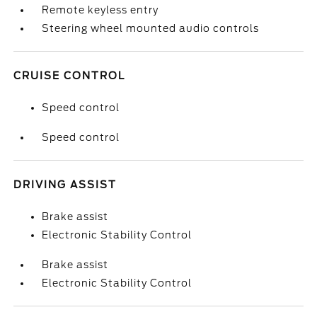
Remote keyless entry
Steering wheel mounted audio controls
CRUISE CONTROL
Speed control
Speed control
DRIVING ASSIST
Brake assist
Electronic Stability Control
Brake assist
Electronic Stability Control