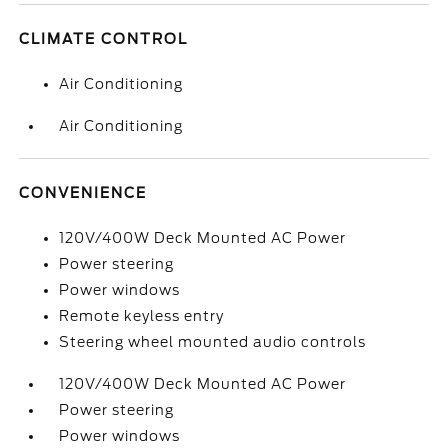
CLIMATE CONTROL
Air Conditioning
Air Conditioning
CONVENIENCE
120V/400W Deck Mounted AC Power
Power steering
Power windows
Remote keyless entry
Steering wheel mounted audio controls
120V/400W Deck Mounted AC Power
Power steering
Power windows