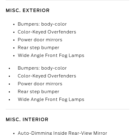
MISC. EXTERIOR
Bumpers: body-color
Color-Keyed Overfenders
Power door mirrors
Rear step bumper
Wide Angle Front Fog Lamps
Bumpers: body-color
Color-Keyed Overfenders
Power door mirrors
Rear step bumper
Wide Angle Front Fog Lamps
MISC. INTERIOR
Auto-Dimming Inside Rear-View Mirror