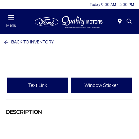
Today 9:00 AM - 5:00 PM
Menu
BACK TO INVENTORY
Text Link
Window Sticker
DESCRIPTION