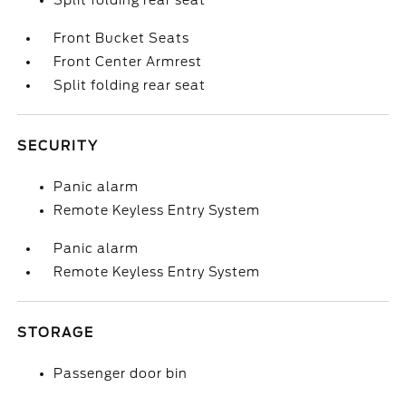
Split folding rear seat
Front Bucket Seats
Front Center Armrest
Split folding rear seat
SECURITY
Panic alarm
Remote Keyless Entry System
Panic alarm
Remote Keyless Entry System
STORAGE
Passenger door bin