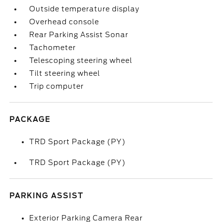
Outside temperature display
Overhead console
Rear Parking Assist Sonar
Tachometer
Telescoping steering wheel
Tilt steering wheel
Trip computer
PACKAGE
TRD Sport Package (PY)
TRD Sport Package (PY)
PARKING ASSIST
Exterior Parking Camera Rear