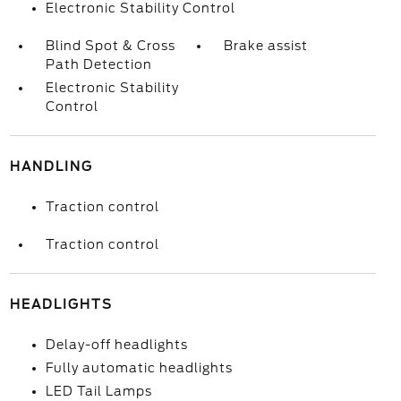
Electronic Stability Control
Blind Spot & Cross
Brake assist
Path Detection
Electronic Stability
Control
HANDLING
Traction control
Traction control
HEADLIGHTS
Delay-off headlights
Fully automatic headlights
LED Tail Lamps