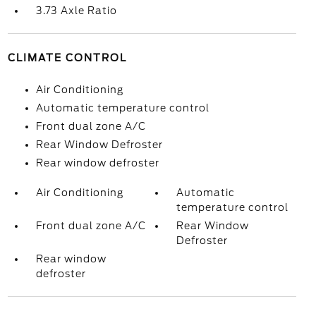
3.73 Axle Ratio
CLIMATE CONTROL
Air Conditioning
Automatic temperature control
Front dual zone A/C
Rear Window Defroster
Rear window defroster
Air Conditioning
Automatic
temperature control
Front dual zone A/C
Rear Window
Defroster
Rear window
defroster