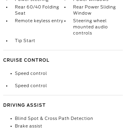
Rear 60/40 Folding
Rear Power Sliding
Seat
Window
Remote keyless entry
Steering wheel
mounted audio
controls
Tip Start
CRUISE CONTROL
Speed control
Speed control
DRIVING ASSIST
Blind Spot & Cross Path Detection
Brake assist