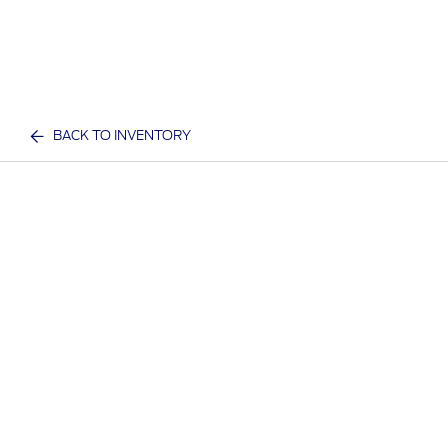
BACK TO INVENTORY