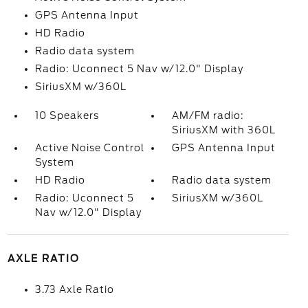
GPS Antenna Input
HD Radio
Radio data system
Radio: Uconnect 5 Nav w/12.0" Display
SiriusXM w/360L
10 Speakers
AM/FM radio:
SiriusXM with 360L
Active Noise Control
GPS Antenna Input
System
HD Radio
Radio data system
Radio: Uconnect 5
SiriusXM w/360L
Nav w/12.0" Display
AXLE RATIO
3.73 Axle Ratio