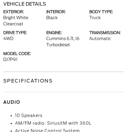
VEHICLE DETAILS
EXTERIOR:
INTERIOR:
BODY TYPE:
Bright White
Black
Truck
Clearcoat
DRIVE TYPE:
ENGINE:
TRANSMISSION:
4WD
Cummins 6.7L I6
Automatic
Turbodiesel
MODEL CODE:
DJ7P91
SPECIFICATIONS
AUDIO
10 Speakers
AM/FM radio: SiriusXM with 360L
Active Noise Control System