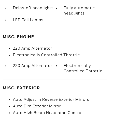
Delay-off headlights
Fully automatic
headlights
LED Tail Lamps
MISC. ENGINE
220 Amp Alternator
Electronically Controlled Throttle
220 Amp Alternator
Electronically
Controlled Throttle
MISC. EXTERIOR
Auto Adjust In Reverse Exterior Mirrors
Auto Dim Exterior Mirror
Auto High Beam Headlamp Control