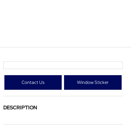
Contact Us
Window Sticker
DESCRIPTION