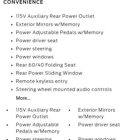
CONVENIENCE
115V Auxiliary Rear Power Outlet
Exterior Mirrors w/Memory
Power Adjustable Pedals w/Memory
Power driver seat
Power steering
Power windows
Rear 60/40 Folding Seat
Rear Power Sliding Window
Remote keyless entry
Steering wheel mounted audio controls
More...
115V Auxiliary Rear
Exterior Mirrors
Power Outlet
w/Memory
Power Adjustable
Power driver seat
Pedals w/Memory
Power steering
Power windows