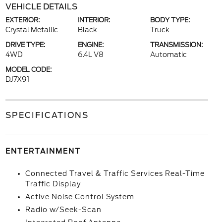
VEHICLE DETAILS
EXTERIOR:
INTERIOR:
BODY TYPE:
Crystal Metallic
Black
Truck
DRIVE TYPE:
ENGINE:
TRANSMISSION:
4WD
6.4L V8
Automatic
MODEL CODE:
DJ7X91
SPECIFICATIONS
ENTERTAINMENT
Connected Travel & Traffic Services Real-Time
Traffic Display
Active Noise Control System
Radio w/Seek-Scan