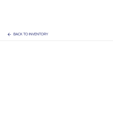
BACK TO INVENTORY