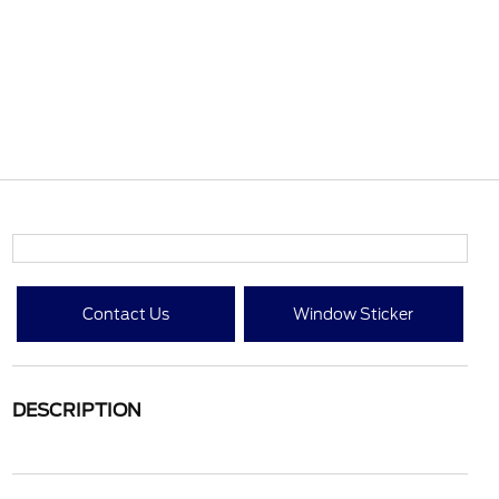
Contact Us
Window Sticker
DESCRIPTION