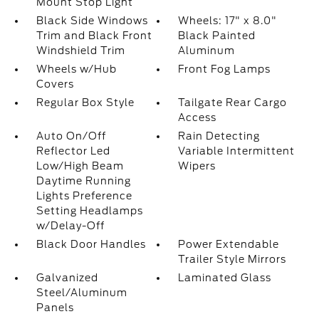
Mount Stop Light
Black Side Windows
Wheels: 17" x 8.0"
Trim and Black Front
Black Painted
Windshield Trim
Aluminum
Wheels w/Hub
Front Fog Lamps
Covers
Regular Box Style
Tailgate Rear Cargo
Access
Auto On/Off
Rain Detecting
Reflector Led
Variable Intermittent
Low/High Beam
Wipers
Daytime Running
Lights Preference
Setting Headlamps
w/Delay-Off
Black Door Handles
Power Extendable
Trailer Style Mirrors
Galvanized
Laminated Glass
Steel/Aluminum
Panels