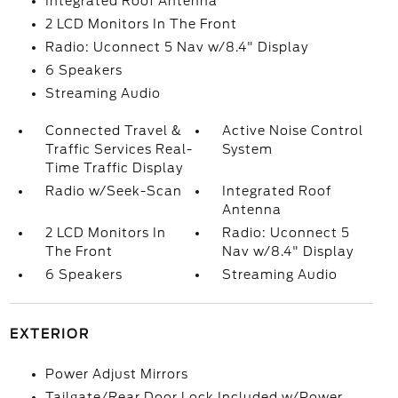
Integrated Roof Antenna
2 LCD Monitors In The Front
Radio: Uconnect 5 Nav w/8.4" Display
6 Speakers
Streaming Audio
Connected Travel &
Active Noise Control
Traffic Services Real-
System
Time Traffic Display
Radio w/Seek-Scan
Integrated Roof
Antenna
2 LCD Monitors In
Radio: Uconnect 5
The Front
Nav w/8.4" Display
6 Speakers
Streaming Audio
EXTERIOR
Power Adjust Mirrors
Tailgate/Rear Door Lock Included w/Power