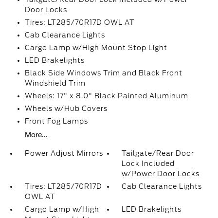
Door Locks
Tires: LT285/70R17D OWL AT
Cab Clearance Lights
Cargo Lamp w/High Mount Stop Light
LED Brakelights
Black Side Windows Trim and Black Front
Windshield Trim
Wheels: 17" x 8.0" Black Painted Aluminum
Wheels w/Hub Covers
Front Fog Lamps
More...
Power Adjust Mirrors
Tailgate/Rear Door
Lock Included
w/Power Door Locks
Tires: LT285/70R17D
Cab Clearance Lights
OWL AT
Cargo Lamp w/High
LED Brakelights