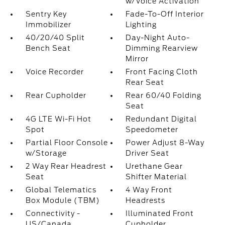
w/Voice Activation
Sentry Key
Fade-To-Off Interior
Immobilizer
Lighting
40/20/40 Split
Day-Night Auto-
Bench Seat
Dimming Rearview
Mirror
Voice Recorder
Front Facing Cloth
Rear Seat
Rear Cupholder
Rear 60/40 Folding
Seat
4G LTE Wi-Fi Hot
Redundant Digital
Spot
Speedometer
Partial Floor Console
Power Adjust 8-Way
w/Storage
Driver Seat
2 Way Rear Headrest
Urethane Gear
Seat
Shifter Material
Global Telematics
4 Way Front
Box Module (TBM)
Headrests
Connectivity -
Illuminated Front
US/Canada
Cupholder