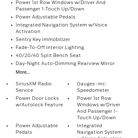
Power 1st Row Windows w/Driver And
Passenger 1-Touch Up/Down
Power Adjustable Pedals
Integrated Navigation System w/Voice
Activation
Sentry Key Immobilizer
Fade-To-Off Interior Lighting
40/20/40 Split Bench Seat
Day-Night Auto-Dimming Rearview Mirror
More...
SiriusXM Radio
Gauges -inc:
Service
Speedometer
Power Door Locks
Power 1st Row
w/Autolock Feature
Windows w/Driver
And Passenger 1-
Touch Up/Down
Power Adjustable
Integrated
Pedals
Navigation System