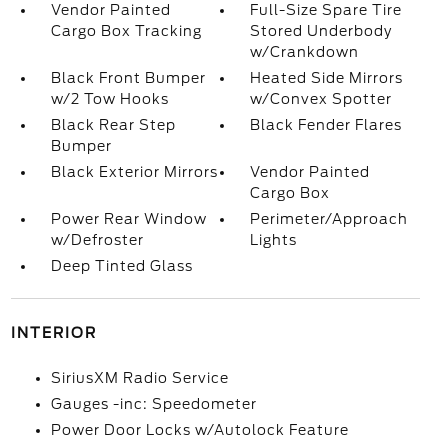
Vendor Painted
Full-Size Spare Tire
Cargo Box Tracking
Stored Underbody
w/Crankdown
Black Front Bumper
Heated Side Mirrors
w/2 Tow Hooks
w/Convex Spotter
Black Rear Step
Black Fender Flares
Bumper
Black Exterior Mirrors
Vendor Painted
Cargo Box
Power Rear Window
Perimeter/Approach
w/Defroster
Lights
Deep Tinted Glass
INTERIOR
SiriusXM Radio Service
Gauges -inc: Speedometer
Power Door Locks w/Autolock Feature