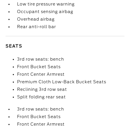
Low tire pressure warning
Occupant sensing airbag
Overhead airbag
Rear anti-roll bar
SEATS
3rd row seats: bench
Front Bucket Seats
Front Center Armrest
Premium Cloth Low-Back Bucket Seats
Reclining 3rd row seat
Split folding rear seat
3rd row seats: bench
Front Bucket Seats
Front Center Armrest