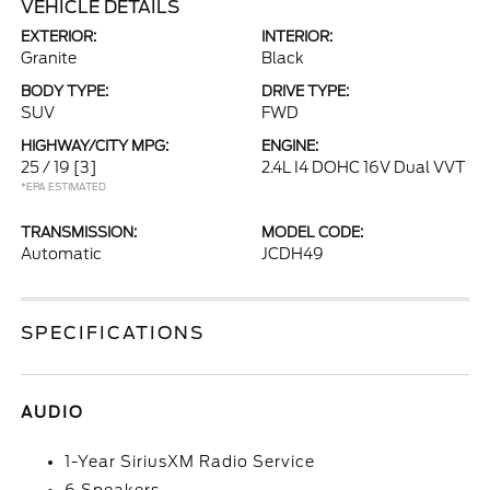
VEHICLE DETAILS
EXTERIOR:
INTERIOR:
Granite
Black
BODY TYPE:
DRIVE TYPE:
SUV
FWD
HIGHWAY/CITY MPG:
ENGINE:
25 / 19
[3]
2.4L I4 DOHC 16V Dual VVT
*EPA ESTIMATED
TRANSMISSION:
MODEL CODE:
Automatic
JCDH49
SPECIFICATIONS
AUDIO
1-Year SiriusXM Radio Service