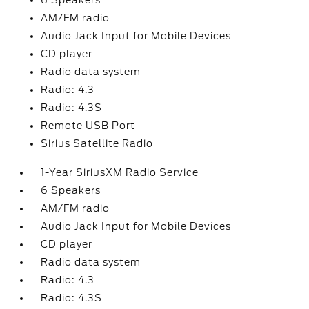
6 Speakers
AM/FM radio
Audio Jack Input for Mobile Devices
CD player
Radio data system
Radio: 4.3
Radio: 4.3S
Remote USB Port
Sirius Satellite Radio
1-Year SiriusXM Radio Service
6 Speakers
AM/FM radio
Audio Jack Input for Mobile Devices
CD player
Radio data system
Radio: 4.3
Radio: 4.3S