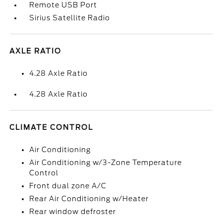
Remote USB Port
Sirius Satellite Radio
AXLE RATIO
4.28 Axle Ratio
4.28 Axle Ratio
CLIMATE CONTROL
Air Conditioning
Air Conditioning w/3-Zone Temperature
Control
Front dual zone A/C
Rear Air Conditioning w/Heater
Rear window defroster