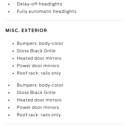
Delay-off headlights
Fully automatic headlights
MISC. EXTERIOR
Bumpers: body-color
Gloss Black Grille
Heated door mirrors
Power door mirrors
Roof rack: rails only
Bumpers: body-color
Gloss Black Grille
Heated door mirrors
Power door mirrors
Roof rack: rails only