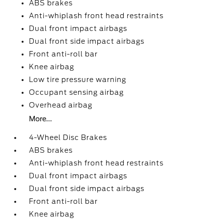
ABS brakes
Anti-whiplash front head restraints
Dual front impact airbags
Dual front side impact airbags
Front anti-roll bar
Knee airbag
Low tire pressure warning
Occupant sensing airbag
Overhead airbag
More...
4-Wheel Disc Brakes
ABS brakes
Anti-whiplash front head restraints
Dual front impact airbags
Dual front side impact airbags
Front anti-roll bar
Knee airbag