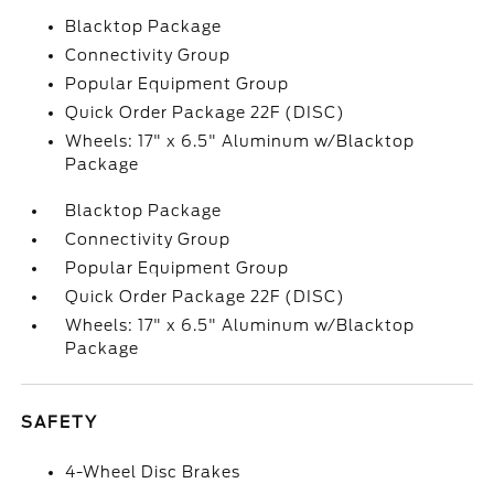
Blacktop Package
Connectivity Group
Popular Equipment Group
Quick Order Package 22F (DISC)
Wheels: 17" x 6.5" Aluminum w/Blacktop
Package
Blacktop Package
Connectivity Group
Popular Equipment Group
Quick Order Package 22F (DISC)
Wheels: 17" x 6.5" Aluminum w/Blacktop
Package
SAFETY
4-Wheel Disc Brakes