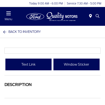
Today 9:00 AM - 6:00 PM
Service 7:30 AM - 5:00 PM
Menu
BACK TO INVENTORY
Text Link
Window Sticker
DESCRIPTION