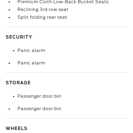
Premium Cloth Low-Back Bucket Seats
Reclining 3rd row seat
Split folding rear seat
SECURITY
Panic alarm
Panic alarm
STORAGE
Passenger door bin
Passenger door bin
WHEELS