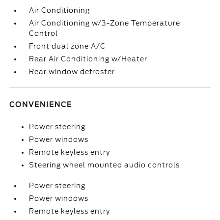
Air Conditioning
Air Conditioning w/3-Zone Temperature
Control
Front dual zone A/C
Rear Air Conditioning w/Heater
Rear window defroster
CONVENIENCE
Power steering
Power windows
Remote keyless entry
Steering wheel mounted audio controls
Power steering
Power windows
Remote keyless entry