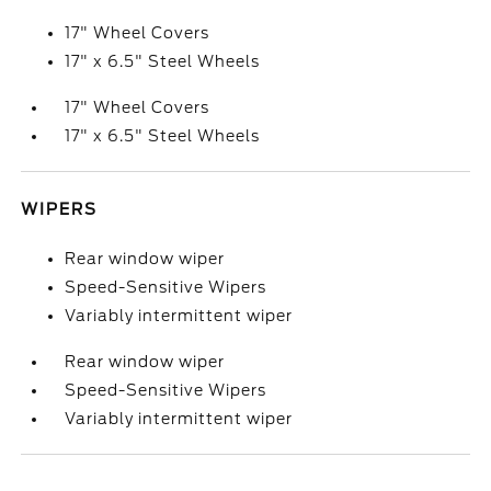
17" Wheel Covers
17" x 6.5" Steel Wheels
17" Wheel Covers
17" x 6.5" Steel Wheels
WIPERS
Rear window wiper
Speed-Sensitive Wipers
Variably intermittent wiper
Rear window wiper
Speed-Sensitive Wipers
Variably intermittent wiper