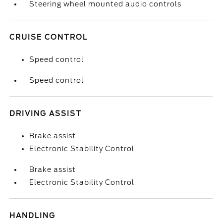
Steering wheel mounted audio controls
CRUISE CONTROL
Speed control
Speed control
DRIVING ASSIST
Brake assist
Electronic Stability Control
Brake assist
Electronic Stability Control
HANDLING