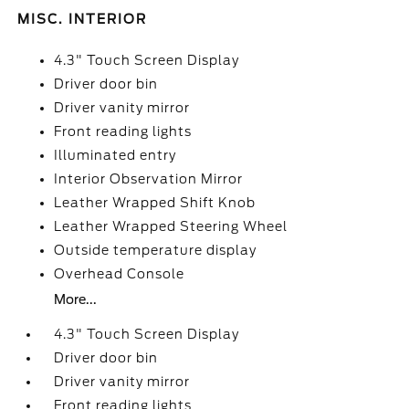
MISC. INTERIOR
4.3" Touch Screen Display
Driver door bin
Driver vanity mirror
Front reading lights
Illuminated entry
Interior Observation Mirror
Leather Wrapped Shift Knob
Leather Wrapped Steering Wheel
Outside temperature display
Overhead Console
More...
4.3" Touch Screen Display
Driver door bin
Driver vanity mirror
Front reading lights