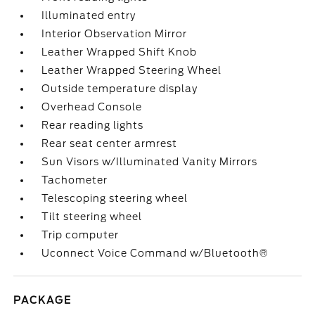
Illuminated entry
Interior Observation Mirror
Leather Wrapped Shift Knob
Leather Wrapped Steering Wheel
Outside temperature display
Overhead Console
Rear reading lights
Rear seat center armrest
Sun Visors w/Illuminated Vanity Mirrors
Tachometer
Telescoping steering wheel
Tilt steering wheel
Trip computer
Uconnect Voice Command w/Bluetooth®
PACKAGE