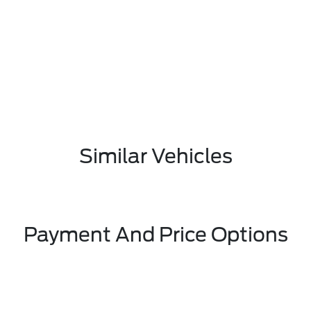
Similar Vehicles
Payment And Price Options