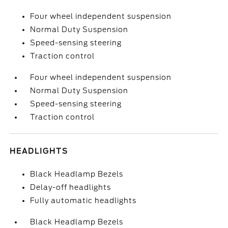
Four wheel independent suspension
Normal Duty Suspension
Speed-sensing steering
Traction control
Four wheel independent suspension
Normal Duty Suspension
Speed-sensing steering
Traction control
HEADLIGHTS
Black Headlamp Bezels
Delay-off headlights
Fully automatic headlights
Black Headlamp Bezels