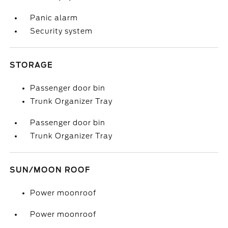
Panic alarm
Security system
STORAGE
Passenger door bin
Trunk Organizer Tray
Passenger door bin
Trunk Organizer Tray
SUN/MOON ROOF
Power moonroof
Power moonroof