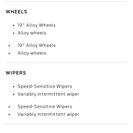
WHEELS
19" Alloy Wheels
Alloy wheels
19" Alloy Wheels
Alloy wheels
WIPERS
Speed-Sensitive Wipers
Variably intermittent wiper
Speed-Sensitive Wipers
Variably intermittent wiper