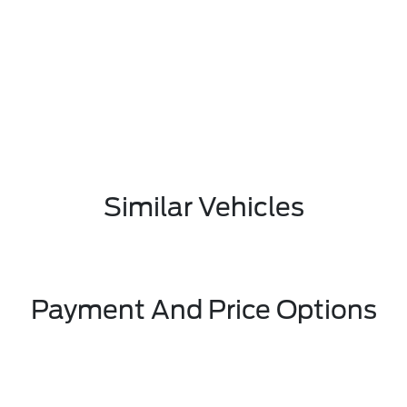
Similar Vehicles
Payment And Price Options