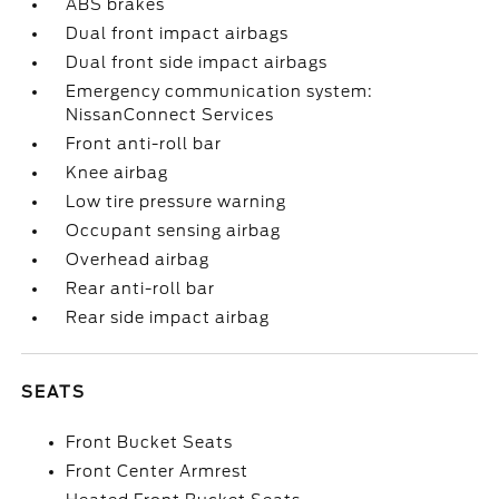
ABS brakes
Dual front impact airbags
Dual front side impact airbags
Emergency communication system:
NissanConnect Services
Front anti-roll bar
Knee airbag
Low tire pressure warning
Occupant sensing airbag
Overhead airbag
Rear anti-roll bar
Rear side impact airbag
SEATS
Front Bucket Seats
Front Center Armrest