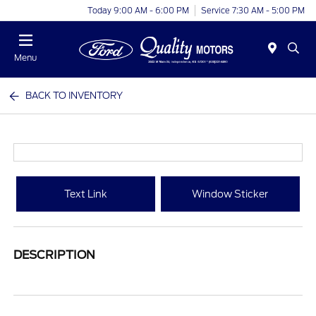
Today 9:00 AM - 6:00 PM
Service 7:30 AM - 5:00 PM
Menu
BACK TO INVENTORY
Text Link
Window Sticker
DESCRIPTION