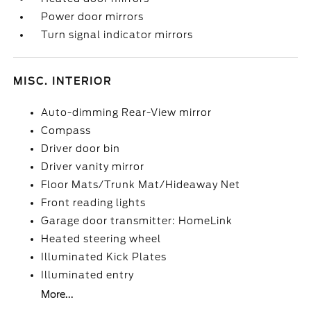
Power door mirrors
Turn signal indicator mirrors
MISC. INTERIOR
Auto-dimming Rear-View mirror
Compass
Driver door bin
Driver vanity mirror
Floor Mats/Trunk Mat/Hideaway Net
Front reading lights
Garage door transmitter: HomeLink
Heated steering wheel
Illuminated Kick Plates
Illuminated entry
More...