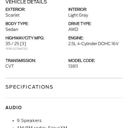
VEHICLE DETAILS
EXTERIOR:
INTERIOR:
Scarlet
Light Gray
BODY TYPE:
DRIVE TYPE:
Sedan
AWD
HIGHWAY/CITY MPG:
ENGINE:
35 / 25
[3]
2.5L 4-Cylinder DOHC 16V
*EPA ESTIMATED
TRANSMISSION:
MODEL CODE:
CVT
13811
SPECIFICATIONS
AUDIO
9 Speakers