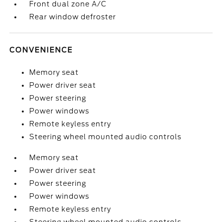
Front dual zone A/C
Rear window defroster
CONVENIENCE
Memory seat
Power driver seat
Power steering
Power windows
Remote keyless entry
Steering wheel mounted audio controls
Memory seat
Power driver seat
Power steering
Power windows
Remote keyless entry