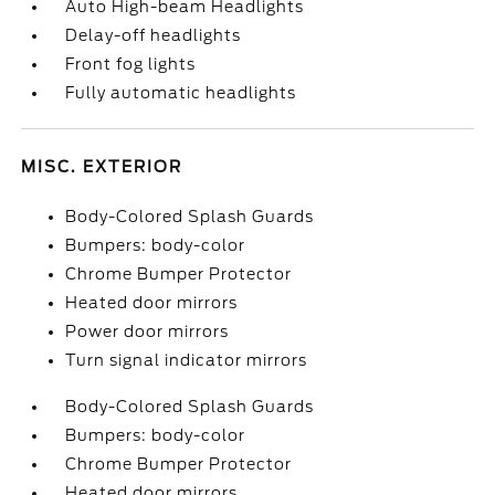
Auto High-beam Headlights
Delay-off headlights
Front fog lights
Fully automatic headlights
MISC. EXTERIOR
Body-Colored Splash Guards
Bumpers: body-color
Chrome Bumper Protector
Heated door mirrors
Power door mirrors
Turn signal indicator mirrors
Body-Colored Splash Guards
Bumpers: body-color
Chrome Bumper Protector
Heated door mirrors