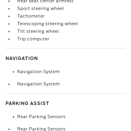
Rear seat center armrest
Sport steering wheel
Tachometer
Telescoping steering wheel
Tilt steering wheel
Trip computer
NAVIGATION
Navigation System
Navigation System
PARKING ASSIST
Rear Parking Sensors
Rear Parking Sensors