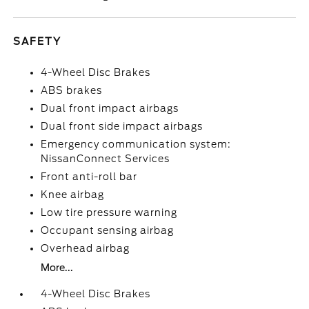
SAFETY
4-Wheel Disc Brakes
ABS brakes
Dual front impact airbags
Dual front side impact airbags
Emergency communication system:
NissanConnect Services
Front anti-roll bar
Knee airbag
Low tire pressure warning
Occupant sensing airbag
Overhead airbag
More...
4-Wheel Disc Brakes