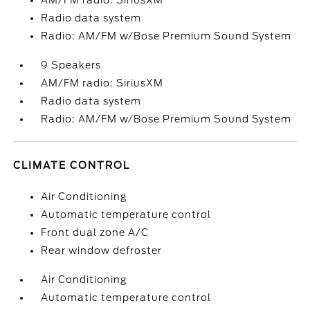
AM/FM radio: SiriusXM
Radio data system
Radio: AM/FM w/Bose Premium Sound System
9 Speakers
AM/FM radio: SiriusXM
Radio data system
Radio: AM/FM w/Bose Premium Sound System
CLIMATE CONTROL
Air Conditioning
Automatic temperature control
Front dual zone A/C
Rear window defroster
Air Conditioning
Automatic temperature control