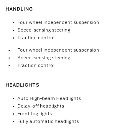
HANDLING
Four wheel independent suspension
Speed-sensing steering
Traction control
Four wheel independent suspension
Speed-sensing steering
Traction control
HEADLIGHTS
Auto High-beam Headlights
Delay-off headlights
Front fog lights
Fully automatic headlights