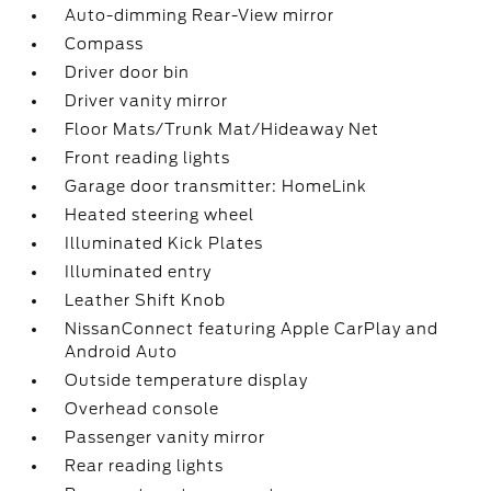
Auto-dimming Rear-View mirror
Compass
Driver door bin
Driver vanity mirror
Floor Mats/Trunk Mat/Hideaway Net
Front reading lights
Garage door transmitter: HomeLink
Heated steering wheel
Illuminated Kick Plates
Illuminated entry
Leather Shift Knob
NissanConnect featuring Apple CarPlay and
Android Auto
Outside temperature display
Overhead console
Passenger vanity mirror
Rear reading lights