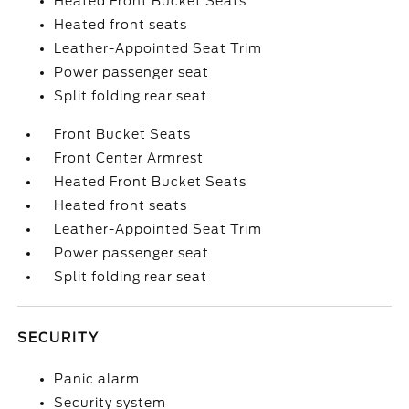
Heated Front Bucket Seats
Heated front seats
Leather-Appointed Seat Trim
Power passenger seat
Split folding rear seat
Front Bucket Seats
Front Center Armrest
Heated Front Bucket Seats
Heated front seats
Leather-Appointed Seat Trim
Power passenger seat
Split folding rear seat
SECURITY
Panic alarm
Security system