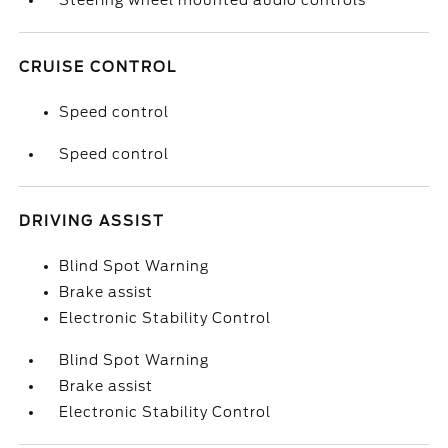
Steering wheel mounted audio controls
CRUISE CONTROL
Speed control
Speed control
DRIVING ASSIST
Blind Spot Warning
Brake assist
Electronic Stability Control
Blind Spot Warning
Brake assist
Electronic Stability Control