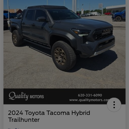
2024 Toyota Tacoma Hybrid
Trailhunter