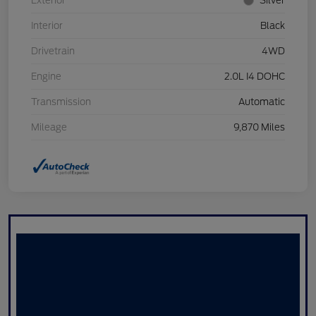
Exterior
Silver
Interior
Black
Drivetrain
4WD
Engine
2.0L I4 DOHC
Transmission
Automatic
Mileage
9,870 Miles