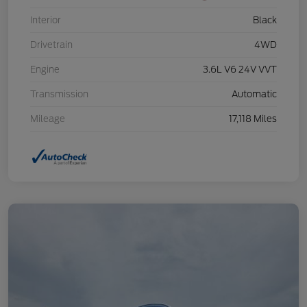
Interior
Black
Drivetrain
4WD
Engine
3.6L V6 24V VVT
Transmission
Automatic
Mileage
17,118 Miles