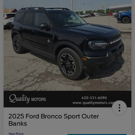
2025 Ford Bronco Sport Outer
Banks
Your Price