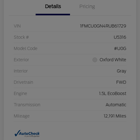
Details
Pricing
VIN
1FMCU0GN4RUB61729
Stock #
U5316
Model Code
#U0G
Exterior
Oxford White
Interior
Gray
Drivetrain
FWD
Engine
1.5L EcoBoost
Transmission
Automatic
Mileage
12,191 Miles