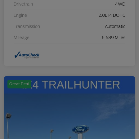
Drivetrain
4WD
Engine
2.0L I4 DOHC
Transmission
Automatic
Mileage
6,689 Miles
Great Deal