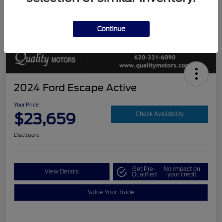
Continue
2024 Ford Escape Active
Your Price
$23,659
Check Availability
Disclosure
Get Pre-
No impact on
View Details
Qualified
your credit
Value Your Trade