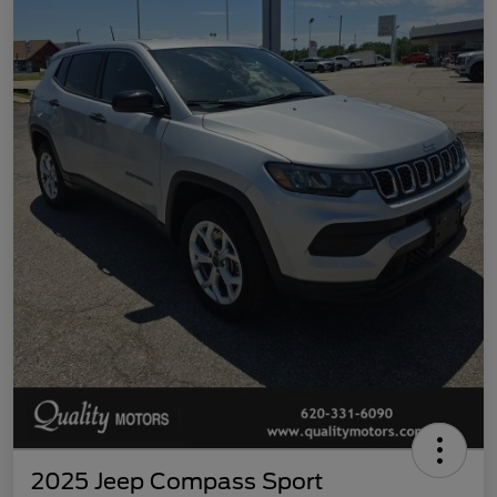
2025 Jeep Compass Sport