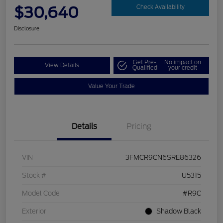
$30,640
Check Availability
Disclosure
Get Pre-
No impact on
View Details
Qualified
your credit
Value Your Trade
Details
Pricing
VIN
3FMCR9CN6SRE86326
Stock #
U5315
Model Code
#R9C
Exterior
Shadow Black