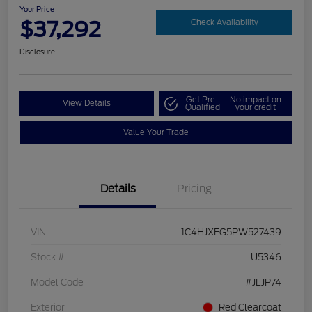
Your Price
$37,292
Check Availability
Disclosure
Get Pre-
No impact on
View Details
Qualified
your credit
Value Your Trade
Details
Pricing
VIN
1C4HJXEG5PW527439
Stock #
U5346
Model Code
#JLJP74
Exterior
Red Clearcoat