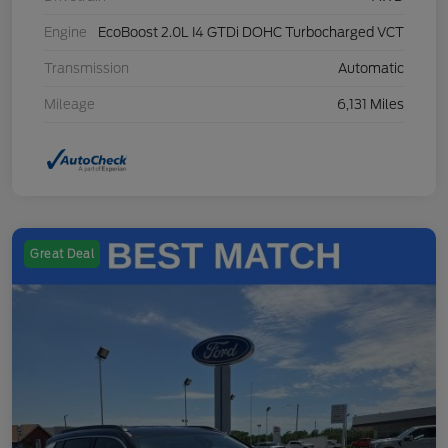
Engine
EcoBoost 2.0L I4 GTDi DOHC Turbocharged VCT
Transmission
Automatic
Mileage
6,131 Miles
Great Deal