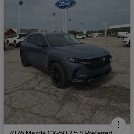
2026 Mazda CX-50 2.5 S Preferred