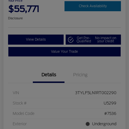
Your Price
$55,771
Check Availability
Disclosure
Get Pre-
No impact on
View Details
Qualified
your credit
Value Your Trade
Details
Pricing
VIN
3TYLF5LN1RT002290
Stock #
U5299
Model Code
#7536
Exterior
Underground