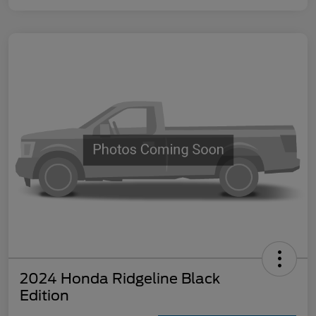
2024 Honda Ridgeline Black
Edition