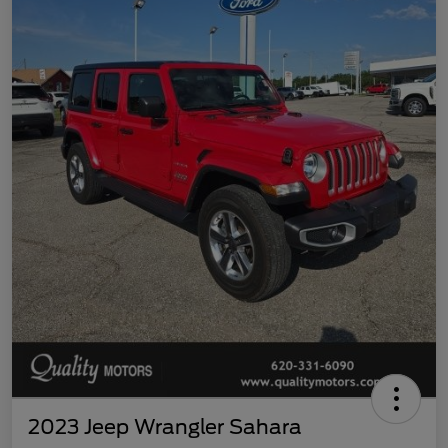
2023 Jeep Wrangler Sahara