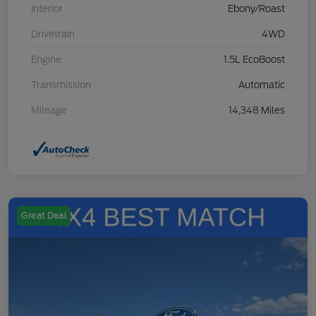
Interior
Ebony/Roast
Drivetrain
4WD
Engine
1.5L EcoBoost
Transmission
Automatic
Mileage
14,348 Miles
Great Deal