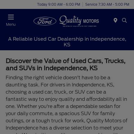
Today 9:00 AM - 6:00 PM
Service 7:30 AM - 5:00 PM
Menu
A Reliable Used Car Dealership in Independence,
KS
Discover the Value of Used Cars, Trucks,
and SUVs in Independence, KS
Finding the right vehicle doesn't have to be a
daunting task. For drivers in Independence, KS,
choosing a used car, truck, or SUV can be a
fantastic way to enjoy quality and affordability all in
one. Whether you're after a dependable sedan for
your daily commute, a spacious SUV for family
outings, or a tough truck for work, Quality Motors of
Independence has a diverse selection to meet your