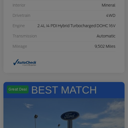
Interior
Mineral
Drivetrain
4WD
Engine
2.4L I4 PDI Hybrid Turbocharged DOHC 16V
Transmission
Automatic
Mileage
9,502 Miles
Great Deal