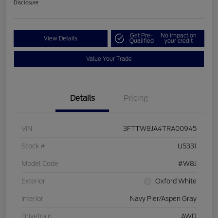
Disclosure
Get Pre-
No impact on
View Details
Qualified
your credit
Value Your Trade
Details
Pricing
VIN
3FTTW8JA4TRA00945
Stock #
U5331
Model Code
#W8J
Exterior
Oxford White
Interior
Navy Pier/Aspen Gray
Drivetrain
AWD