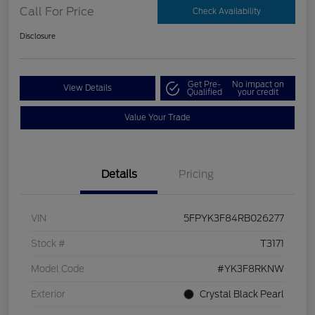
Call For Price
Check Availability
Disclosure
Get Pre-
No impact on
View Details
Qualified
your credit
Value Your Trade
Details
Pricing
VIN
5FPYK3F84RB026277
Stock #
T3171
Model Code
#YK3F8RKNW
Exterior
Crystal Black Pearl