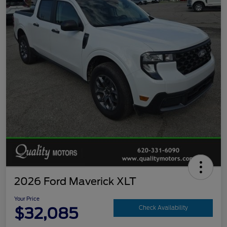
2026 Ford Maverick XLT
Your Price
$32,085
Check Availability