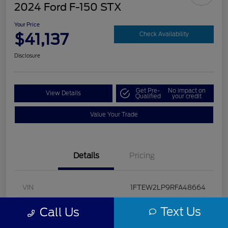
2024 Ford F-150 STX
Your Price
$41,137
Check Availability
Disclosure
Get Pre-
No impact on
View Details
Qualified
your credit
Value Your Trade
Details
Pricing
VIN
1FTEW2LP9RFA48664
Stock #
U5322
Text Us
Call Us
Model Code
#W2L