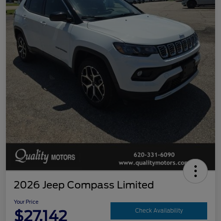
2026 Jeep Compass Limited
Your Price
$27,142
Check Availability