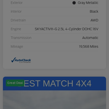
Exterior
Gray Metallic
Interior
Black
Drivetrain
AWD
Engine
SKYACTIV®-G 2.5L 4-Cylinder DOHC 16V
Transmission
Automatic
Mileage
19,568 Miles
Great Deal