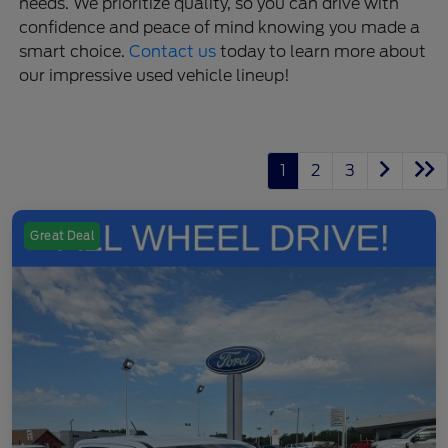
needs. We prioritize quality, so you can drive with
confidence and peace of mind knowing you made a
smart choice.
Contact us
today to learn more about
our impressive used vehicle lineup!
1
2
3
Great Deal