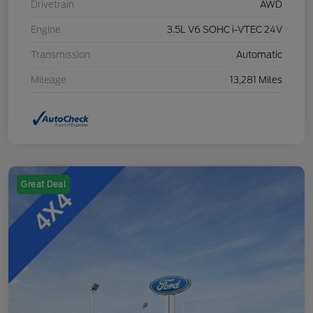
Drivetrain
AWD
Engine
3.5L V6 SOHC i-VTEC 24V
Transmission
Automatic
Mileage
13,281 Miles
Great Deal