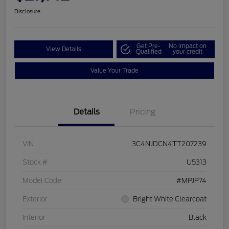
Disclosure
Get Pre-
No impact on
View Details
Qualified
your credit
Value Your Trade
Details
Pricing
VIN
3C4NJDCN4TT207239
Stock #
U5313
Model Code
#MPJP74
Exterior
Bright White Clearcoat
Interior
Black