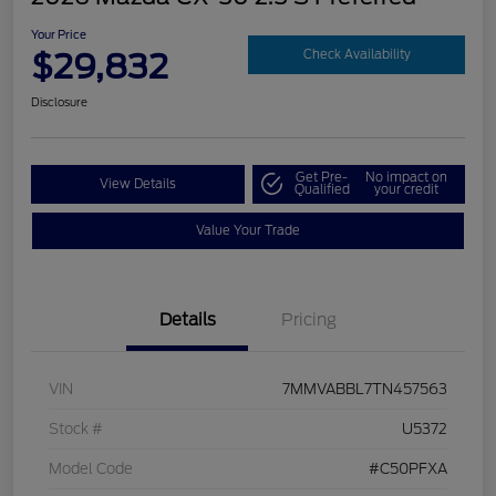
Your Price
$29,832
Check Availability
Disclosure
Get Pre-
No impact on
View Details
Qualified
your credit
Value Your Trade
Details
Pricing
VIN
7MMVABBL7TN457563
Stock #
U5372
Model Code
#C50PFXA