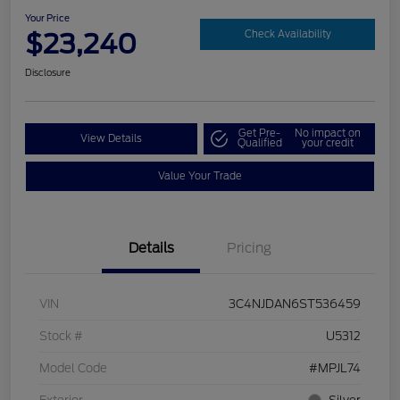
Your Price
$23,240
Check Availability
Disclosure
Get Pre-
No impact on
View Details
Qualified
your credit
Value Your Trade
Details
Pricing
VIN
3C4NJDAN6ST536459
Stock #
U5312
Model Code
#MPJL74