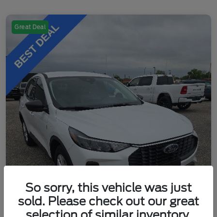
Great Deal
So sorry, this vehicle was just
sold. Please check out our great
selection of similar inventory.