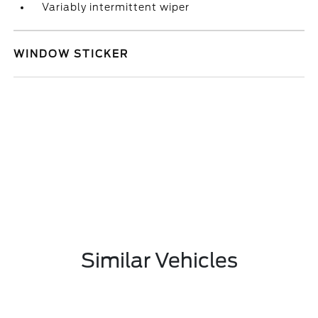
Variably intermittent wiper
WINDOW STICKER
Similar Vehicles