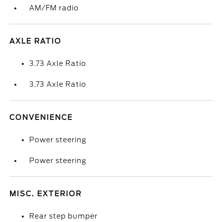
AM/FM radio
AXLE RATIO
3.73 Axle Ratio
3.73 Axle Ratio
CONVENIENCE
Power steering
Power steering
MISC. EXTERIOR
Rear step bumper