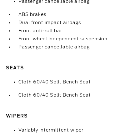
Passenger cancellable airbag
ABS brakes
Dual front impact airbags
Front anti-roll bar
Front wheel independent suspension
Passenger cancellable airbag
SEATS
Cloth 60/40 Split Bench Seat
Cloth 60/40 Split Bench Seat
WIPERS
Variably intermittent wiper