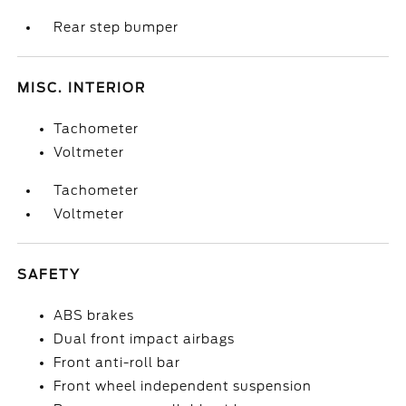
Rear step bumper
MISC. INTERIOR
Tachometer
Voltmeter
Tachometer
Voltmeter
SAFETY
ABS brakes
Dual front impact airbags
Front anti-roll bar
Front wheel independent suspension