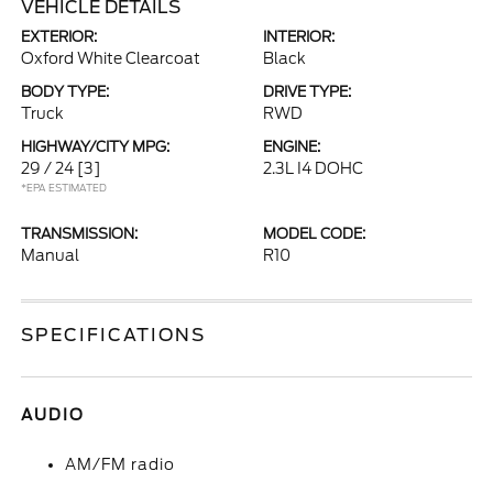
VEHICLE DETAILS
EXTERIOR:
INTERIOR:
Oxford White Clearcoat
Black
BODY TYPE:
DRIVE TYPE:
Truck
RWD
HIGHWAY/CITY MPG:
ENGINE:
29 / 24
[3]
2.3L I4 DOHC
*EPA ESTIMATED
TRANSMISSION:
MODEL CODE:
Manual
R10
SPECIFICATIONS
AUDIO
AM/FM radio