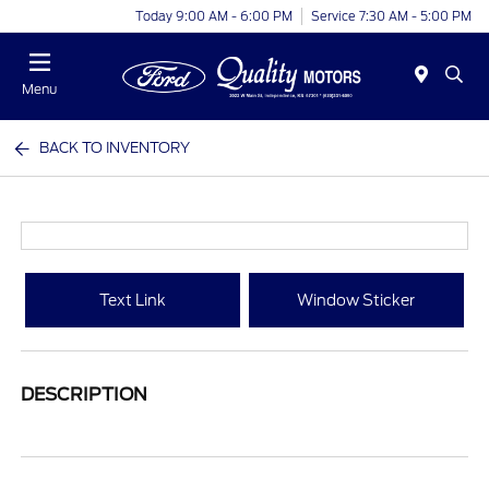
Today 9:00 AM - 6:00 PM
Service 7:30 AM - 5:00 PM
Menu
BACK TO INVENTORY
Text Link
Window Sticker
DESCRIPTION