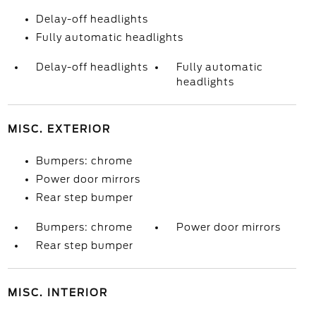
Delay-off headlights
Fully automatic headlights
Delay-off headlights
Fully automatic
headlights
MISC. EXTERIOR
Bumpers: chrome
Power door mirrors
Rear step bumper
Bumpers: chrome
Power door mirrors
Rear step bumper
MISC. INTERIOR