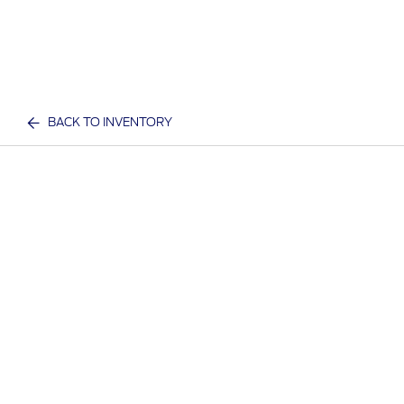
BACK TO INVENTORY