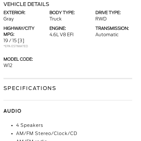
VEHICLE DETAILS
EXTERIOR:
BODY TYPE:
DRIVE TYPE:
Gray
Truck
RWD
HIGHWAY/CITY
ENGINE:
TRANSMISSION:
MPG:
4.6L V8 EFI
Automatic
19 / 15
[3]
*EPA ESTIMATED
MODEL CODE:
W12
SPECIFICATIONS
AUDIO
4 Speakers
AM/FM Stereo/Clock/CD