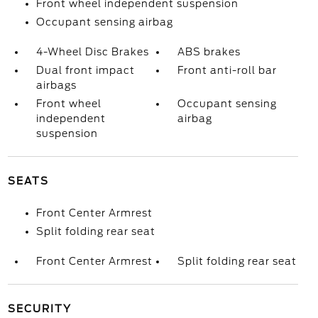
Front wheel independent suspension
Occupant sensing airbag
4-Wheel Disc Brakes
ABS brakes
Dual front impact
Front anti-roll bar
airbags
Front wheel
Occupant sensing
independent
airbag
suspension
SEATS
Front Center Armrest
Split folding rear seat
Front Center Armrest
Split folding rear seat
SECURITY