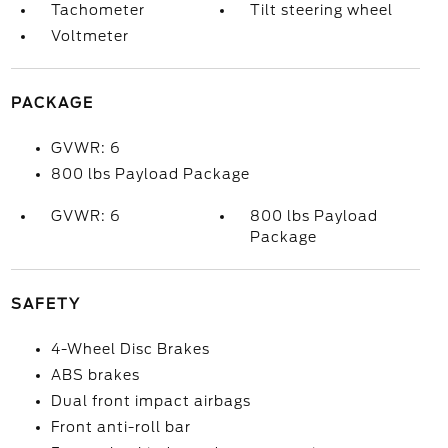
Tachometer
Tilt steering wheel
Voltmeter
PACKAGE
GVWR: 6
800 lbs Payload Package
GVWR: 6
800 lbs Payload
Package
SAFETY
4-Wheel Disc Brakes
ABS brakes
Dual front impact airbags
Front anti-roll bar