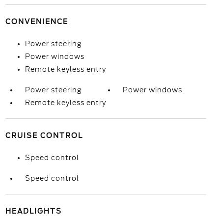
CONVENIENCE
Power steering
Power windows
Remote keyless entry
Power steering
Power windows
Remote keyless entry
CRUISE CONTROL
Speed control
Speed control
HEADLIGHTS