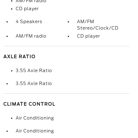
AM/FM radio
CD player
4 Speakers
AM/FM
Stereo/Clock/CD
AM/FM radio
CD player
AXLE RATIO
3.55 Axle Ratio
3.55 Axle Ratio
CLIMATE CONTROL
Air Conditioning
Air Conditioning