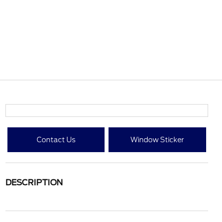
Contact Us
Window Sticker
DESCRIPTION