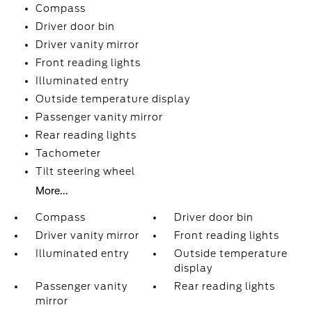
Compass
Driver door bin
Driver vanity mirror
Front reading lights
Illuminated entry
Outside temperature display
Passenger vanity mirror
Rear reading lights
Tachometer
Tilt steering wheel
More...
Compass
Driver door bin
Driver vanity mirror
Front reading lights
Illuminated entry
Outside temperature
display
Passenger vanity
Rear reading lights
mirror