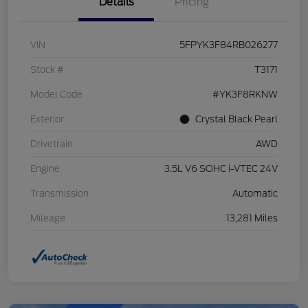
Details
Pricing
VIN
5FPYK3F84RB026277
Stock #
T3171
Model Code
#YK3F8RKNW
Exterior
Crystal Black Pearl
Drivetrain
AWD
Engine
3.5L V6 SOHC i-VTEC 24V
Transmission
Automatic
Mileage
13,281 Miles