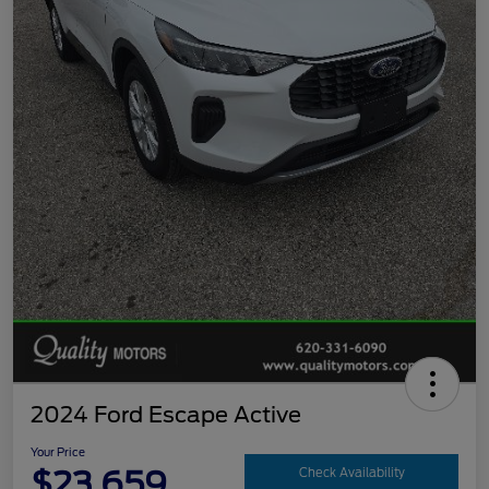
2024 Ford Escape Active
Your Price
$23,659
Check Availability