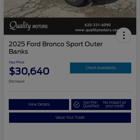
2025 Ford Bronco Sport Outer
Banks
Your Price
$30,640
Check Availability
Disclosure
Get Pre-
No impact on
View Details
Qualified
your credit
Value Your Trade