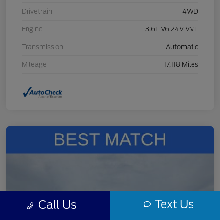
Drivetrain
4WD
Engine
3.6L V6 24V VVT
Transmission
Automatic
Mileage
17,118 Miles
Text Us
Call Us