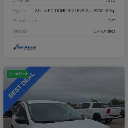
Drivetrain
AWD
Engine
2.0L I4 PDI DOHC 16V LEV3-SULEV30 169hp
Transmission
CVT
Mileage
10,440 Miles
Great Deal