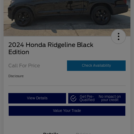
2024 Honda Ridgeline Black
Edition
Call For Price
Check Availability
Disclosure
Get Pre-
No impact on
View Details
Qualified
your credit
Value Your Trade