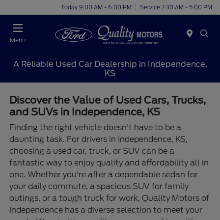
Today 9:00 AM - 6:00 PM
Service 7:30 AM - 5:00 PM
Menu
A Reliable Used Car Dealership in Independence,
KS
Discover the Value of Used Cars, Trucks,
and SUVs in Independence, KS
Finding the right vehicle doesn't have to be a
daunting task. For drivers in Independence, KS,
choosing a used car, truck, or SUV can be a
fantastic way to enjoy quality and affordability all in
one. Whether you're after a dependable sedan for
your daily commute, a spacious SUV for family
outings, or a tough truck for work, Quality Motors of
Independence has a diverse selection to meet your