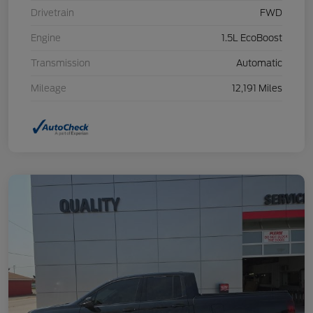
Drivetrain
FWD
Engine
1.5L EcoBoost
Transmission
Automatic
Mileage
12,191 Miles