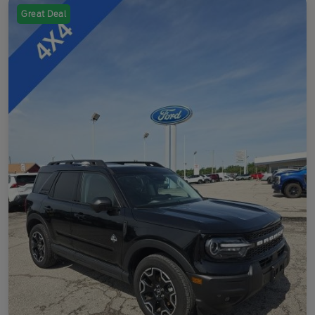
Great Deal