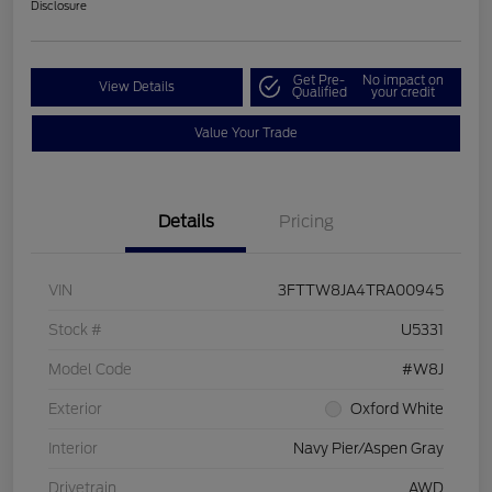
Disclosure
Get Pre-
No impact on
View Details
Qualified
your credit
Value Your Trade
Details
Pricing
VIN
3FTTW8JA4TRA00945
Stock #
U5331
Model Code
#W8J
Exterior
Oxford White
Interior
Navy Pier/Aspen Gray
Drivetrain
AWD