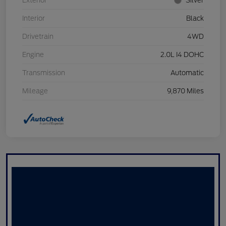
Exterior
Silver
Interior
Black
Drivetrain
4WD
Engine
2.0L I4 DOHC
Transmission
Automatic
Mileage
9,870 Miles