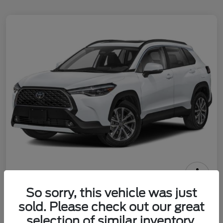
2025 Toyota Corolla Cross XLE
So sorry, this vehicle was just
sold. Please check out our great
Call For Price
Check Availability
selection of similar inventory.