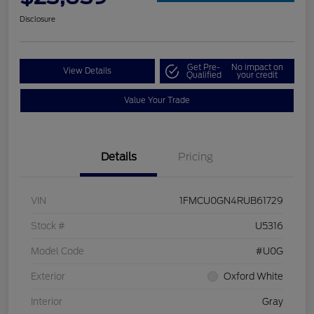
Disclosure
Get Pre-
No impact on
View Details
Qualified
your credit
Value Your Trade
Details
Pricing
VIN
1FMCU0GN4RUB61729
Stock #
U5316
Model Code
#U0G
Exterior
Oxford White
Interior
Gray