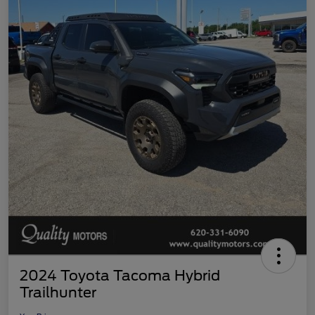
2024 Toyota Tacoma Hybrid
Trailhunter