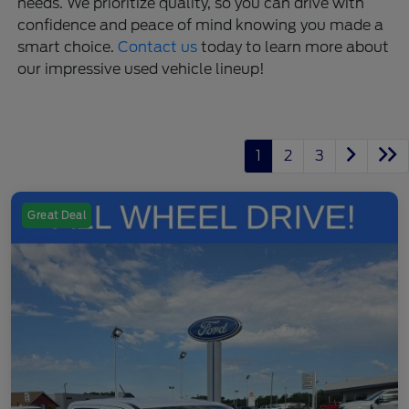
needs. We prioritize quality, so you can drive with
confidence and peace of mind knowing you made a
smart choice.
Contact us
today to learn more about
our impressive used vehicle lineup!
1
2
3
Great Deal