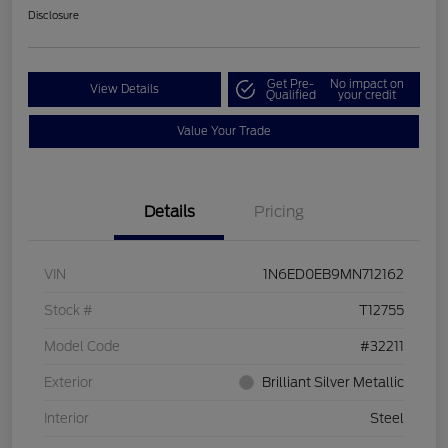
Disclosure
Get Pre-
No impact on
View Details
Qualified
your credit
Value Your Trade
Details
Pricing
VIN
1N6ED0EB9MN712162
Stock #
T12755
Model Code
#32211
Exterior
Brilliant Silver Metallic
Interior
Steel