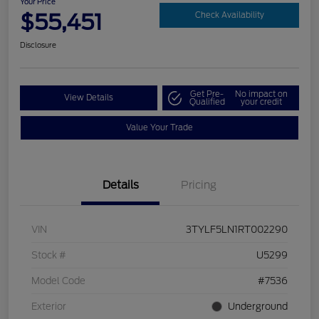
Your Price
$55,451
Check Availability
Disclosure
Get Pre-
No impact on
View Details
Qualified
your credit
Value Your Trade
Details
Pricing
VIN
3TYLF5LN1RT002290
Stock #
U5299
Model Code
#7536
Exterior
Underground