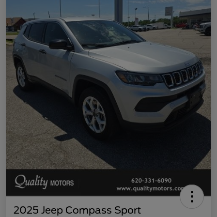
2025 Jeep Compass Sport