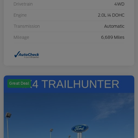
Drivetrain
4WD
Engine
2.0L I4 DOHC
Transmission
Automatic
Mileage
6,689 Miles
Great Deal