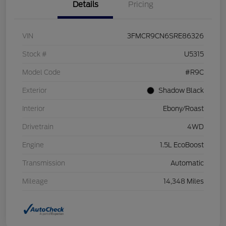
Details
Pricing
VIN
3FMCR9CN6SRE86326
Stock #
U5315
Model Code
#R9C
Exterior
Shadow Black
Interior
Ebony/Roast
Drivetrain
4WD
Engine
1.5L EcoBoost
Transmission
Automatic
Mileage
14,348 Miles