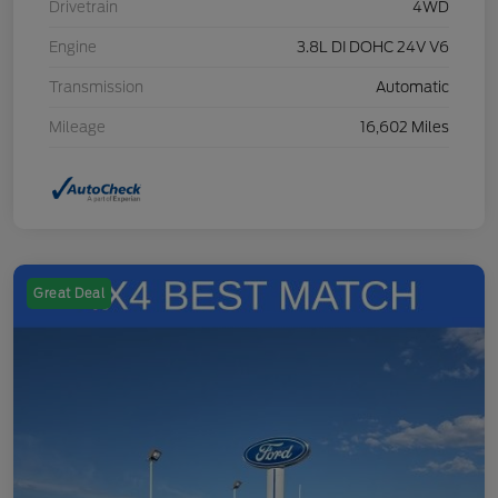
Drivetrain
4WD
Engine
3.8L DI DOHC 24V V6
Transmission
Automatic
Mileage
16,602 Miles
Great Deal