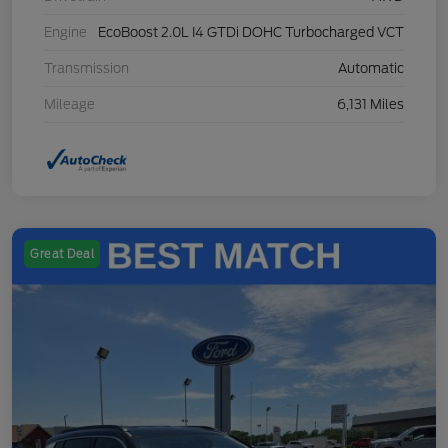
Engine
EcoBoost 2.0L I4 GTDi DOHC Turbocharged VCT
Transmission
Automatic
Mileage
6,131 Miles
Great Deal