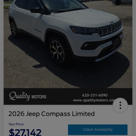
2026 Jeep Compass Limited
Your Price
$27,142
Check Availability