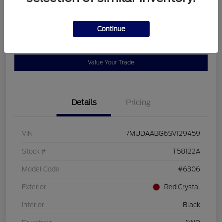
Disclosure
Continue
Get Pre-
No impact on
View Details
Qualified
your credit
Value Your Trade
Details
Pricing
VIN
7MUDAABG6SV129459
Stock #
T58122A
Model Code
#6306
Exterior
Red Crystal
Interior
Black