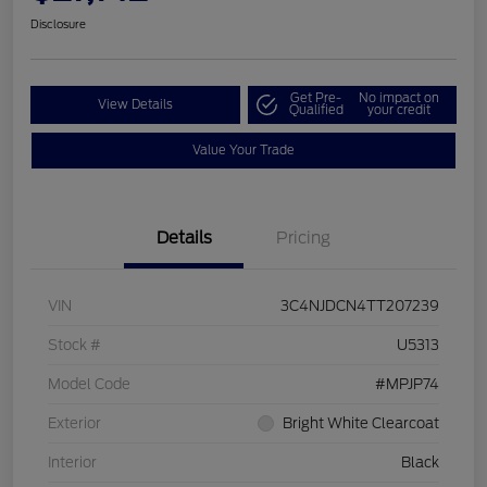
Disclosure
Get Pre-
No impact on
View Details
Qualified
your credit
Value Your Trade
Details
Pricing
VIN
3C4NJDCN4TT207239
Stock #
U5313
Model Code
#MPJP74
Exterior
Bright White Clearcoat
Interior
Black