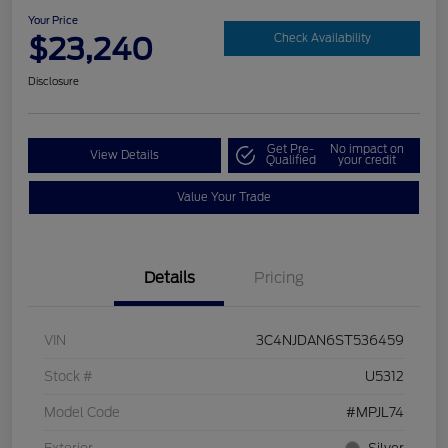
Your Price
$23,240
Check Availability
Disclosure
Get Pre-
No impact on
View Details
Qualified
your credit
Value Your Trade
Details
Pricing
VIN
3C4NJDAN6ST536459
Stock #
U5312
Model Code
#MPJL74