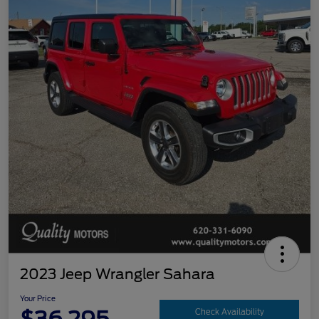
2023 Jeep Wrangler Sahara
Your Price
Check Availability