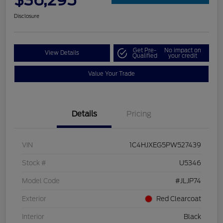
$36,295
Disclosure
Get Pre-
No impact on
View Details
Qualified
your credit
Value Your Trade
Details
Pricing
VIN
1C4HJXEG5PW527439
Stock #
U5346
Model Code
#JLJP74
Exterior
Red Clearcoat
Interior
Black