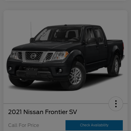
2021 Nissan Frontier SV
Call For Price
Check Availability