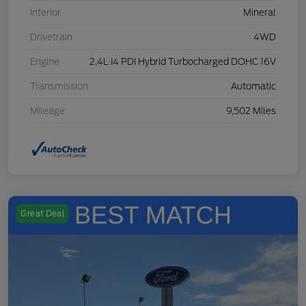
Interior
Mineral
Drivetrain
4WD
Engine
2.4L I4 PDI Hybrid Turbocharged DOHC 16V
Transmission
Automatic
Mileage
9,502 Miles
Great Deal