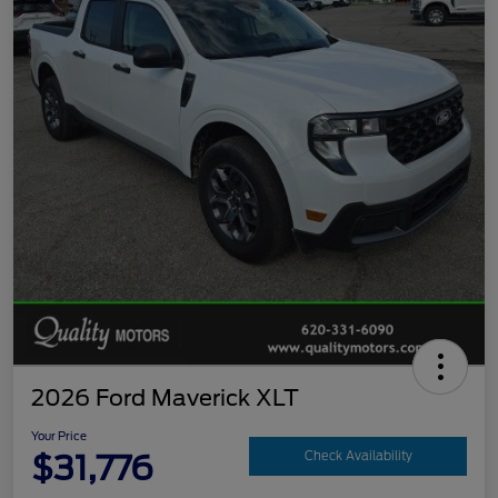
2026 Ford Maverick XLT
Your Price
$31,776
Check Availability