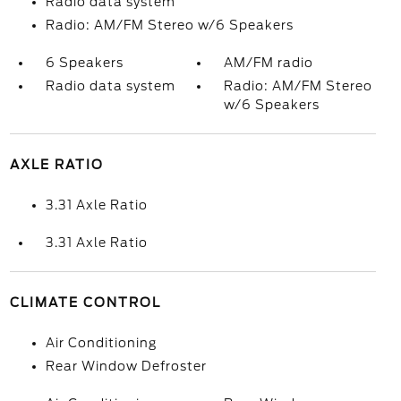
Radio data system
Radio: AM/FM Stereo w/6 Speakers
6 Speakers
AM/FM radio
Radio data system
Radio: AM/FM Stereo
w/6 Speakers
AXLE RATIO
3.31 Axle Ratio
3.31 Axle Ratio
CLIMATE CONTROL
Air Conditioning
Rear Window Defroster