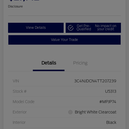
Disclosure
Get Pre-
No impact on
View Details
Qualified
your credit
Value Your Trade
Details
Pricing
VIN
3C4NJDCN4TT207239
Stock #
U5313
Model Code
#MPJP74
Exterior
Bright White Clearcoat
Interior
Black