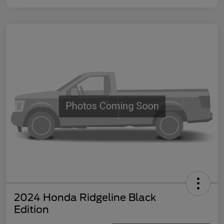
2024 Honda Ridgeline Black
Edition