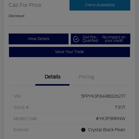
Call For Price
Check Availability
Disclosure
Get Pre-
No impact on
View Details
Qualified
your credit
Value Your Trade
Details
Pricing
VIN
5FPYK3F84RB026277
Stock #
T3171
Model Code
#YK3F8RKNW
Exterior
Crystal Black Pearl