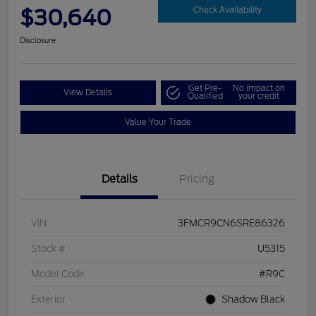
$30,640
Check Availability
Disclosure
Get Pre-
No impact on
View Details
Qualified
your credit
Value Your Trade
Details
Pricing
VIN
3FMCR9CN6SRE86326
Stock #
U5315
Model Code
#R9C
Exterior
Shadow Black