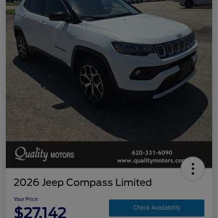
2026 Jeep Compass Limited
Your Price
$27,142
Check Availability