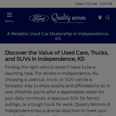
Today 9:00 AM - 5:00 PM
Menu
A Reliable Used Car Dealership in Independence,
KS
Discover the Value of Used Cars, Trucks,
and SUVs in Independence, KS
Finding the right vehicle doesn't have to be a
daunting task. For drivers in Independence, KS,
choosing a used car, truck, or SUV can be a
fantastic way to enjoy quality and affordability all in
one. Whether you're after a dependable sedan for
your daily commute, a spacious SUV for family
outings, or a tough truck for work, Quality Motors of
Independence has a diverse selection to meet your