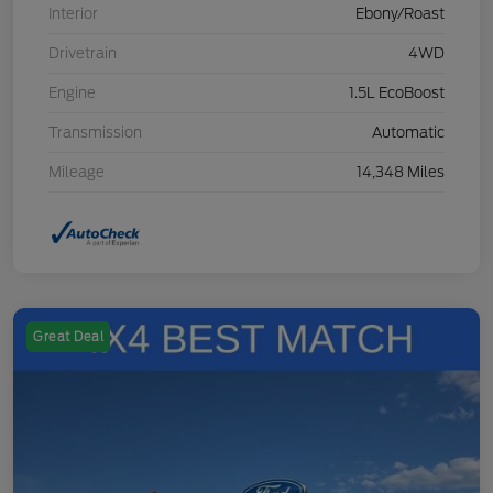
Interior
Ebony/Roast
Drivetrain
4WD
Engine
1.5L EcoBoost
Transmission
Automatic
Mileage
14,348 Miles
Great Deal