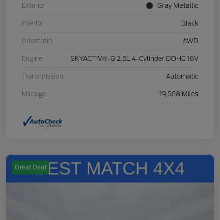
Exterior
Gray Metallic
Interior
Black
Drivetrain
AWD
Engine
SKYACTIV®-G 2.5L 4-Cylinder DOHC 16V
Transmission
Automatic
Mileage
19,568 Miles
Great Deal