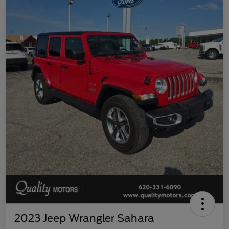
2023 Jeep Wrangler Sahara