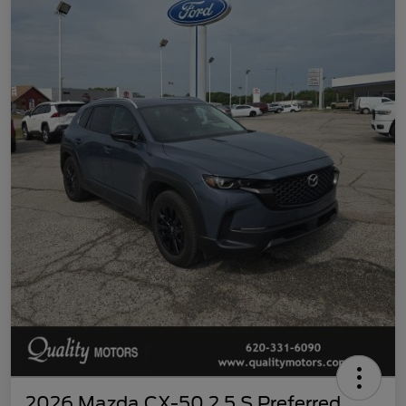
2026 Mazda CX-50 2.5 S Preferred