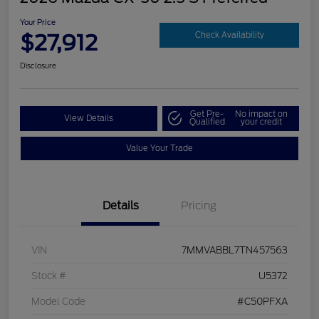
Your Price
$27,912
Check Availability
Disclosure
Get Pre-
No impact on
View Details
Qualified
your credit
Value Your Trade
Details
Pricing
VIN
7MMVABBL7TN457563
Stock #
U5372
Model Code
#C50PFXA