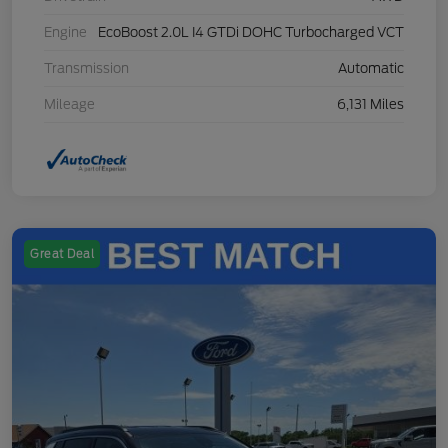
Engine
EcoBoost 2.0L I4 GTDi DOHC Turbocharged VCT
Transmission
Automatic
Mileage
6,131 Miles
Great Deal