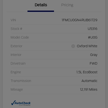
Details
Pricing
VIN
1FMCU0GN4RUB61729
Stock #
U5316
Model Code
#U0G
Exterior
Oxford White
Interior
Gray
Drivetrain
FWD
Engine
1.5L EcoBoost
Transmission
Automatic
Mileage
12,191 Miles