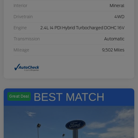
Interior
Mineral
Drivetrain
4WD
Engine
2.4L I4 PDI Hybrid Turbocharged DOHC 16V
Transmission
Automatic
Mileage
9,502 Miles
Great Deal