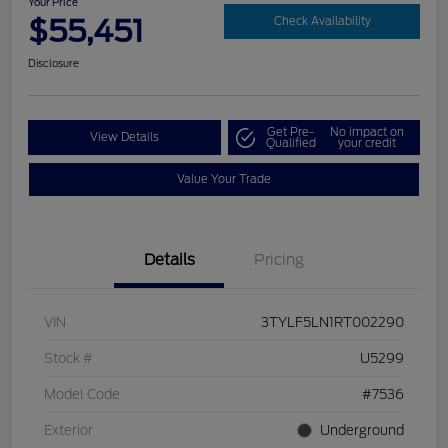
Your Price
$55,451
Check Availability
Disclosure
Get Pre-
No impact on
View Details
Qualified
your credit
Value Your Trade
Details
Pricing
VIN
3TYLF5LN1RT002290
Stock #
U5299
Model Code
#7536
Exterior
Underground