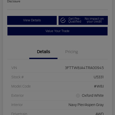
Disclosure
Get Pre-
No impact on
View Details
Qualified
your credit
Value Your Trade
Details
Pricing
VIN
3FTTW8JA4TRA00945
Stock #
U5331
Model Code
#W8J
Exterior
Oxford White
Interior
Navy Pier/Aspen Gray
Drivetrain
AWD