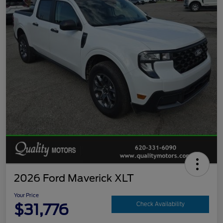
2026 Ford Maverick XLT
Your Price
$31,776
Check Availability