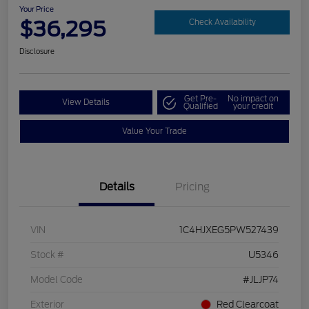
Your Price
$36,295
Check Availability
Disclosure
Get Pre-
No impact on
View Details
Qualified
your credit
Value Your Trade
Details
Pricing
VIN
1C4HJXEG5PW527439
Stock #
U5346
Model Code
#JLJP74
Exterior
Red Clearcoat