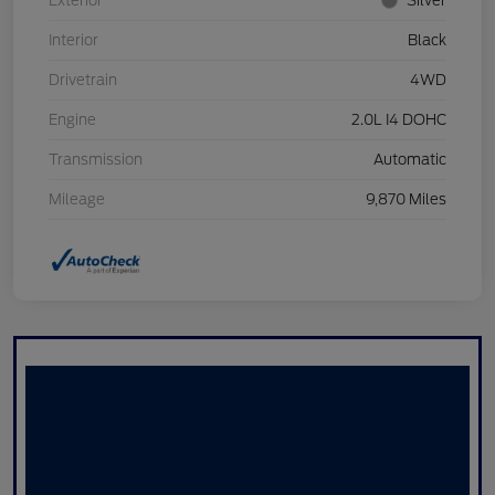
Exterior
Silver
Interior
Black
Drivetrain
4WD
Engine
2.0L I4 DOHC
Transmission
Automatic
Mileage
9,870 Miles