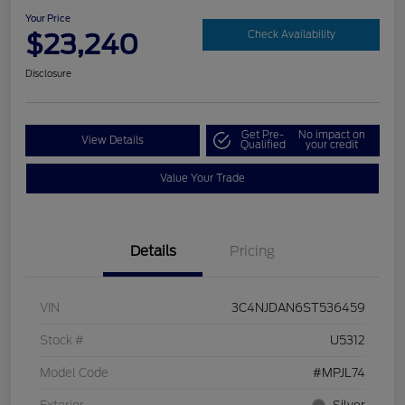
Your Price
$23,240
Check Availability
Disclosure
Get Pre-
No impact on
View Details
Qualified
your credit
Value Your Trade
Details
Pricing
VIN
3C4NJDAN6ST536459
Stock #
U5312
Model Code
#MPJL74