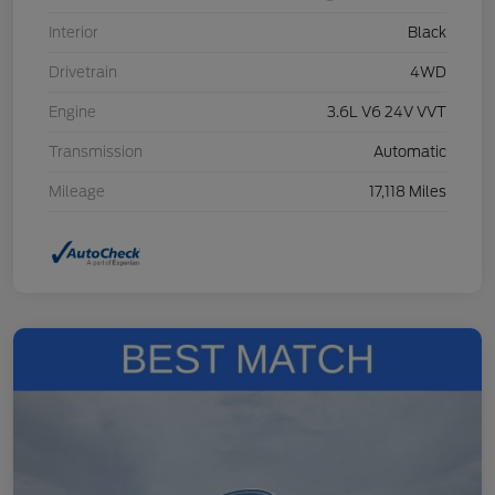
Interior
Black
Drivetrain
4WD
Engine
3.6L V6 24V VVT
Transmission
Automatic
Mileage
17,118 Miles