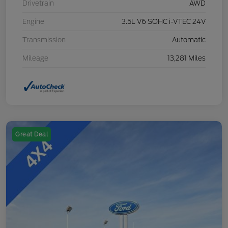
Drivetrain
AWD
Engine
3.5L V6 SOHC i-VTEC 24V
Transmission
Automatic
Mileage
13,281 Miles
Great Deal