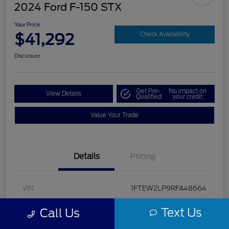
2024 Ford F-150 STX
Your Price
$41,292
Check Availability
Disclosure
Get Pre-
No impact on
View Details
Qualified
your credit
Value Your Trade
Details
Pricing
VIN
1FTEW2LP9RFA48664
Stock #
U5322
Text Us
Call Us
Model Code
#W2L