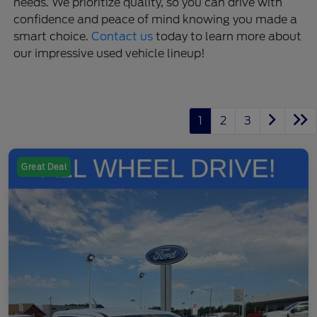
needs. We prioritize quality, so you can drive with
confidence and peace of mind knowing you made a
smart choice.
Contact us
today to learn more about
our impressive used vehicle lineup!
1
2
3
Great Deal