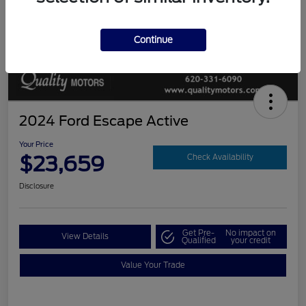
Continue
2024 Ford Escape Active
Your Price
$23,659
Check Availability
Disclosure
Get Pre-
No impact on
View Details
Qualified
your credit
Value Your Trade