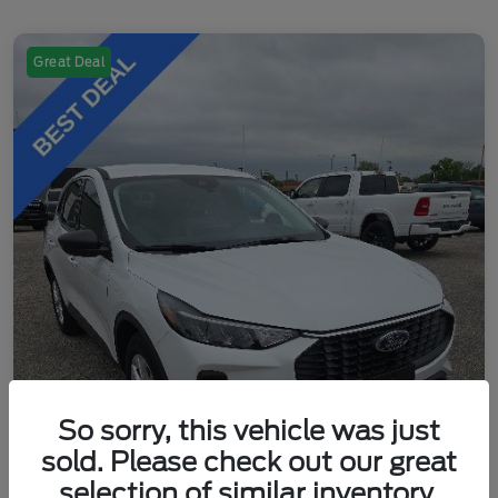
Great Deal
So sorry, this vehicle was just
sold. Please check out our great
selection of similar inventory.