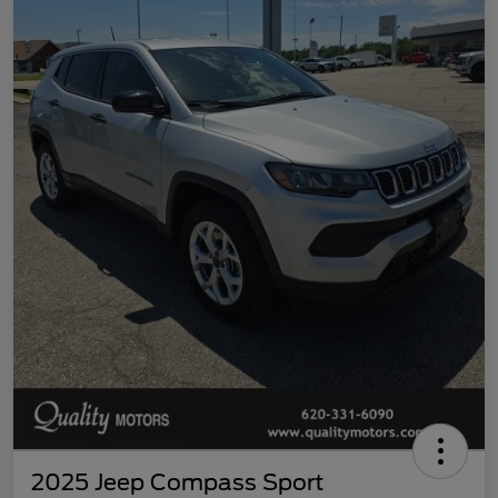
2025 Jeep Compass Sport