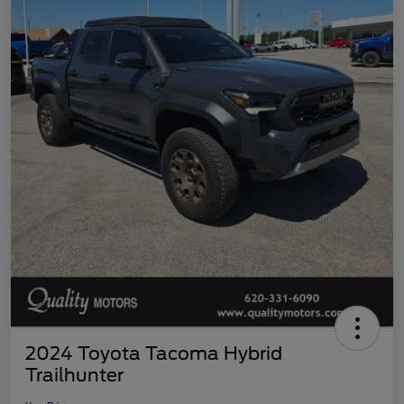
2024 Toyota Tacoma Hybrid
Trailhunter