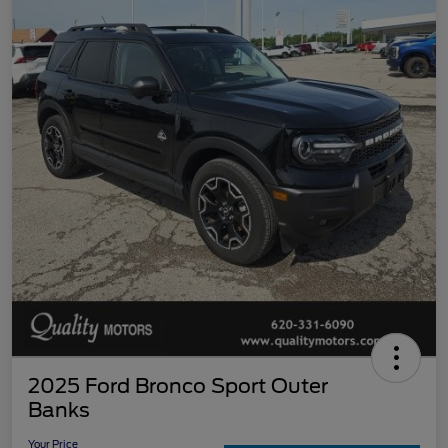
2025 Ford Bronco Sport Outer
Banks
Your Price