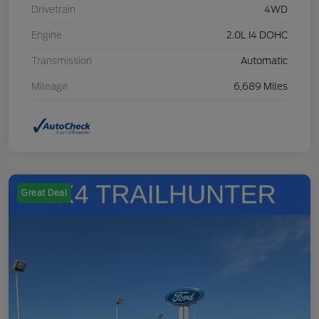
Drivetrain
4WD
Engine
2.0L I4 DOHC
Transmission
Automatic
Mileage
6,689 Miles
Great Deal