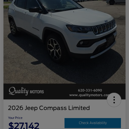
2026 Jeep Compass Limited
Your Price
$27,142
Check Availability