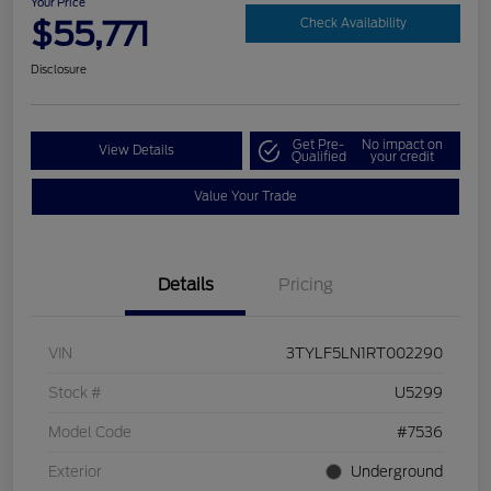
Your Price
$55,771
Check Availability
Disclosure
Get Pre-
No impact on
View Details
Qualified
your credit
Value Your Trade
Details
Pricing
VIN
3TYLF5LN1RT002290
Stock #
U5299
Model Code
#7536
Exterior
Underground