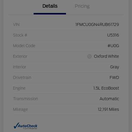
Details
Pricing
VIN
1FMCU0GN4RUB61729
Stock #
U5316
Model Code
#U0G
Exterior
Oxford White
Interior
Gray
Drivetrain
FWD
Engine
1.5L EcoBoost
Transmission
Automatic
Mileage
12,191 Miles