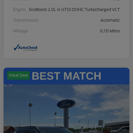
Engine
EcoBoost 2.0L I4 GTDi DOHC Turbocharged VCT
Transmission
Automatic
Mileage
6,131 Miles
Great Deal