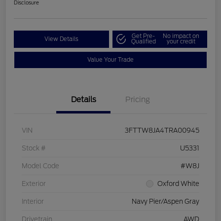
Disclosure
Get Pre-
No impact on
View Details
Qualified
your credit
Value Your Trade
Details
Pricing
VIN
3FTTW8JA4TRA00945
Stock #
U5331
Model Code
#W8J
Exterior
Oxford White
Interior
Navy Pier/Aspen Gray
Drivetrain
AWD