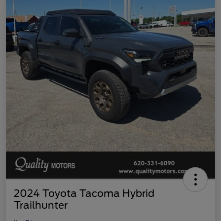
2024 Toyota Tacoma Hybrid
Trailhunter