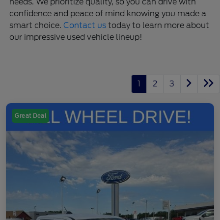
needs. We prioritize quality, so you can drive with
confidence and peace of mind knowing you made a
smart choice.
Contact us
today to learn more about
our impressive used vehicle lineup!
1
2
3
Great Deal