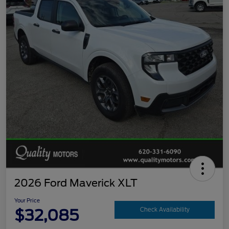
2026 Ford Maverick XLT
Your Price
$32,085
Check Availability