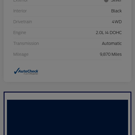
Exterior
Silver
Interior
Black
Drivetrain
4WD
Engine
2.0L I4 DOHC
Transmission
Automatic
Mileage
9,870 Miles