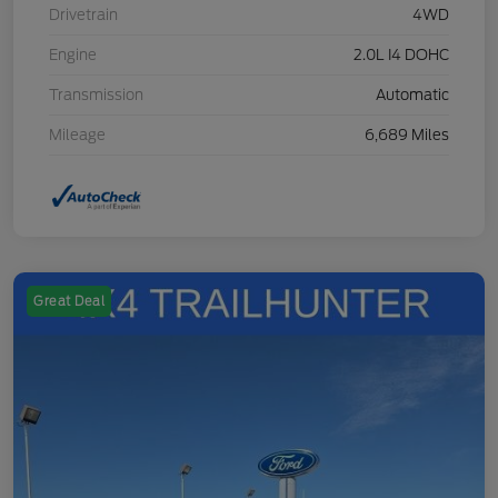
Drivetrain
4WD
Engine
2.0L I4 DOHC
Transmission
Automatic
Mileage
6,689 Miles
Great Deal