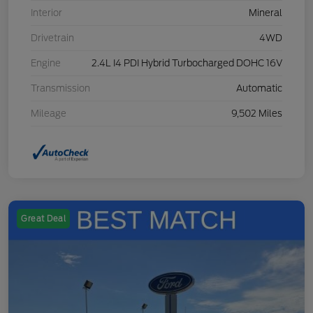
Interior
Mineral
Drivetrain
4WD
Engine
2.4L I4 PDI Hybrid Turbocharged DOHC 16V
Transmission
Automatic
Mileage
9,502 Miles
Great Deal