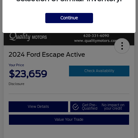
Continue
2024 Ford Escape Active
Your Price
$23,659
Check Availability
Disclosure
Get Pre-
No impact on
View Details
Qualified
your credit
Value Your Trade