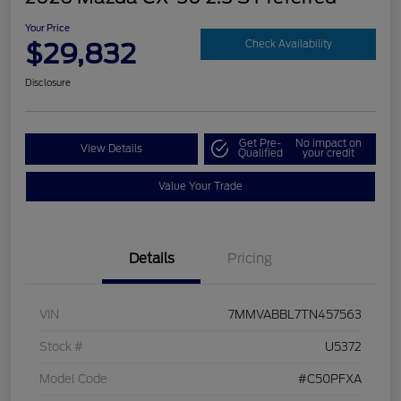
Your Price
$29,832
Check Availability
Disclosure
Get Pre-
No impact on
View Details
Qualified
your credit
Value Your Trade
Details
Pricing
VIN
7MMVABBL7TN457563
Stock #
U5372
Model Code
#C50PFXA