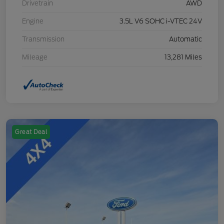
Drivetrain
AWD
Engine
3.5L V6 SOHC i-VTEC 24V
Transmission
Automatic
Mileage
13,281 Miles
Great Deal