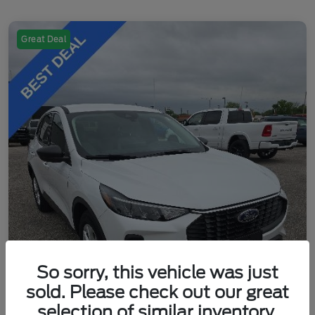
Great Deal
So sorry, this vehicle was just
sold. Please check out our great
selection of similar inventory.