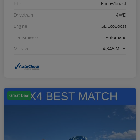
Interior
Ebony/Roast
Drivetrain
4WD
Engine
1.5L EcoBoost
Transmission
Automatic
Mileage
14,348 Miles
Great Deal