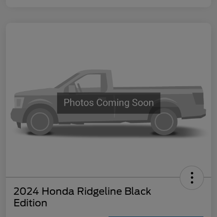
2024 Honda Ridgeline Black
Edition