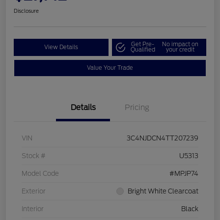
Disclosure
Get Pre-
No impact on
View Details
Qualified
your credit
Value Your Trade
Details
Pricing
VIN
3C4NJDCN4TT207239
Stock #
U5313
Model Code
#MPJP74
Exterior
Bright White Clearcoat
Interior
Black