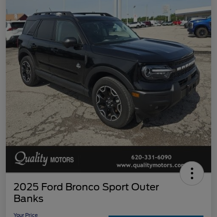
2025 Ford Bronco Sport Outer
Banks
Your Price