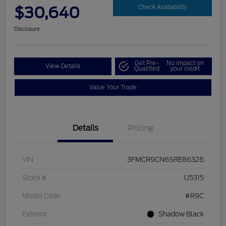
$30,640
Check Availability
Disclosure
Get Pre-
No impact on
View Details
Qualified
your credit
Value Your Trade
Details
Pricing
VIN
3FMCR9CN6SRE86326
Stock #
U5315
Model Code
#R9C
Exterior
Shadow Black