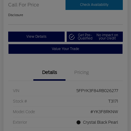
Call For Price
Check Availability
Disclosure
Get Pre-
No impact on
View Details
Qualified
your credit
Value Your Trade
Details
Pricing
VIN
5FPYK3F84RB026277
Stock #
T3171
Model Code
#YK3F8RKNW
Exterior
Crystal Black Pearl