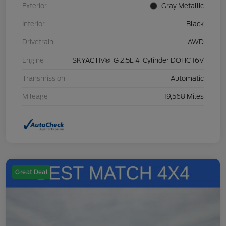
Exterior
Gray Metallic
Interior
Black
Drivetrain
AWD
Engine
SKYACTIV®-G 2.5L 4-Cylinder DOHC 16V
Transmission
Automatic
Mileage
19,568 Miles
Great Deal