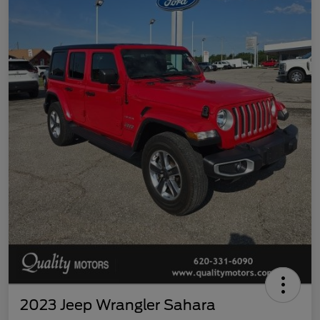
2023 Jeep Wrangler Sahara