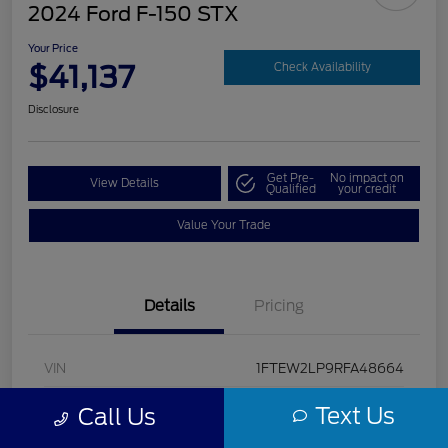
2024 Ford F-150 STX
Your Price
$41,137
Check Availability
Disclosure
Get Pre-
No impact on
View Details
Qualified
your credit
Value Your Trade
Details
Pricing
VIN
1FTEW2LP9RFA48664
Stock #
U5322
Text Us
Call Us
Model Code
#W2L