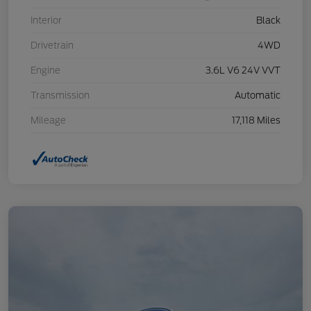
Interior
Black
Drivetrain
4WD
Engine
3.6L V6 24V VVT
Transmission
Automatic
Mileage
17,118 Miles