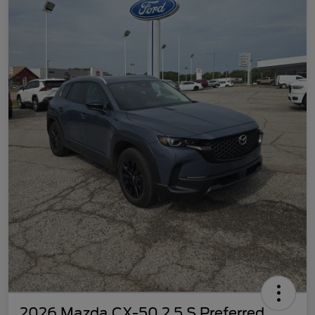
2026 Mazda CX-50 2.5 S Preferred