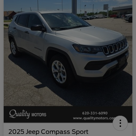
2025 Jeep Compass Sport