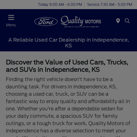
Today 9:00 AM - 6:00 PM
Service 7:30 AM - 5:00 PM
Menu
A Reliable Used Car Dealership in Independence,
KS
Discover the Value of Used Cars, Trucks,
and SUVs in Independence, KS
Finding the right vehicle doesn't have to be a
daunting task. For drivers in Independence, KS,
choosing a used car, truck, or SUV can be a
fantastic way to enjoy quality and affordability all in
one. Whether you're after a dependable sedan for
your daily commute, a spacious SUV for family
outings, or a tough truck for work, Quality Motors of
Independence has a diverse selection to meet your