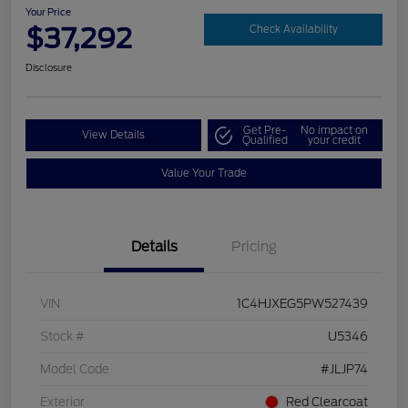
Your Price
$37,292
Check Availability
Disclosure
Get Pre-
No impact on
View Details
Qualified
your credit
Value Your Trade
Details
Pricing
VIN
1C4HJXEG5PW527439
Stock #
U5346
Model Code
#JLJP74
Exterior
Red Clearcoat