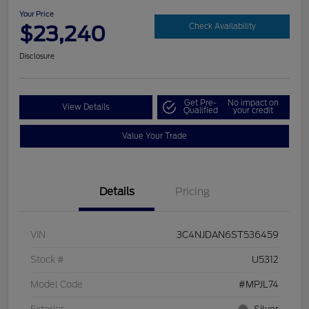
Your Price
$23,240
Check Availability
Disclosure
Get Pre-
No impact on
View Details
Qualified
your credit
Value Your Trade
Details
Pricing
VIN
3C4NJDAN6ST536459
Stock #
U5312
Model Code
#MPJL74