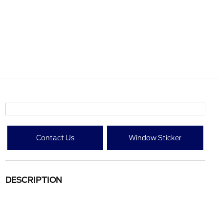
Contact Us
Window Sticker
DESCRIPTION