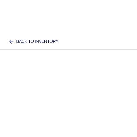
BACK TO INVENTORY