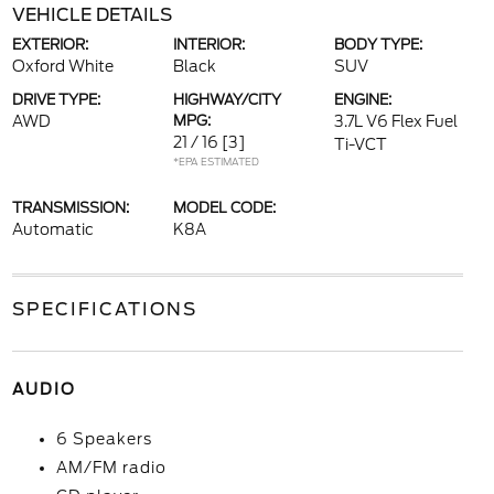
VEHICLE DETAILS
EXTERIOR:
INTERIOR:
BODY TYPE:
Oxford White
Black
SUV
DRIVE TYPE:
HIGHWAY/CITY
ENGINE:
AWD
MPG:
3.7L V6 Flex Fuel
21 / 16
[3]
Ti-VCT
*EPA ESTIMATED
TRANSMISSION:
MODEL CODE:
Automatic
K8A
SPECIFICATIONS
AUDIO
6 Speakers
AM/FM radio