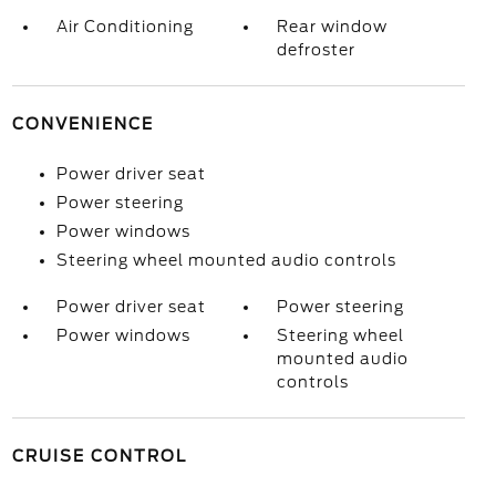
Air Conditioning
Rear window
defroster
CONVENIENCE
Power driver seat
Power steering
Power windows
Steering wheel mounted audio controls
Power driver seat
Power steering
Power windows
Steering wheel
mounted audio
controls
CRUISE CONTROL