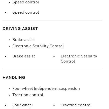
Speed control
Speed control
DRIVING ASSIST
Brake assist
Electronic Stability Control
Brake assist
Electronic Stability
Control
HANDLING
Four wheel independent suspension
Traction control
Four wheel
Traction control