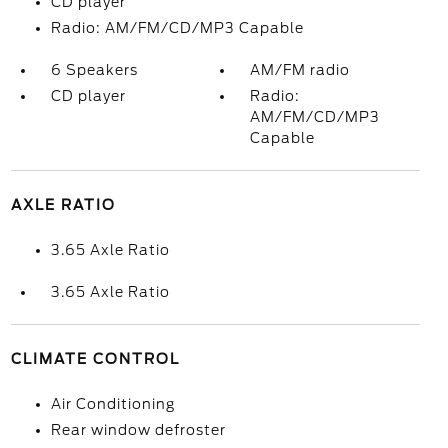
CD player
Radio: AM/FM/CD/MP3 Capable
6 Speakers
AM/FM radio
CD player
Radio:
AM/FM/CD/MP3
Capable
AXLE RATIO
3.65 Axle Ratio
3.65 Axle Ratio
CLIMATE CONTROL
Air Conditioning
Rear window defroster