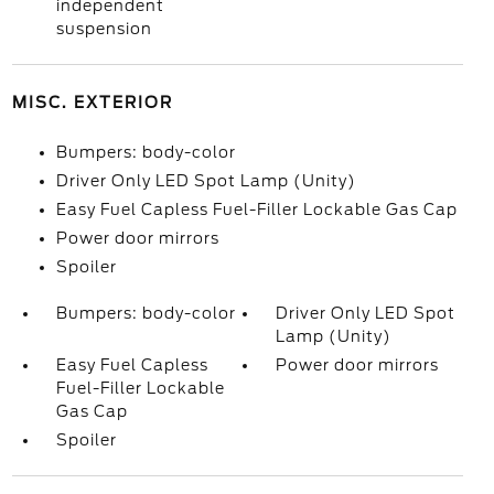
independent
suspension
MISC. EXTERIOR
Bumpers: body-color
Driver Only LED Spot Lamp (Unity)
Easy Fuel Capless Fuel-Filler Lockable Gas Cap
Power door mirrors
Spoiler
Bumpers: body-color
Driver Only LED Spot
Lamp (Unity)
Easy Fuel Capless
Power door mirrors
Fuel-Filler Lockable
Gas Cap
Spoiler