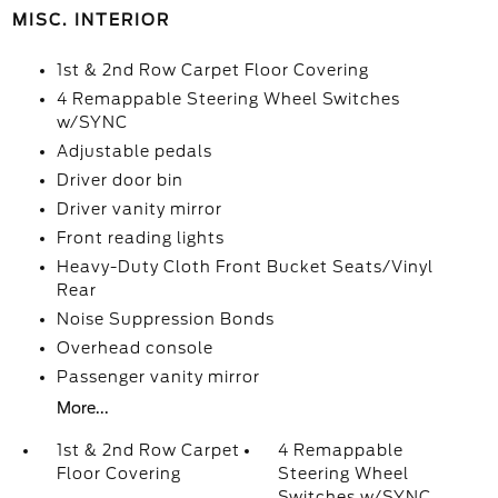
MISC. INTERIOR
1st & 2nd Row Carpet Floor Covering
4 Remappable Steering Wheel Switches
w/SYNC
Adjustable pedals
Driver door bin
Driver vanity mirror
Front reading lights
Heavy-Duty Cloth Front Bucket Seats/Vinyl
Rear
Noise Suppression Bonds
Overhead console
Passenger vanity mirror
More...
1st & 2nd Row Carpet
4 Remappable
Floor Covering
Steering Wheel
Switches w/SYNC