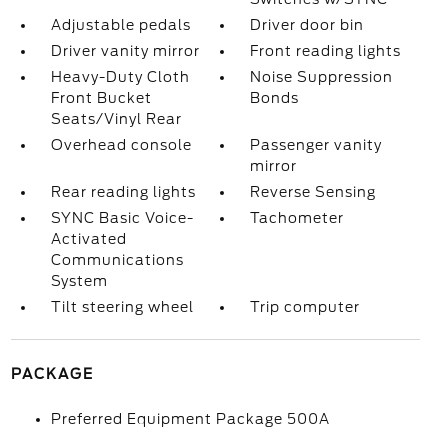
Adjustable pedals
Driver door bin
Driver vanity mirror
Front reading lights
Heavy-Duty Cloth
Noise Suppression
Front Bucket
Bonds
Seats/Vinyl Rear
Overhead console
Passenger vanity
mirror
Rear reading lights
Reverse Sensing
SYNC Basic Voice-
Tachometer
Activated
Communications
System
Tilt steering wheel
Trip computer
PACKAGE
Preferred Equipment Package 500A