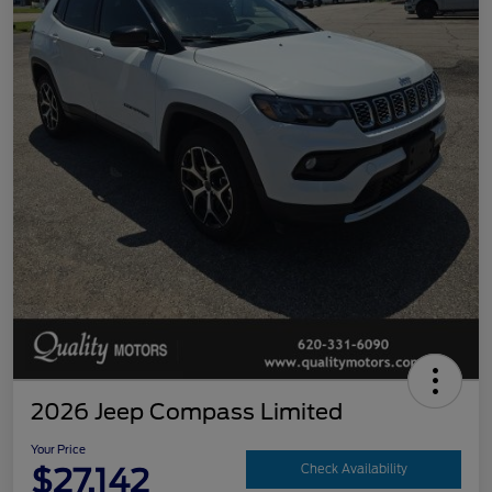
2026 Jeep Compass Limited
Your Price
$27,142
Check Availability