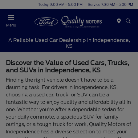
Today 9:00 AM - 6:00 PM
Service 7:30 AM - 5:00 PM
Menu
A Reliable Used Car Dealership in Independence,
KS
Discover the Value of Used Cars, Trucks,
and SUVs in Independence, KS
Finding the right vehicle doesn't have to be a
daunting task. For drivers in Independence, KS,
choosing a used car, truck, or SUV can be a
fantastic way to enjoy quality and affordability all in
one. Whether you're after a dependable sedan for
your daily commute, a spacious SUV for family
outings, or a tough truck for work, Quality Motors of
Independence has a diverse selection to meet your