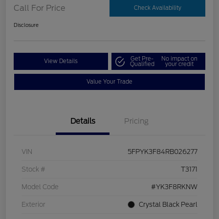
Call For Price
Check Availability
Disclosure
Get Pre-
No impact on
View Details
Qualified
your credit
Value Your Trade
Details
Pricing
VIN
5FPYK3F84RB026277
Stock #
T3171
Model Code
#YK3F8RKNW
Exterior
Crystal Black Pearl