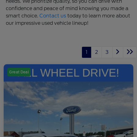
needs. We prioritize quality, so you can drive with
confidence and peace of mind knowing you made a
smart choice.
Contact us
today to learn more about
our impressive used vehicle lineup!
1
2
3
Great Deal