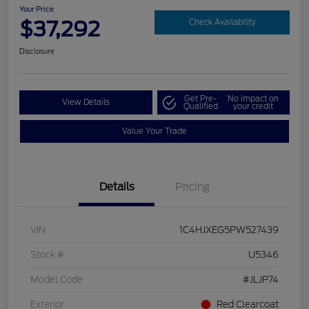
Your Price
$37,292
Check Availability
Disclosure
Get Pre-
No impact on
View Details
Qualified
your credit
Value Your Trade
Details
Pricing
VIN
1C4HJXEG5PW527439
Stock #
U5346
Model Code
#JLJP74
Exterior
Red Clearcoat