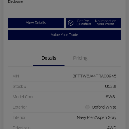
Disclosure
Get Pre-
No impact on
View Details
Qualified
your credit
Value Your Trade
Details
Pricing
VIN
3FTTW8JA4TRA00945
Stock #
U5331
Model Code
#W8J
Exterior
Oxford White
Interior
Navy Pier/Aspen Gray
Drivetrain
AWD