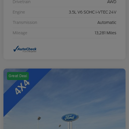
Drivetrain
AWD
Engine
3.5L V6 SOHC i-VTEC 24V
Transmission
Automatic
Mileage
13,281 Miles
Great Deal