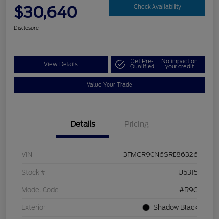
$30,640
Check Availability
Disclosure
Get Pre-
No impact on
View Details
Qualified
your credit
Value Your Trade
Details
Pricing
VIN
3FMCR9CN6SRE86326
Stock #
U5315
Model Code
#R9C
Exterior
Shadow Black