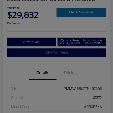
Your Price
$29,832
Check Availability
Disclosure
Get Pre-
No impact on
View Details
Qualified
your credit
Value Your Trade
Details
Pricing
VIN
7MMVABBL7TN457563
Stock #
U5372
Model Code
#C50PFXA