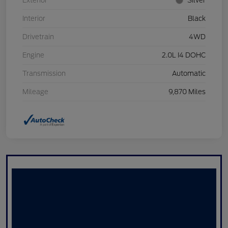
Exterior
Silver
Interior
Black
Drivetrain
4WD
Engine
2.0L I4 DOHC
Transmission
Automatic
Mileage
9,870 Miles