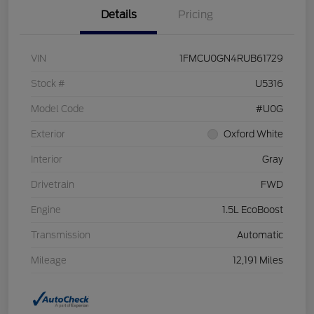
Details
Pricing
VIN
1FMCU0GN4RUB61729
Stock #
U5316
Model Code
#U0G
Exterior
Oxford White
Interior
Gray
Drivetrain
FWD
Engine
1.5L EcoBoost
Transmission
Automatic
Mileage
12,191 Miles