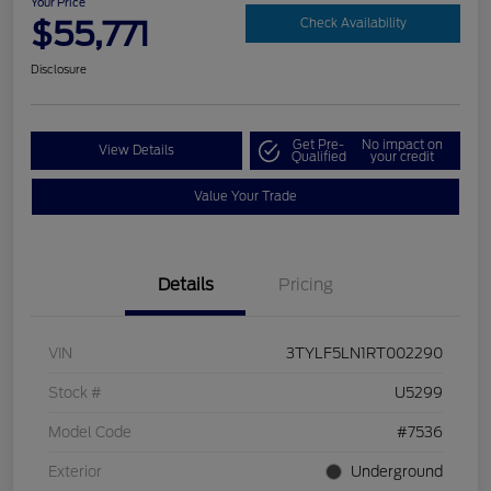
Your Price
$55,771
Check Availability
Disclosure
Get Pre-
No impact on
View Details
Qualified
your credit
Value Your Trade
Details
Pricing
VIN
3TYLF5LN1RT002290
Stock #
U5299
Model Code
#7536
Exterior
Underground