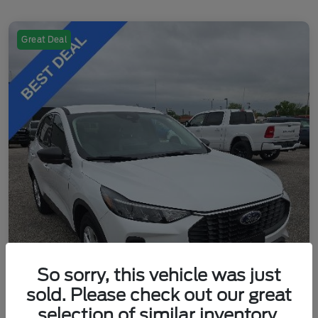
Great Deal
So sorry, this vehicle was just
sold. Please check out our great
selection of similar inventory.