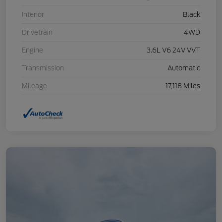
Interior
Black
Drivetrain
4WD
Engine
3.6L V6 24V VVT
Transmission
Automatic
Mileage
17,118 Miles