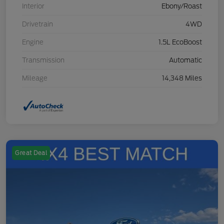
Interior
Ebony/Roast
Drivetrain
4WD
Engine
1.5L EcoBoost
Transmission
Automatic
Mileage
14,348 Miles
Great Deal