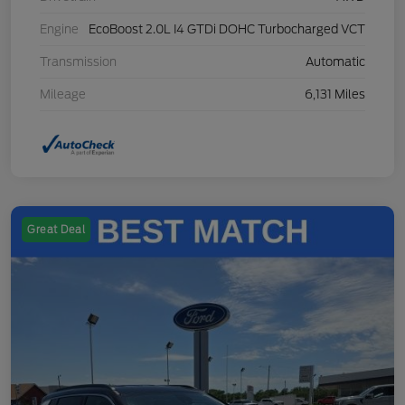
Engine
EcoBoost 2.0L I4 GTDi DOHC Turbocharged VCT
Transmission
Automatic
Mileage
6,131 Miles
Great Deal