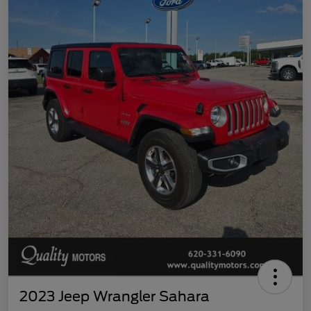
2023 Jeep Wrangler Sahara