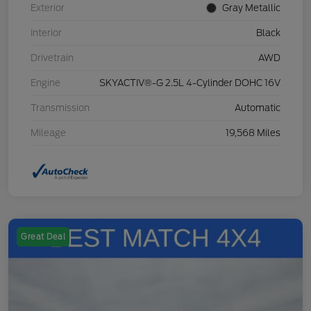
Exterior
Gray Metallic
Interior
Black
Drivetrain
AWD
Engine
SKYACTIV®-G 2.5L 4-Cylinder DOHC 16V
Transmission
Automatic
Mileage
19,568 Miles
Great Deal