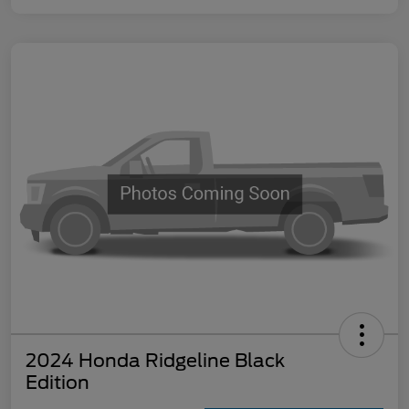
2024 Honda Ridgeline Black
Edition