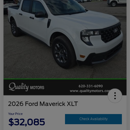
2026 Ford Maverick XLT
Your Price
$32,085
Check Availability