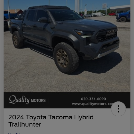
2024 Toyota Tacoma Hybrid
Trailhunter