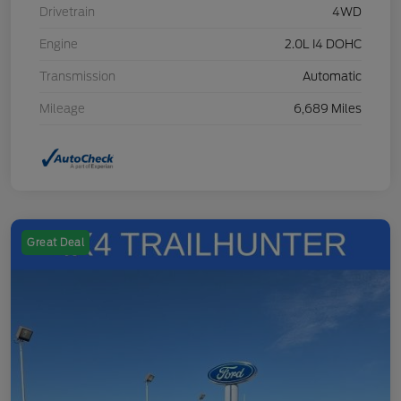
Drivetrain
4WD
Engine
2.0L I4 DOHC
Transmission
Automatic
Mileage
6,689 Miles
Great Deal