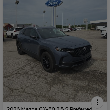
2026 Mazda CX-50 2.5 S Preferred