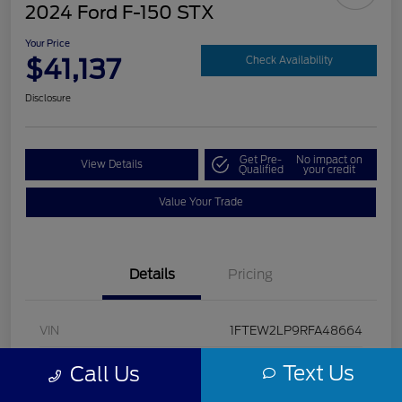
2024 Ford F-150 STX
Your Price
$41,137
Check Availability
Disclosure
Get Pre-
No impact on
View Details
Qualified
your credit
Value Your Trade
Details
Pricing
VIN
1FTEW2LP9RFA48664
Stock #
U5322
Text Us
Call Us
Model Code
#W2L