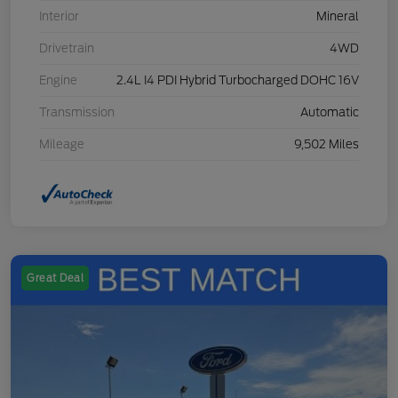
Interior
Mineral
Drivetrain
4WD
Engine
2.4L I4 PDI Hybrid Turbocharged DOHC 16V
Transmission
Automatic
Mileage
9,502 Miles
Great Deal