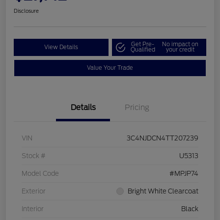
Disclosure
Get Pre-
No impact on
View Details
Qualified
your credit
Value Your Trade
Details
Pricing
VIN
3C4NJDCN4TT207239
Stock #
U5313
Model Code
#MPJP74
Exterior
Bright White Clearcoat
Interior
Black