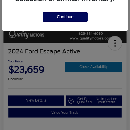
Continue
2024 Ford Escape Active
Your Price
$23,659
Check Availability
Disclosure
Get Pre-
No impact on
View Details
Qualified
your credit
Value Your Trade