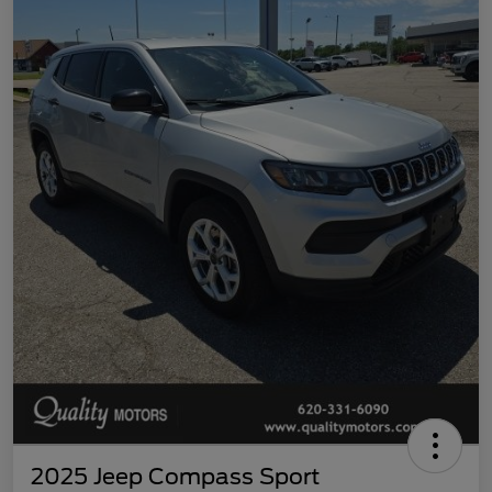
2025 Jeep Compass Sport