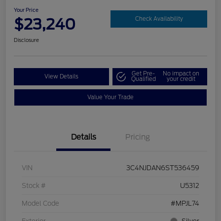
Your Price
$23,240
Check Availability
Disclosure
Get Pre-
No impact on
View Details
Qualified
your credit
Value Your Trade
Details
Pricing
VIN
3C4NJDAN6ST536459
Stock #
U5312
Model Code
#MPJL74