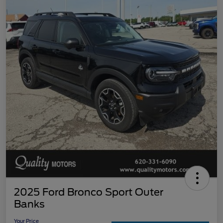
2025 Ford Bronco Sport Outer
Banks
Your Price