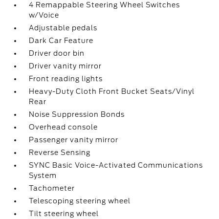
4 Remappable Steering Wheel Switches
w/Voice
Adjustable pedals
Dark Car Feature
Driver door bin
Driver vanity mirror
Front reading lights
Heavy-Duty Cloth Front Bucket Seats/Vinyl
Rear
Noise Suppression Bonds
Overhead console
Passenger vanity mirror
Reverse Sensing
SYNC Basic Voice-Activated Communications
System
Tachometer
Telescoping steering wheel
Tilt steering wheel