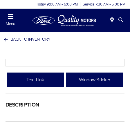
Today 9:00 AM - 6:00 PM
Service 7:30 AM - 5:00 PM
Menu
BACK TO INVENTORY
Text Link
Window Sticker
DESCRIPTION