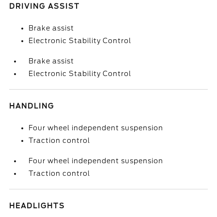
DRIVING ASSIST
Brake assist
Electronic Stability Control
Brake assist
Electronic Stability Control
HANDLING
Four wheel independent suspension
Traction control
Four wheel independent suspension
Traction control
HEADLIGHTS