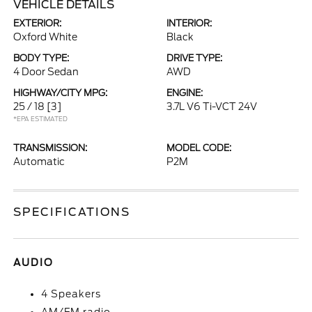
VEHICLE DETAILS
EXTERIOR:
INTERIOR:
Oxford White
Black
BODY TYPE:
DRIVE TYPE:
4 Door Sedan
AWD
HIGHWAY/CITY MPG:
ENGINE:
25 / 18
[3]
3.7L V6 Ti-VCT 24V
*EPA ESTIMATED
TRANSMISSION:
MODEL CODE:
Automatic
P2M
SPECIFICATIONS
AUDIO
4 Speakers