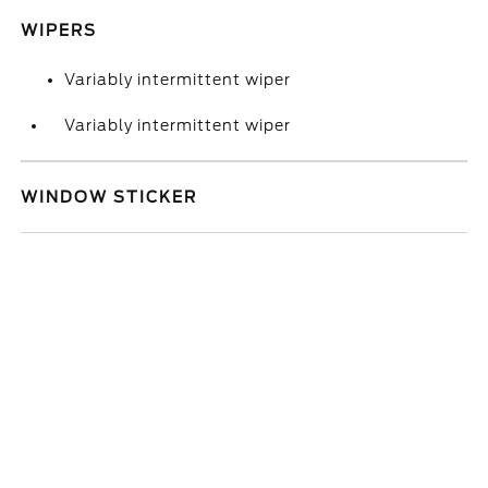
WIPERS
Variably intermittent wiper
Variably intermittent wiper
WINDOW STICKER