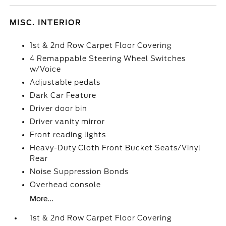
MISC. INTERIOR
1st & 2nd Row Carpet Floor Covering
4 Remappable Steering Wheel Switches
w/Voice
Adjustable pedals
Dark Car Feature
Driver door bin
Driver vanity mirror
Front reading lights
Heavy-Duty Cloth Front Bucket Seats/Vinyl
Rear
Noise Suppression Bonds
Overhead console
More...
1st & 2nd Row Carpet Floor Covering