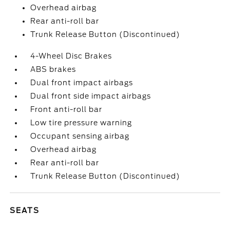
Overhead airbag
Rear anti-roll bar
Trunk Release Button (Discontinued)
4-Wheel Disc Brakes
ABS brakes
Dual front impact airbags
Dual front side impact airbags
Front anti-roll bar
Low tire pressure warning
Occupant sensing airbag
Overhead airbag
Rear anti-roll bar
Trunk Release Button (Discontinued)
SEATS