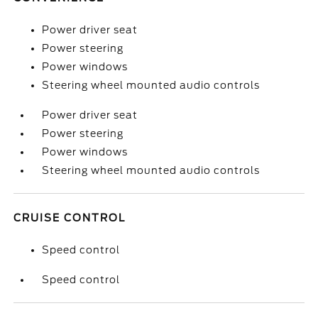
Power driver seat
Power steering
Power windows
Steering wheel mounted audio controls
Power driver seat
Power steering
Power windows
Steering wheel mounted audio controls
CRUISE CONTROL
Speed control
Speed control