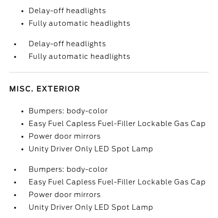
Delay-off headlights
Fully automatic headlights
Delay-off headlights
Fully automatic headlights
MISC. EXTERIOR
Bumpers: body-color
Easy Fuel Capless Fuel-Filler Lockable Gas Cap
Power door mirrors
Unity Driver Only LED Spot Lamp
Bumpers: body-color
Easy Fuel Capless Fuel-Filler Lockable Gas Cap
Power door mirrors
Unity Driver Only LED Spot Lamp