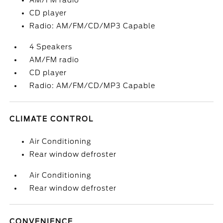
AM/FM radio
CD player
Radio: AM/FM/CD/MP3 Capable
4 Speakers
AM/FM radio
CD player
Radio: AM/FM/CD/MP3 Capable
CLIMATE CONTROL
Air Conditioning
Rear window defroster
Air Conditioning
Rear window defroster
CONVENIENCE