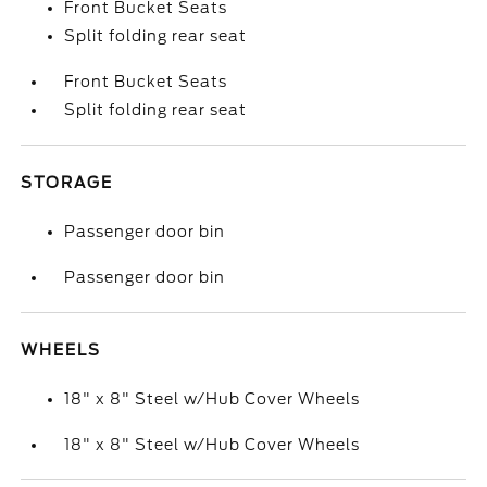
Front Bucket Seats
Split folding rear seat
Front Bucket Seats
Split folding rear seat
STORAGE
Passenger door bin
Passenger door bin
WHEELS
18" x 8" Steel w/Hub Cover Wheels
18" x 8" Steel w/Hub Cover Wheels