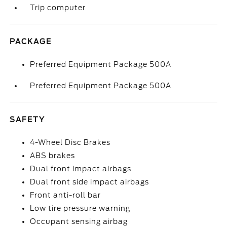
Trip computer
PACKAGE
Preferred Equipment Package 500A
Preferred Equipment Package 500A
SAFETY
4-Wheel Disc Brakes
ABS brakes
Dual front impact airbags
Dual front side impact airbags
Front anti-roll bar
Low tire pressure warning
Occupant sensing airbag