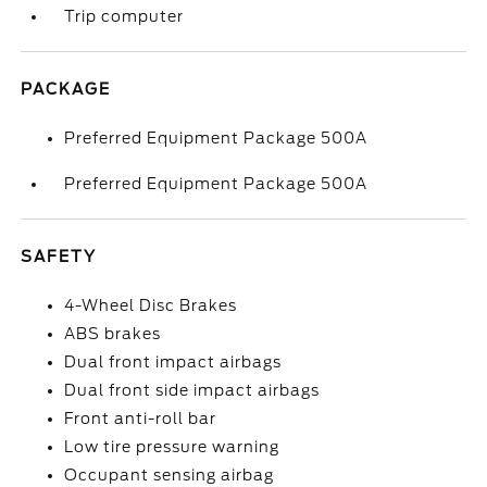
Trip computer
PACKAGE
Preferred Equipment Package 500A
Preferred Equipment Package 500A
SAFETY
4-Wheel Disc Brakes
ABS brakes
Dual front impact airbags
Dual front side impact airbags
Front anti-roll bar
Low tire pressure warning
Occupant sensing airbag