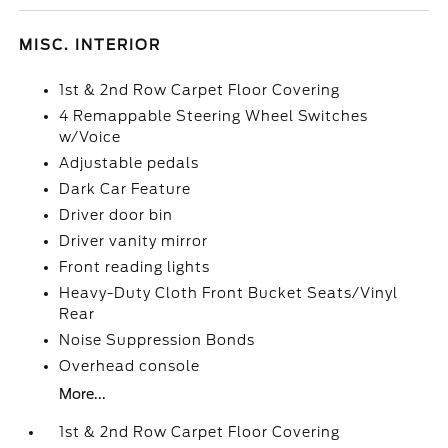
MISC. INTERIOR
1st & 2nd Row Carpet Floor Covering
4 Remappable Steering Wheel Switches
w/Voice
Adjustable pedals
Dark Car Feature
Driver door bin
Driver vanity mirror
Front reading lights
Heavy-Duty Cloth Front Bucket Seats/Vinyl
Rear
Noise Suppression Bonds
Overhead console
More...
1st & 2nd Row Carpet Floor Covering