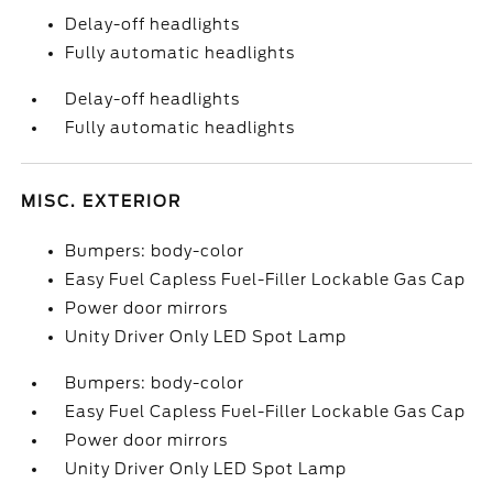
Delay-off headlights
Fully automatic headlights
Delay-off headlights
Fully automatic headlights
MISC. EXTERIOR
Bumpers: body-color
Easy Fuel Capless Fuel-Filler Lockable Gas Cap
Power door mirrors
Unity Driver Only LED Spot Lamp
Bumpers: body-color
Easy Fuel Capless Fuel-Filler Lockable Gas Cap
Power door mirrors
Unity Driver Only LED Spot Lamp