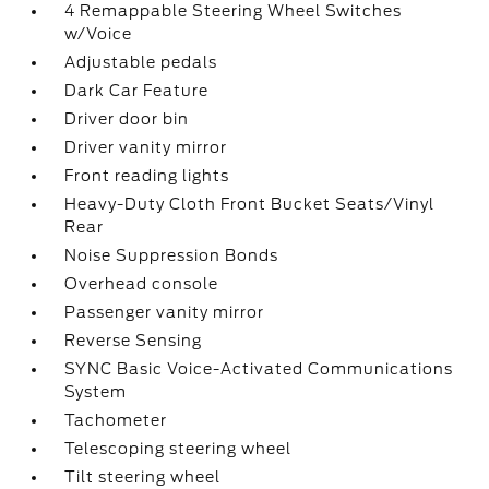
4 Remappable Steering Wheel Switches
w/Voice
Adjustable pedals
Dark Car Feature
Driver door bin
Driver vanity mirror
Front reading lights
Heavy-Duty Cloth Front Bucket Seats/Vinyl
Rear
Noise Suppression Bonds
Overhead console
Passenger vanity mirror
Reverse Sensing
SYNC Basic Voice-Activated Communications
System
Tachometer
Telescoping steering wheel
Tilt steering wheel