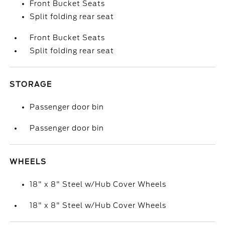
Front Bucket Seats
Split folding rear seat
Front Bucket Seats
Split folding rear seat
STORAGE
Passenger door bin
Passenger door bin
WHEELS
18" x 8" Steel w/Hub Cover Wheels
18" x 8" Steel w/Hub Cover Wheels