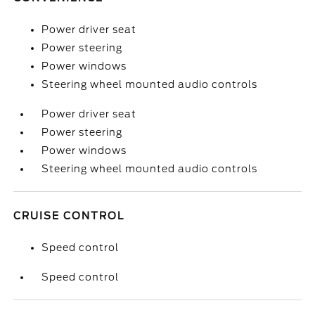
Power driver seat
Power steering
Power windows
Steering wheel mounted audio controls
Power driver seat
Power steering
Power windows
Steering wheel mounted audio controls
CRUISE CONTROL
Speed control
Speed control