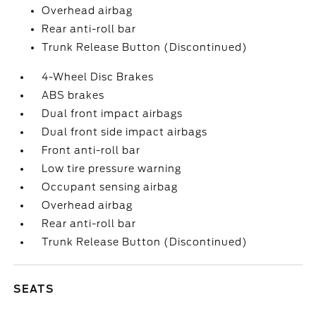
Overhead airbag
Rear anti-roll bar
Trunk Release Button (Discontinued)
4-Wheel Disc Brakes
ABS brakes
Dual front impact airbags
Dual front side impact airbags
Front anti-roll bar
Low tire pressure warning
Occupant sensing airbag
Overhead airbag
Rear anti-roll bar
Trunk Release Button (Discontinued)
SEATS