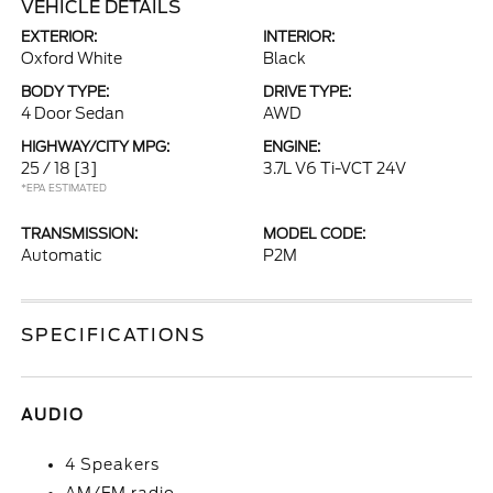
VEHICLE DETAILS
EXTERIOR:
INTERIOR:
Oxford White
Black
BODY TYPE:
DRIVE TYPE:
4 Door Sedan
AWD
HIGHWAY/CITY MPG:
ENGINE:
25 / 18
[3]
3.7L V6 Ti-VCT 24V
*EPA ESTIMATED
TRANSMISSION:
MODEL CODE:
Automatic
P2M
SPECIFICATIONS
AUDIO
4 Speakers