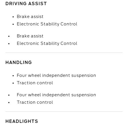
DRIVING ASSIST
Brake assist
Electronic Stability Control
Brake assist
Electronic Stability Control
HANDLING
Four wheel independent suspension
Traction control
Four wheel independent suspension
Traction control
HEADLIGHTS