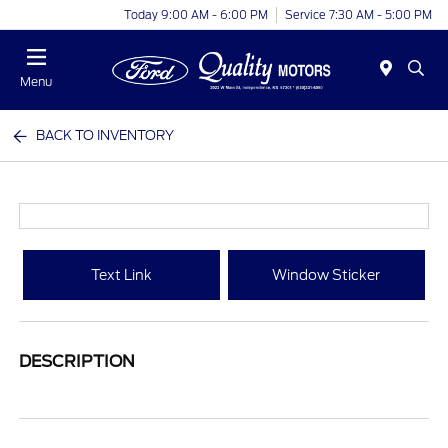
Today 9:00 AM - 6:00 PM
Service 7:30 AM - 5:00 PM
Menu
BACK TO INVENTORY
Text Link
Window Sticker
DESCRIPTION