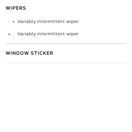
WIPERS
Variably intermittent wiper
Variably intermittent wiper
WINDOW STICKER