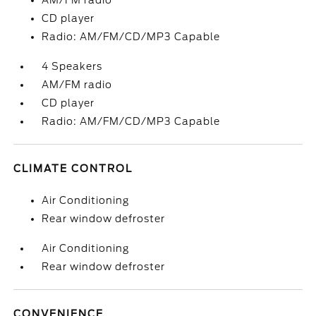
AM/FM radio
CD player
Radio: AM/FM/CD/MP3 Capable
4 Speakers
AM/FM radio
CD player
Radio: AM/FM/CD/MP3 Capable
CLIMATE CONTROL
Air Conditioning
Rear window defroster
Air Conditioning
Rear window defroster
CONVENIENCE