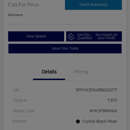
Call For Price
Check Availability
Disclosure
Get Pre-
No impact on
View Details
Qualified
your credit
Value Your Trade
Details
Pricing
VIN
5FPYK3F84RB026277
Stock #
T3171
Model Code
#YK3F8RKNW
Exterior
Crystal Black Pearl