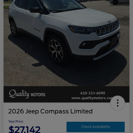
2026 Jeep Compass Limited
Your Price
$27,142
Check Availability