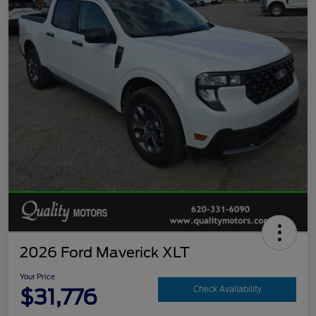
2026 Ford Maverick XLT
Your Price
$31,776
Check Availability