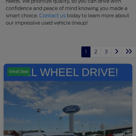
needs. We prioritize quality, so you can drive with
confidence and peace of mind knowing you made a
smart choice.
Contact us
today to learn more about
our impressive used vehicle lineup!
1
2
3
Great Deal