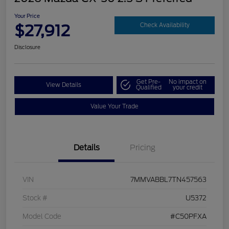
Your Price
$27,912
Check Availability
Disclosure
Get Pre-
No impact on
View Details
Qualified
your credit
Value Your Trade
Details
Pricing
VIN
7MMVABBL7TN457563
Stock #
U5372
Model Code
#C50PFXA