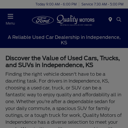
Today 9:00 AM - 6:00 PM
Service 7:30 AM - 5:00 PM
Menu
A Reliable Used Car Dealership in Independence,
KS
Discover the Value of Used Cars, Trucks,
and SUVs in Independence, KS
Finding the right vehicle doesn't have to be a
daunting task. For drivers in Independence, KS,
choosing a used car, truck, or SUV can be a
fantastic way to enjoy quality and affordability all in
one. Whether you're after a dependable sedan for
your daily commute, a spacious SUV for family
outings, or a tough truck for work, Quality Motors of
Independence has a diverse selection to meet your