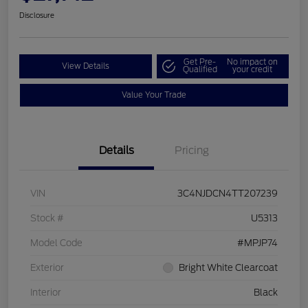
Disclosure
Get Pre-
No impact on
View Details
Qualified
your credit
Value Your Trade
Details
Pricing
VIN
3C4NJDCN4TT207239
Stock #
U5313
Model Code
#MPJP74
Exterior
Bright White Clearcoat
Interior
Black