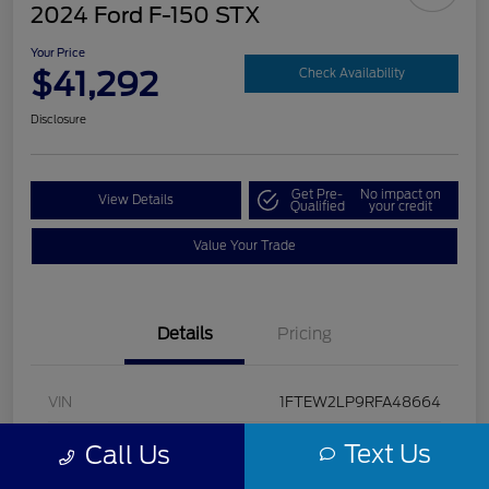
2024 Ford F-150 STX
Your Price
$41,292
Check Availability
Disclosure
Get Pre-
No impact on
View Details
Qualified
your credit
Value Your Trade
Details
Pricing
VIN
1FTEW2LP9RFA48664
Stock #
U5322
Text Us
Call Us
Model Code
#W2L