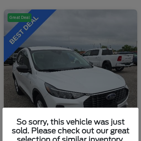
Great Deal
So sorry, this vehicle was just
sold. Please check out our great
selection of similar inventory.