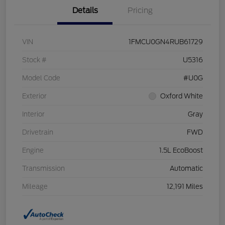
Details
Pricing
VIN
1FMCU0GN4RUB61729
Stock #
U5316
Model Code
#U0G
Exterior
Oxford White
Interior
Gray
Drivetrain
FWD
Engine
1.5L EcoBoost
Transmission
Automatic
Mileage
12,191 Miles