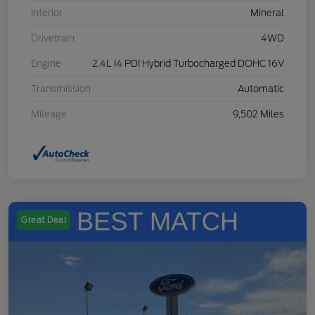
Interior
Mineral
Drivetrain
4WD
Engine
2.4L I4 PDI Hybrid Turbocharged DOHC 16V
Transmission
Automatic
Mileage
9,502 Miles
Great Deal