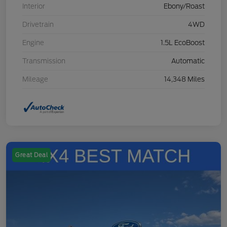
Interior
Ebony/Roast
Drivetrain
4WD
Engine
1.5L EcoBoost
Transmission
Automatic
Mileage
14,348 Miles
Great Deal