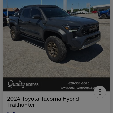
2024 Toyota Tacoma Hybrid
Trailhunter