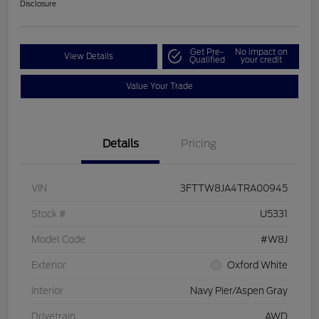
Disclosure
Get Pre-
No impact on
View Details
Qualified
your credit
Value Your Trade
Details
Pricing
VIN
3FTTW8JA4TRA00945
Stock #
U5331
Model Code
#W8J
Exterior
Oxford White
Interior
Navy Pier/Aspen Gray
Drivetrain
AWD