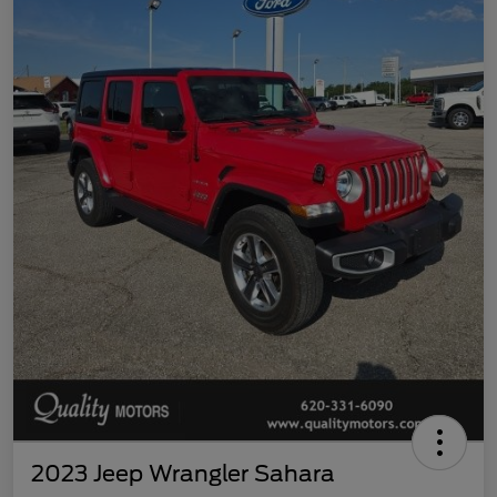
2023 Jeep Wrangler Sahara