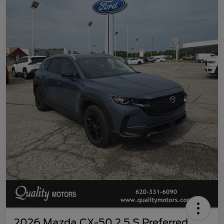
2026 Mazda CX-50 2.5 S Preferred