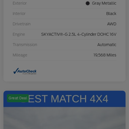
Exterior
Gray Metallic
Interior
Black
Drivetrain
AWD
Engine
SKYACTIV®-G 2.5L 4-Cylinder DOHC 16V
Transmission
Automatic
Mileage
19,568 Miles
Great Deal