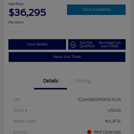
Your Price
$36,295
Check Availability
Disclosure
Get Pre-
No impact on
View Details
Qualified
your credit
Value Your Trade
Details
Pricing
VIN
1C4HJXEG5PW527439
Stock #
U5346
Model Code
#JLJP74
Exterior
Red Clearcoat