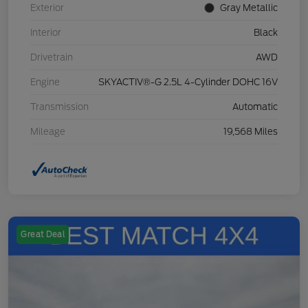
Exterior
Gray Metallic
Interior
Black
Drivetrain
AWD
Engine
SKYACTIV®-G 2.5L 4-Cylinder DOHC 16V
Transmission
Automatic
Mileage
19,568 Miles
Great Deal