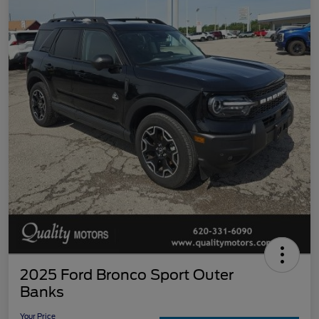
2025 Ford Bronco Sport Outer
Banks
Your Price