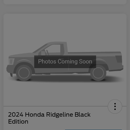
2024 Honda Ridgeline Black
Edition