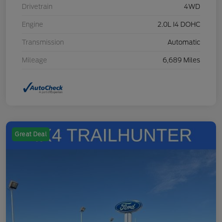
Drivetrain
4WD
Engine
2.0L I4 DOHC
Transmission
Automatic
Mileage
6,689 Miles
Great Deal