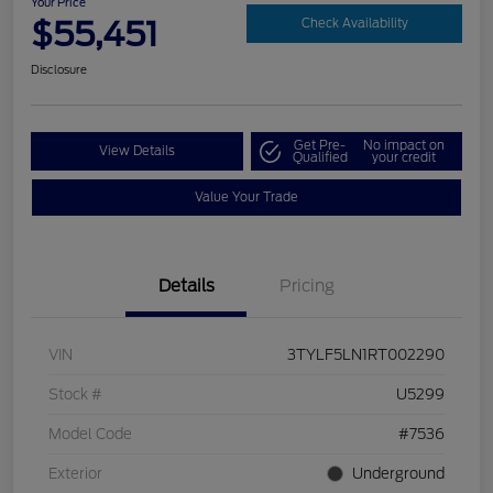
Your Price
$55,451
Check Availability
Disclosure
Get Pre-
No impact on
View Details
Qualified
your credit
Value Your Trade
Details
Pricing
VIN
3TYLF5LN1RT002290
Stock #
U5299
Model Code
#7536
Exterior
Underground