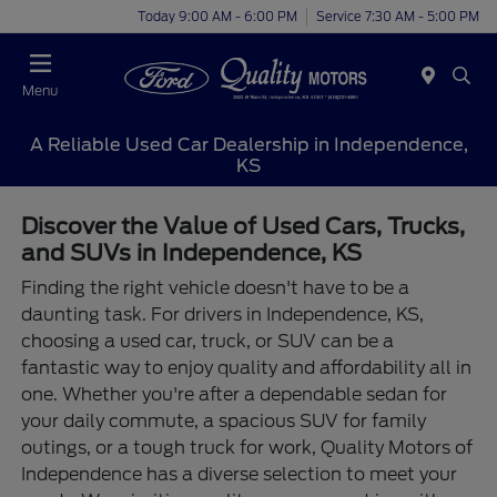
Today 9:00 AM - 6:00 PM
Service 7:30 AM - 5:00 PM
Menu
A Reliable Used Car Dealership in Independence,
KS
Discover the Value of Used Cars, Trucks,
and SUVs in Independence, KS
Finding the right vehicle doesn't have to be a
daunting task. For drivers in Independence, KS,
choosing a used car, truck, or SUV can be a
fantastic way to enjoy quality and affordability all in
one. Whether you're after a dependable sedan for
your daily commute, a spacious SUV for family
outings, or a tough truck for work, Quality Motors of
Independence has a diverse selection to meet your