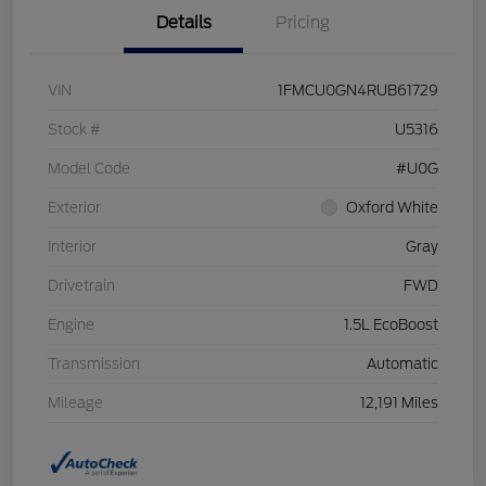
Details
Pricing
VIN
1FMCU0GN4RUB61729
Stock #
U5316
Model Code
#U0G
Exterior
Oxford White
Interior
Gray
Drivetrain
FWD
Engine
1.5L EcoBoost
Transmission
Automatic
Mileage
12,191 Miles