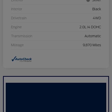
Exterior
Silver
Interior
Black
Drivetrain
4WD
Engine
2.0L I4 DOHC
Transmission
Automatic
Mileage
9,870 Miles