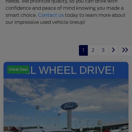
needs. We prioritize quality, so you can drive with
confidence and peace of mind knowing you made a
smart choice.
Contact us
today to learn more about
our impressive used vehicle lineup!
1
2
3
Great Deal