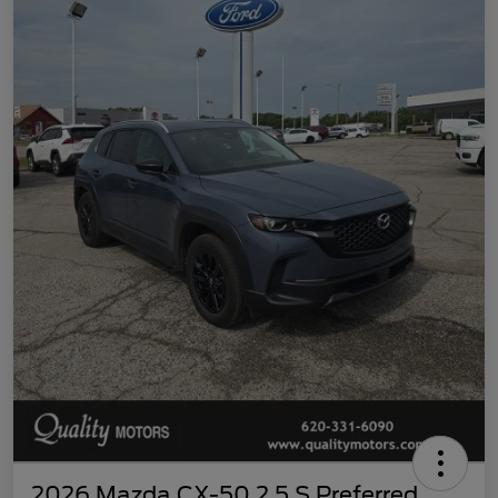
2026 Mazda CX-50 2.5 S Preferred