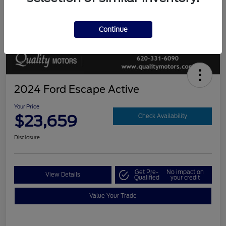
Continue
2024 Ford Escape Active
Your Price
$23,659
Check Availability
Disclosure
Get Pre-
No impact on
View Details
Qualified
your credit
Value Your Trade