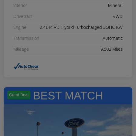
Interior
Mineral
Drivetrain
4WD
Engine
2.4L I4 PDI Hybrid Turbocharged DOHC 16V
Transmission
Automatic
Mileage
9,502 Miles
Great Deal