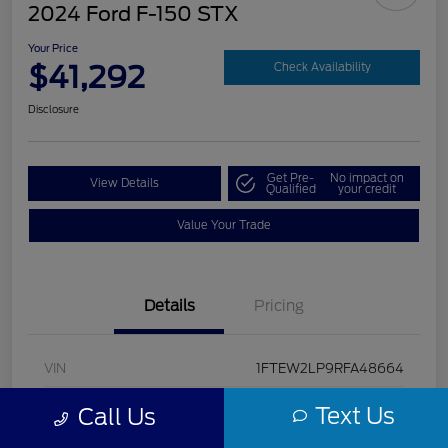
2024 Ford F-150 STX
Your Price
$41,292
Check Availability
Disclosure
Get Pre-
No impact on
View Details
Qualified
your credit
Value Your Trade
Details
Pricing
VIN
1FTEW2LP9RFA48664
Stock #
U5322
Text Us
Call Us
Model Code
#W2L