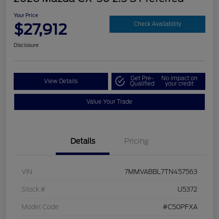
Your Price
$27,912
Check Availability
Disclosure
Get Pre-
No impact on
View Details
Qualified
your credit
Value Your Trade
Details
Pricing
VIN
7MMVABBL7TN457563
Stock #
U5372
Model Code
#C50PFXA