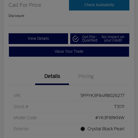
Call For Price
Check Availability
Disclosure
Get Pre-
No impact on
View Details
Qualified
your credit
Value Your Trade
Details
Pricing
VIN
5FPYK3F84RB026277
Stock #
T3171
Model Code
#YK3F8RKNW
Exterior
Crystal Black Pearl