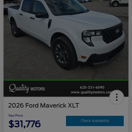
2026 Ford Maverick XLT
Your Price
$31,776
Check Availability