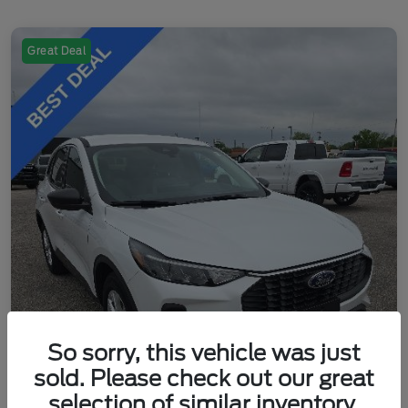
Great Deal
So sorry, this vehicle was just
sold. Please check out our great
selection of similar inventory.