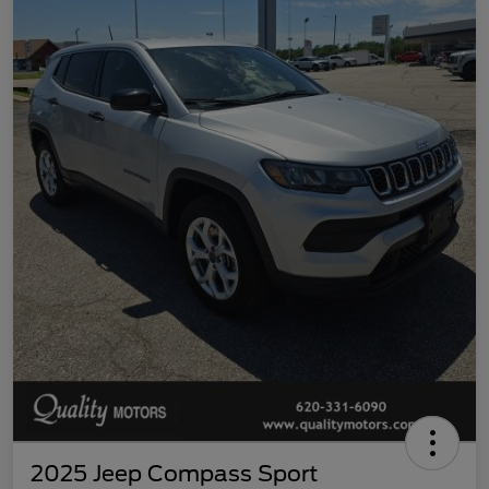
2025 Jeep Compass Sport