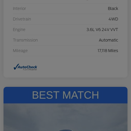
Interior
Black
Drivetrain
4WD
Engine
3.6L V6 24V VVT
Transmission
Automatic
Mileage
17,118 Miles