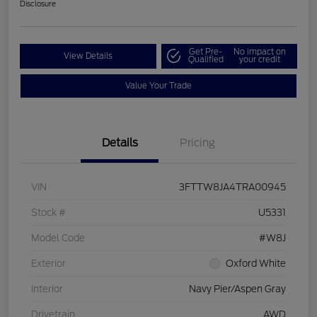
Disclosure
Get Pre-
No impact on
View Details
Qualified
your credit
Value Your Trade
Details
Pricing
VIN
3FTTW8JA4TRA00945
Stock #
U5331
Model Code
#W8J
Exterior
Oxford White
Interior
Navy Pier/Aspen Gray
Drivetrain
AWD