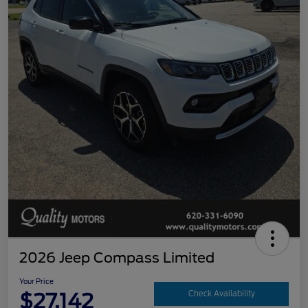
2026 Jeep Compass Limited
Your Price
$27,142
Check Availability