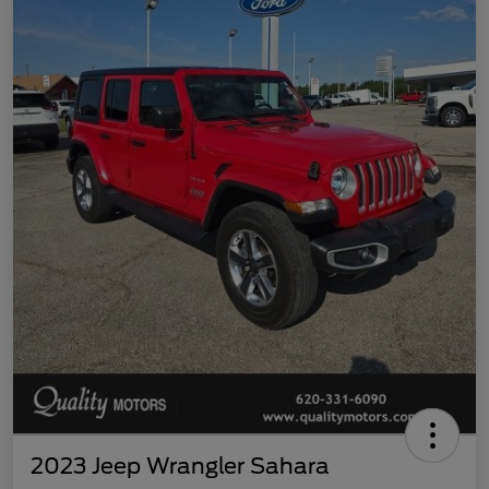
2023 Jeep Wrangler Sahara