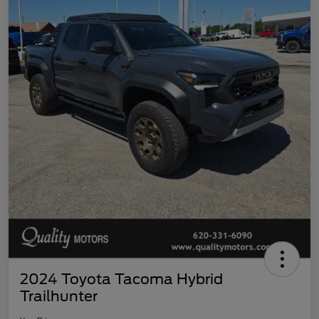
2024 Toyota Tacoma Hybrid
Trailhunter