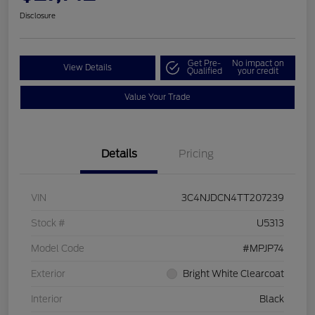
Disclosure
Get Pre-
No impact on
View Details
Qualified
your credit
Value Your Trade
Details
Pricing
VIN
3C4NJDCN4TT207239
Stock #
U5313
Model Code
#MPJP74
Exterior
Bright White Clearcoat
Interior
Black