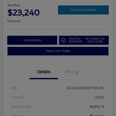
Your Price
$23,240
Check Availability
Disclosure
Get Pre-
No impact on
View Details
Qualified
your credit
Value Your Trade
Details
Pricing
VIN
3C4NJDAN6ST536459
Stock #
U5312
Model Code
#MPJL74