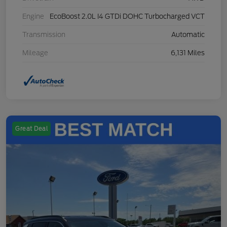
Engine
EcoBoost 2.0L I4 GTDi DOHC Turbocharged VCT
Transmission
Automatic
Mileage
6,131 Miles
Great Deal