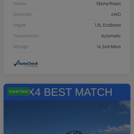
Interior
Ebony/Roast
Drivetrain
4WD
Engine
1.5L EcoBoost
Transmission
Automatic
Mileage
14,348 Miles
Great Deal