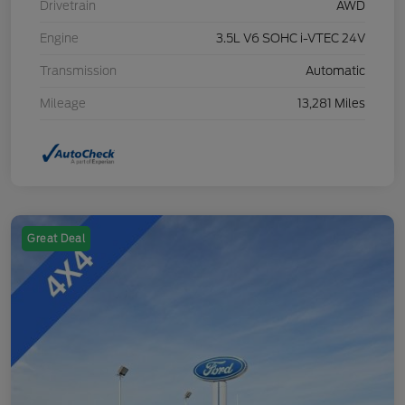
Drivetrain
AWD
Engine
3.5L V6 SOHC i-VTEC 24V
Transmission
Automatic
Mileage
13,281 Miles
Great Deal