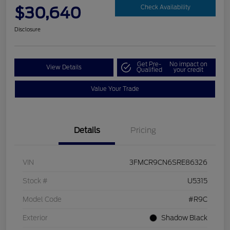
$30,640
Check Availability
Disclosure
Get Pre-
No impact on
View Details
Qualified
your credit
Value Your Trade
Details
Pricing
VIN
3FMCR9CN6SRE86326
Stock #
U5315
Model Code
#R9C
Exterior
Shadow Black