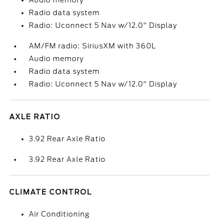
Audio memory
Radio data system
Radio: Uconnect 5 Nav w/12.0" Display
AM/FM radio: SiriusXM with 360L
Audio memory
Radio data system
Radio: Uconnect 5 Nav w/12.0" Display
AXLE RATIO
3.92 Rear Axle Ratio
3.92 Rear Axle Ratio
CLIMATE CONTROL
Air Conditioning