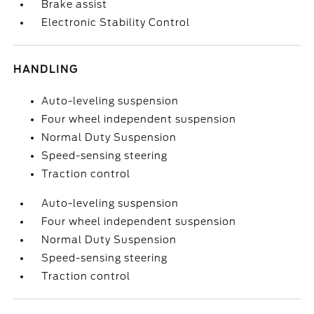
Brake assist
Electronic Stability Control
HANDLING
Auto-leveling suspension
Four wheel independent suspension
Normal Duty Suspension
Speed-sensing steering
Traction control
Auto-leveling suspension
Four wheel independent suspension
Normal Duty Suspension
Speed-sensing steering
Traction control