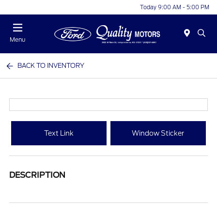
Today 9:00 AM - 5:00 PM
Menu
BACK TO INVENTORY
Text Link
Window Sticker
DESCRIPTION