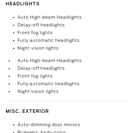
HEADLIGHTS
Auto High-beam Headlights
Delay-off headlights
Front fog lights
Fully automatic headlights
Night vision lights
Auto High-beam Headlights
Delay-off headlights
Front fog lights
Fully automatic headlights
Night vision lights
MISC. EXTERIOR
Auto-dimming door mirrors
Bumpers: body-color