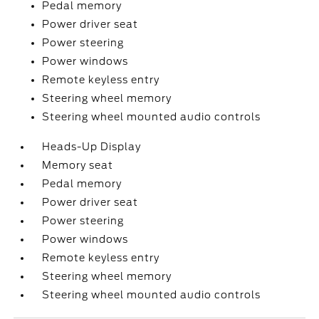
Pedal memory
Power driver seat
Power steering
Power windows
Remote keyless entry
Steering wheel memory
Steering wheel mounted audio controls
Heads-Up Display
Memory seat
Pedal memory
Power driver seat
Power steering
Power windows
Remote keyless entry
Steering wheel memory
Steering wheel mounted audio controls