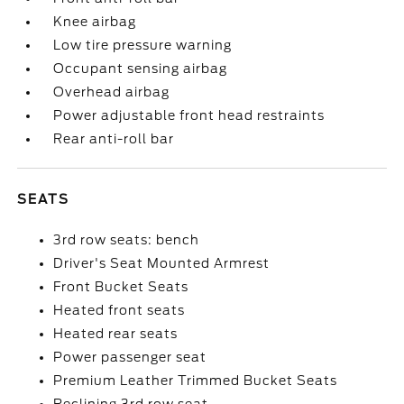
Knee airbag
Low tire pressure warning
Occupant sensing airbag
Overhead airbag
Power adjustable front head restraints
Rear anti-roll bar
SEATS
3rd row seats: bench
Driver's Seat Mounted Armrest
Front Bucket Seats
Heated front seats
Heated rear seats
Power passenger seat
Premium Leather Trimmed Bucket Seats