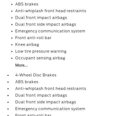
ABS brakes
Anti-whiplash front head restraints
Dual front impact airbags
Dual front side impact airbags
Emergency communication system
Front anti-roll bar
Knee airbag
Low tire pressure warning
Occupant sensing airbag
More...
4-Wheel Disc Brakes
ABS brakes
Anti-whiplash front head restraints
Dual front impact airbags
Dual front side impact airbags
Emergency communication system
Front anti-roll bar