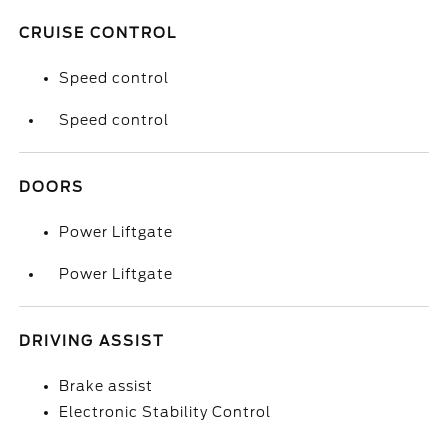
CRUISE CONTROL
Speed control
Speed control
DOORS
Power Liftgate
Power Liftgate
DRIVING ASSIST
Brake assist
Electronic Stability Control