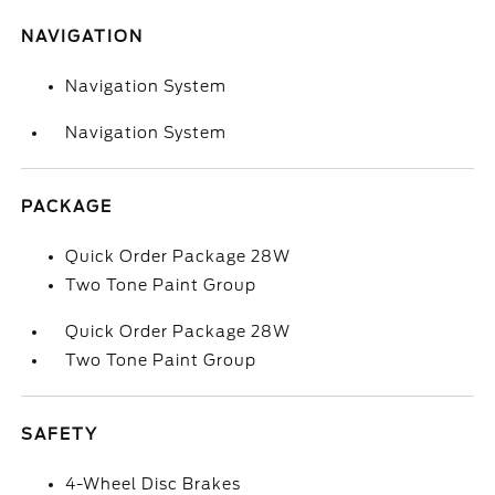
NAVIGATION
Navigation System
Navigation System
PACKAGE
Quick Order Package 28W
Two Tone Paint Group
Quick Order Package 28W
Two Tone Paint Group
SAFETY
4-Wheel Disc Brakes