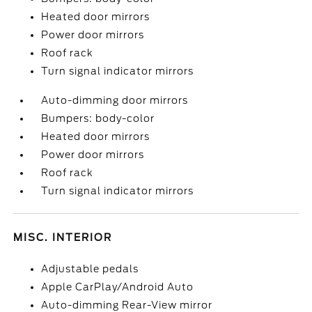
Heated door mirrors
Power door mirrors
Roof rack
Turn signal indicator mirrors
Auto-dimming door mirrors
Bumpers: body-color
Heated door mirrors
Power door mirrors
Roof rack
Turn signal indicator mirrors
MISC. INTERIOR
Adjustable pedals
Apple CarPlay/Android Auto
Auto-dimming Rear-View mirror