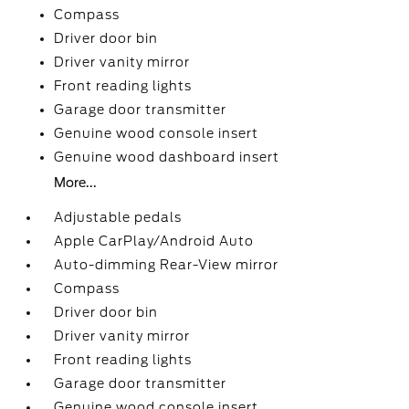
Compass
Driver door bin
Driver vanity mirror
Front reading lights
Garage door transmitter
Genuine wood console insert
Genuine wood dashboard insert
More...
Adjustable pedals
Apple CarPlay/Android Auto
Auto-dimming Rear-View mirror
Compass
Driver door bin
Driver vanity mirror
Front reading lights
Garage door transmitter
Genuine wood console insert