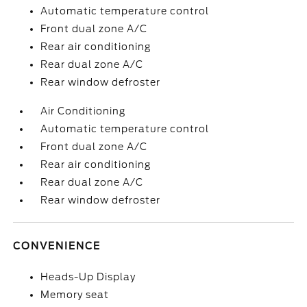
Automatic temperature control
Front dual zone A/C
Rear air conditioning
Rear dual zone A/C
Rear window defroster
Air Conditioning
Automatic temperature control
Front dual zone A/C
Rear air conditioning
Rear dual zone A/C
Rear window defroster
CONVENIENCE
Heads-Up Display
Memory seat