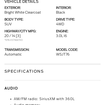
VEHICLE DETAILS
EXTERIOR:
INTERIOR:
Bright White Clearcoat
Black
BODY TYPE:
DRIVE TYPE:
SUV
4WD
HIGHWAY/CITY MPG:
ENGINE:
20 / 14
[3]
3.0L I6
*EPA ESTIMATED
TRANSMISSION:
MODEL CODE:
Automatic
WSJT76
SPECIFICATIONS
AUDIO
AM/FM radio: SiriusXM with 360L