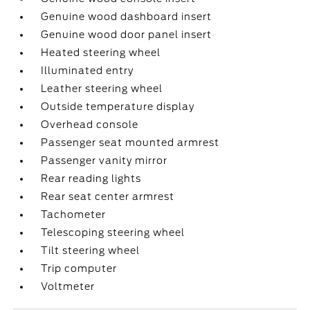
Genuine wood dashboard insert
Genuine wood door panel insert
Heated steering wheel
Illuminated entry
Leather steering wheel
Outside temperature display
Overhead console
Passenger seat mounted armrest
Passenger vanity mirror
Rear reading lights
Rear seat center armrest
Tachometer
Telescoping steering wheel
Tilt steering wheel
Trip computer
Voltmeter