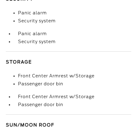
Panic alarm
Security system
Panic alarm
Security system
STORAGE
Front Center Armrest w/Storage
Passenger door bin
Front Center Armrest w/Storage
Passenger door bin
SUN/MOON ROOF