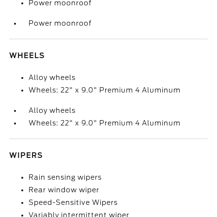
Power moonroof
Power moonroof
WHEELS
Alloy wheels
Wheels: 22" x 9.0" Premium 4 Aluminum
Alloy wheels
Wheels: 22" x 9.0" Premium 4 Aluminum
WIPERS
Rain sensing wipers
Rear window wiper
Speed-Sensitive Wipers
Variably intermittent wiper