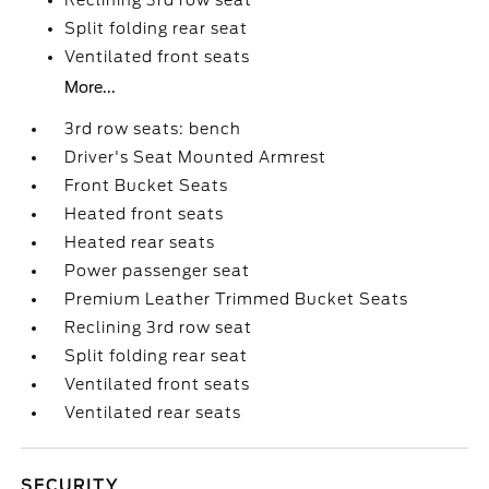
Reclining 3rd row seat
Split folding rear seat
Ventilated front seats
More...
3rd row seats: bench
Driver's Seat Mounted Armrest
Front Bucket Seats
Heated front seats
Heated rear seats
Power passenger seat
Premium Leather Trimmed Bucket Seats
Reclining 3rd row seat
Split folding rear seat
Ventilated front seats
Ventilated rear seats
SECURITY