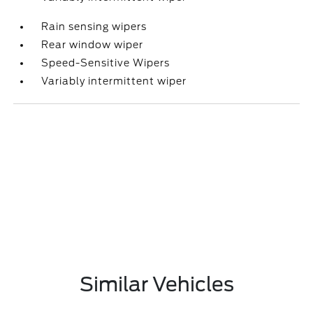
Rain sensing wipers
Rear window wiper
Speed-Sensitive Wipers
Variably intermittent wiper
Similar Vehicles