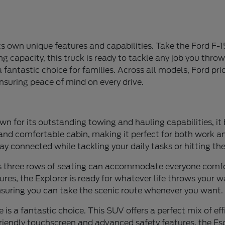
ts own unique features and capabilities. Take the Ford F-15
 capacity, this truck is ready to tackle any job you throw
fantastic choice for families. Across all models, Ford prior
nsuring peace of mind on every drive.
wn for its outstanding towing and hauling capabilities, it
s and comfortable cabin, making it perfect for both work 
ay connected while tackling your daily tasks or hitting th
Its three rows of seating can accommodate everyone comfort
es, the Explorer is ready for whatever life throws your wa
ensuring you can take the scenic route whenever you want.
 is a fantastic choice. This SUV offers a perfect mix of ef
-friendly touchscreen and advanced safety features, the Es