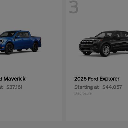
3
Maverick
Explorer
rd
2026 Ford
at
$37,161
Starting at
$44,057
Disclosure