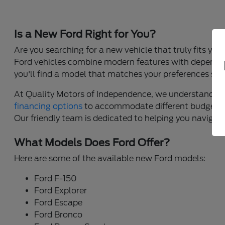
Is a New Ford Right for You?
Are you searching for a new vehicle that truly fits yo
Ford vehicles combine modern features with dependable
you'll find a model that matches your preferences sea
At Quality Motors of Independence, we understand that 
financing options
to accommodate different budgets,
Our friendly team is dedicated to helping you navigate 
What Models Does Ford Offer?
Here are some of the available new Ford models:
Ford F-150
Ford Explorer
Ford Escape
Ford Bronco