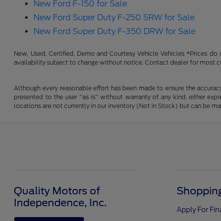
New Ford F-150 for Sale
New Ford Super Duty F-250 SRW for Sale
New Ford Super Duty F-350 DRW for Sale
New, Used, Certified, Demo and Courtesy Vehicle Vehicles *Prices do no
availability subject to change without notice. Contact dealer for most c
Although every reasonable effort has been made to ensure the accuracy o
presented to the user "as is" without warranty of any kind, either expre
locations are not currently in our inventory (Not in Stock) but can be m
Quality Motors of
Shopping
Independence, Inc.
Apply For Fi