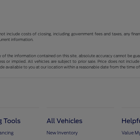
t include costs of closing, including government fees and taxes, any finance
urrent information.
f the information contained on this site, absolute accuracy cannot be guara
ss or implied. All vehicles are subject to prior sale. Price does not include
ade available to you at our location within a reasonable date from the time o
 Tools
All Vehicles
Helpf
nancing
New Inventory
Value M