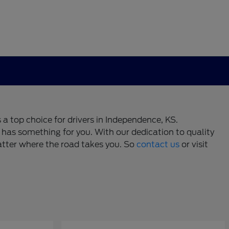
 a top choice for drivers in Independence, KS.
has something for you. With our dedication to quality
atter where the road takes you. So
contact us
or visit