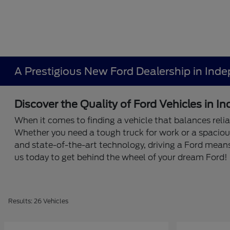
A Prestigious New Ford Dealership in Ind
Discover the Quality of Ford Vehicles in 
When it comes to finding a vehicle that balances relia
Whether you need a tough truck for work or a spaciou
and state-of-the-art technology, driving a Ford mean
us today to get behind the wheel of your dream Ford!
Results: 26 Vehicles