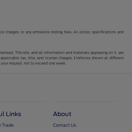
 charges, or any emissions testing fees. All prices, specifications and
nteed. This site, and all information and materials appearing on it, are
 applicable tax, title, and license charges. ‡Vehicles shown at different
f your request, not to exceed one week.
ul Links
About
y Trade
Contact Us