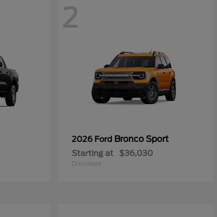
2
Bronco Sport
2026 Ford
Starting at
$36,030
Disclosure