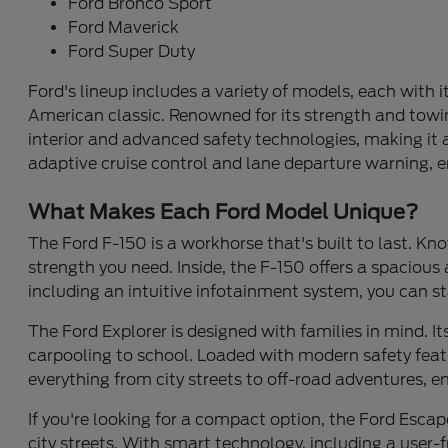
Ford Bronco Sport
Ford Maverick
Ford Super Duty
Ford's lineup includes a variety of models, each with i
American classic. Renowned for its strength and towing
interior and advanced safety technologies, making it a 
adaptive cruise control and lane departure warning, e
What Makes Each Ford Model Unique?
The Ford F-150 is a workhorse that's built to last. Kno
strength you need. Inside, the F-150 offers a spaciou
including an intuitive infotainment system, you can st
The Ford Explorer is designed with families in mind. 
carpooling to school. Loaded with modern safety featur
everything from city streets to off-road adventures, 
If you're looking for a compact option, the Ford Escape
city streets. With smart technology, including a user