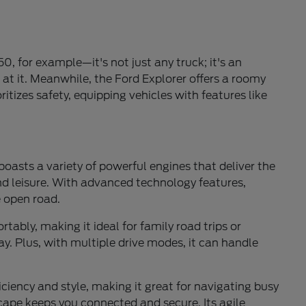
0, for example—it's not just any truck; it's an
 at it. Meanwhile, the Ford Explorer offers a roomy
itizes safety, equipping vehicles with features like
 boasts a variety of powerful engines that deliver the
and leisure. With advanced technology features,
e open road.
ably, making it ideal for family road trips or
y. Plus, with multiple drive modes, it can handle
ficiency and style, making it great for navigating busy
cape keeps you connected and secure. Its agile