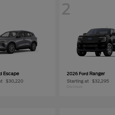
2
Escape
Ranger
rd
2026 Ford
at
$30,220
Starting at
$32,295
Disclosure