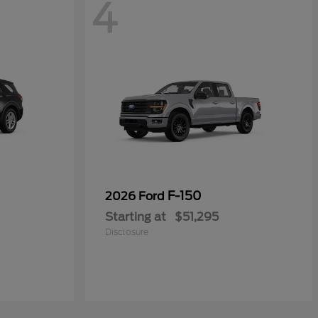
4
F-150
2026 Ford
Starting at
$51,295
Disclosure