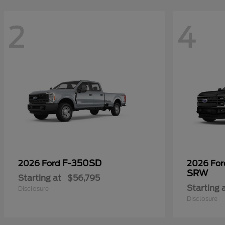
2
4
F-350SD
2026 Ford
2026 Fo
SRW
Starting at
$56,795
Starting 
Disclosure
Disclosure