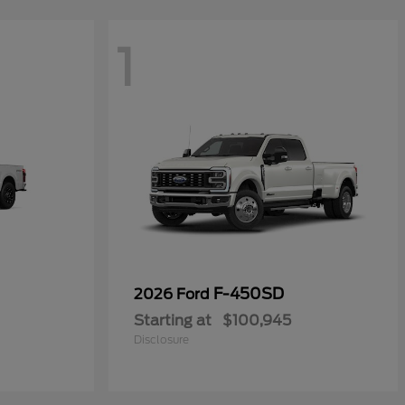
1
F-450SD
2026 Ford
Starting at
$100,945
Disclosure