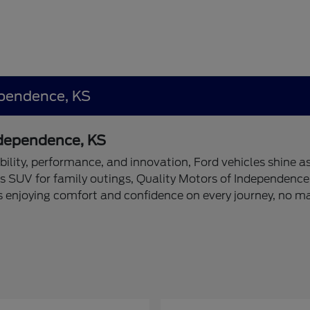
ependence, KS
Independence, KS
bility, performance, and innovation, Ford vehicles shine as
s SUV for family outings, Quality Motors of Independence 
s enjoying comfort and confidence on every journey, no m