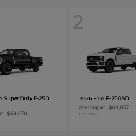
2
Super Duty F-250
F-250SD
rd
2026 Ford
Starting at
$83,857
at
$63,470
Disclosure