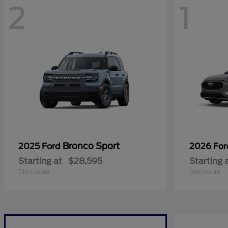
2
1
Bronco Sport
2025 Ford
2026 Fo
Starting at
$28,595
Starting 
Disclosure
Disclosure