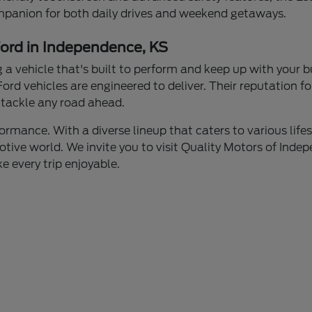
mpanion for both daily drives and weekend getaways.
Ford in Independence, KS
a vehicle that's built to perform and keep up with your 
Ford vehicles are engineered to deliver. Their reputation 
n tackle any road ahead.
rmance. With a diverse lineup that caters to various lifest
tive world. We invite you to visit Quality Motors of Indep
e every trip enjoyable.