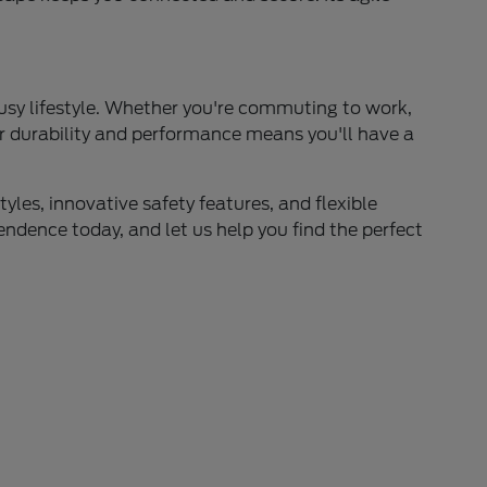
busy lifestyle. Whether you're commuting to work,
for durability and performance means you'll have a
yles, innovative safety features, and flexible
endence today, and let us help you find the perfect