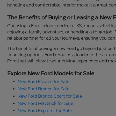
handling and comfortable interior make it a great co
The Benefits of Buying or Leasing a New 
Choosing a Ford in Independence, KS, means selecting 
enjoying a family adventure, or handling a tough job, 
reliable partner for all your journeys, ensuring you ca
The benefits of driving a new Ford go beyond just perfo
financing options, Ford remains a leader in the automo
Ford that will elevate your driving experience and mak
Explore New Ford Models for Sale
New Ford Escape for Sale
New Ford Bronco for Sale
New Ford Bronco Sport for Sale
New Ford Maverick for Sale
New Ford Explorer for Sale