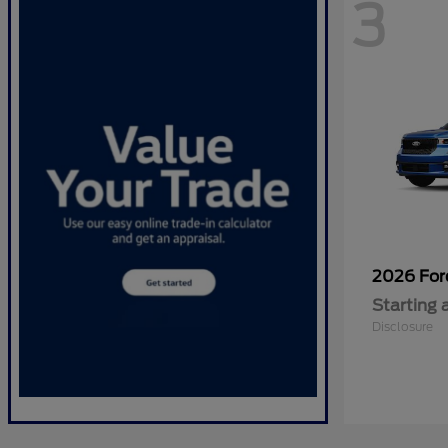
3
2026 Fo
Starting 
Disclosure