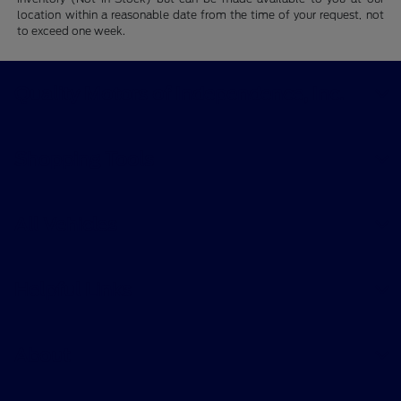
location within a reasonable date from the time of your request, not
to exceed one week.
Quality Motors of Independence, Inc.
Shopping Tools
All Vehicles
Helpful Links
About