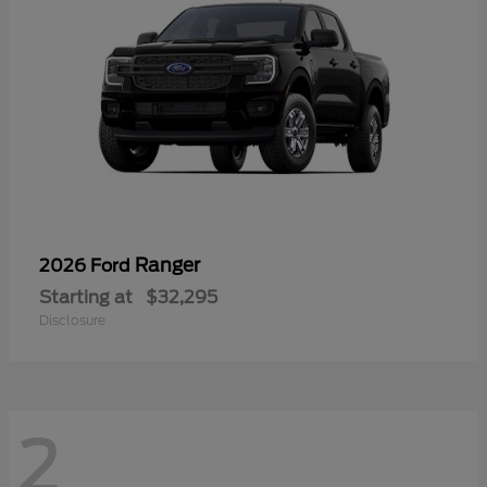
Ranger
2026 Ford
Starting at
$32,295
Disclosure
2