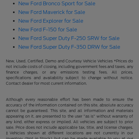
New Ford Bronco Sport for Sale
New Ford Maverick for Sale
New Ford Explorer for Sale
New Ford F-150 for Sale
New Ford Super Duty F-250 SRW for Sale
New Ford Super Duty F-350 DRW for Sale
New, Used, Certified, Demo and Courtesy Vehicle Vehicles *Prices do
not include costs of closing, including government fees and taxes, any
finance charges, or any emissions testing fees. All prices,
specifications and availability subject to change without notice.
Contact dealer for most current information.
Although every reasonable effort has been made to ensure the
accuracy of the information contained on this site, absolute accuracy
cannot be guaranteed. This site, and all information and materials
appearing on it, are presented to the user "as is" without warranty of
any kind, either express or implied. All vehicles are subject to prior
sale. Price does not include applicable tax, title, and license charges.
‡Vehicles shown at different locations are not currently in our
inventory (Not in Stock) but can be made available to you at our