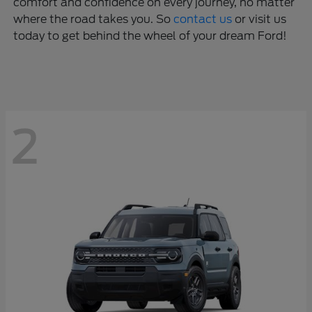
comfort and confidence on every journey, no matter
where the road takes you. So
contact us
or visit us
today to get behind the wheel of your dream Ford!
2