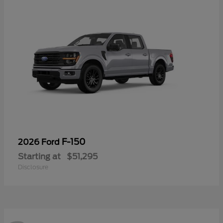
F-150
2026 Ford
Starting at
$51,295
Disclosure