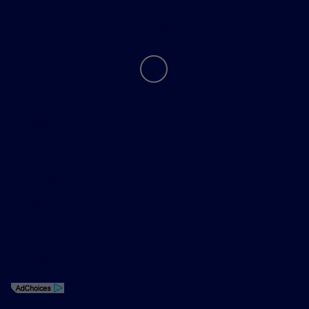
Contact Us
Privacy Policy
Contact Us
Sitemap
Sitemap Html
Terms Of Use
Opt-Out