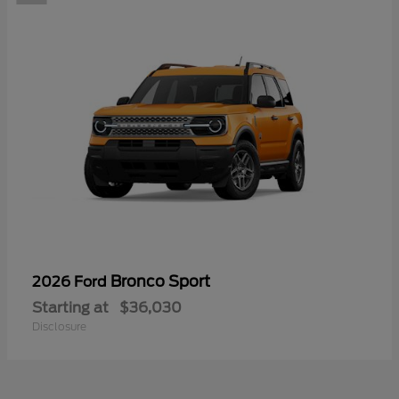
Bronco Sport
2026 Ford
Starting at
$36,030
Disclosure