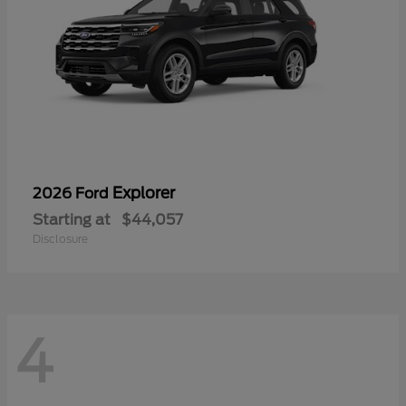
Explorer
2026 Ford
Starting at
$44,057
Disclosure
4