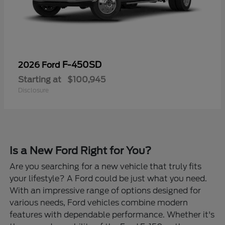
F-450SD
2026 Ford
Starting at
$100,945
Disclosure
Is a New Ford Right for You?
Are you searching for a new vehicle that truly fits
your lifestyle? A Ford could be just what you need.
With an impressive range of options designed for
various needs, Ford vehicles combine modern
features with dependable performance. Whether it's