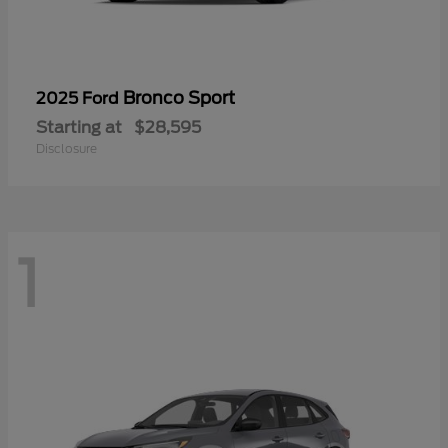
Bronco Sport
2025 Ford
Starting at
$28,595
Disclosure
1