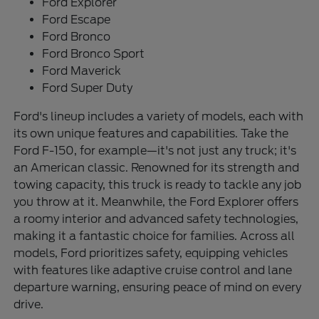
Ford Explorer
Ford Escape
Ford Bronco
Ford Bronco Sport
Ford Maverick
Ford Super Duty
Ford's lineup includes a variety of models, each with
its own unique features and capabilities. Take the
Ford F-150, for example—it's not just any truck; it's
an American classic. Renowned for its strength and
towing capacity, this truck is ready to tackle any job
you throw at it. Meanwhile, the Ford Explorer offers
a roomy interior and advanced safety technologies,
making it a fantastic choice for families. Across all
models, Ford prioritizes safety, equipping vehicles
with features like adaptive cruise control and lane
departure warning, ensuring peace of mind on every
drive.