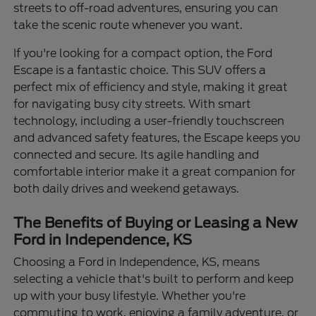
streets to off-road adventures, ensuring you can
take the scenic route whenever you want.
If you're looking for a compact option, the Ford
Escape is a fantastic choice. This SUV offers a
perfect mix of efficiency and style, making it great
for navigating busy city streets. With smart
technology, including a user-friendly touchscreen
and advanced safety features, the Escape keeps you
connected and secure. Its agile handling and
comfortable interior make it a great companion for
both daily drives and weekend getaways.
The Benefits of Buying or Leasing a New
Ford in Independence, KS
Choosing a Ford in Independence, KS, means
selecting a vehicle that's built to perform and keep
up with your busy lifestyle. Whether you're
commuting to work, enjoying a family adventure, or