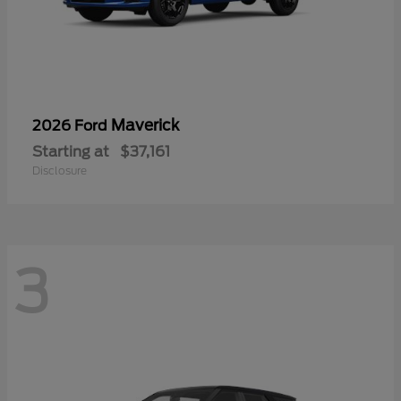
Maverick
2026 Ford
Starting at
$37,161
Disclosure
3