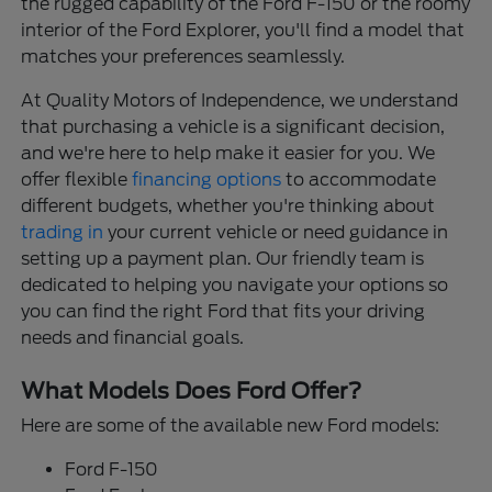
the rugged capability of the Ford F-150 or the roomy
interior of the Ford Explorer, you'll find a model that
matches your preferences seamlessly.
At Quality Motors of Independence, we understand
that purchasing a vehicle is a significant decision,
and we're here to help make it easier for you. We
offer flexible
financing options
to accommodate
different budgets, whether you're thinking about
trading in
your current vehicle or need guidance in
setting up a payment plan. Our friendly team is
dedicated to helping you navigate your options so
you can find the right Ford that fits your driving
needs and financial goals.
What Models Does Ford Offer?
Here are some of the available new Ford models:
Ford F-150