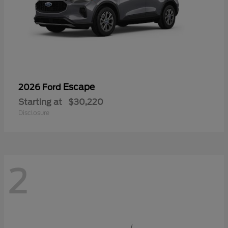
Escape
2026 Ford
Starting at
$30,220
Disclosure
2