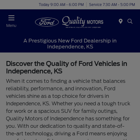
Today 9:00 AM - 6:00 PM
Service 7:30 AM - 5:00 PM
Menu
A Prestigious New Ford Dealership in
Independence, KS
Discover the Quality of Ford Vehicles in
Independence, KS
When it comes to finding a vehicle that balances
reliability, performance, and innovation, Ford
vehicles shine as a top choice for drivers in
Independence, KS. Whether you need a tough truck
for work or a spacious SUV for family outings,
Quality Motors of Independence has something for
you. With our dedication to quality and state-of-
the-art technology, driving a Ford means enjoying