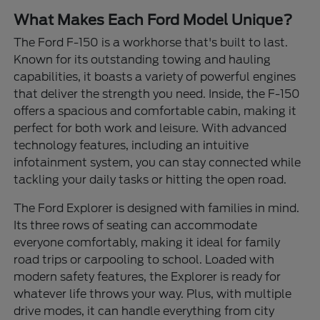
What Makes Each Ford Model Unique?
The Ford F-150 is a workhorse that's built to last.
Known for its outstanding towing and hauling
capabilities, it boasts a variety of powerful engines
that deliver the strength you need. Inside, the F-150
offers a spacious and comfortable cabin, making it
perfect for both work and leisure. With advanced
technology features, including an intuitive
infotainment system, you can stay connected while
tackling your daily tasks or hitting the open road.
The Ford Explorer is designed with families in mind.
Its three rows of seating can accommodate
everyone comfortably, making it ideal for family
road trips or carpooling to school. Loaded with
modern safety features, the Explorer is ready for
whatever life throws your way. Plus, with multiple
drive modes, it can handle everything from city