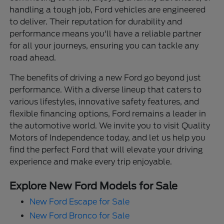
handling a tough job, Ford vehicles are engineered
to deliver. Their reputation for durability and
performance means you'll have a reliable partner
for all your journeys, ensuring you can tackle any
road ahead.
The benefits of driving a new Ford go beyond just
performance. With a diverse lineup that caters to
various lifestyles, innovative safety features, and
flexible financing options, Ford remains a leader in
the automotive world. We invite you to visit Quality
Motors of Independence today, and let us help you
find the perfect Ford that will elevate your driving
experience and make every trip enjoyable.
Explore New Ford Models for Sale
New Ford Escape for Sale
New Ford Bronco for Sale