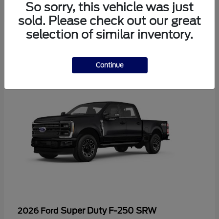
So sorry, this vehicle was just
sold. Please check out our great
selection of similar inventory.
4
Continue
Super Duty F-250 SRW
2026 Ford