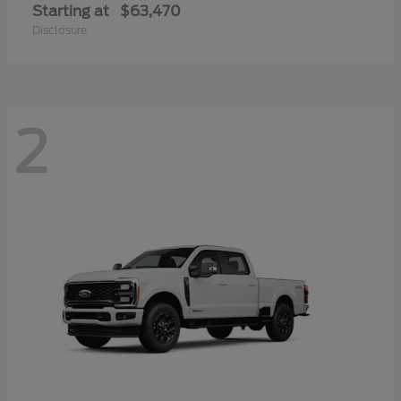
Starting at
$63,470
Disclosure
2