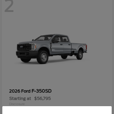
2
F-350SD
2026 Ford
Starting at
$56,795
Disclosure