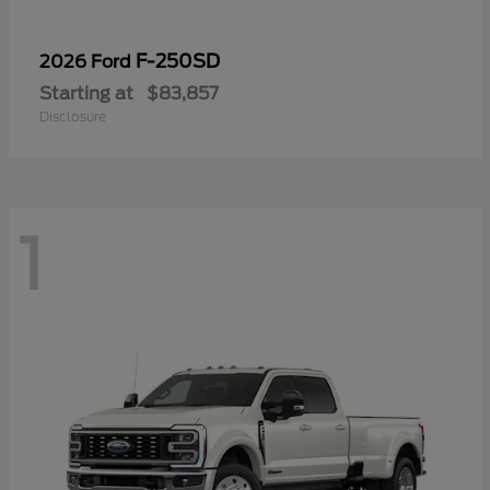
F-250SD
2026 Ford
Starting at
$83,857
Disclosure
1