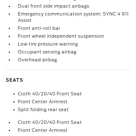
Dual front side impact airbags
Emergency communication system: SYNC 4 911
Assist
Front anti-roll bar
Front wheel independent suspension
Low tire pressure warning
Occupant sensing airbag
Overhead airbag
SEATS
Cloth 40/20/40 Front Seat
Front Center Armrest
Split folding rear seat
Cloth 40/20/40 Front Seat
Front Center Armrest