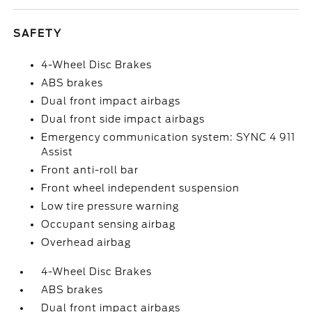
SAFETY
4-Wheel Disc Brakes
ABS brakes
Dual front impact airbags
Dual front side impact airbags
Emergency communication system: SYNC 4 911
Assist
Front anti-roll bar
Front wheel independent suspension
Low tire pressure warning
Occupant sensing airbag
Overhead airbag
4-Wheel Disc Brakes
ABS brakes
Dual front impact airbags