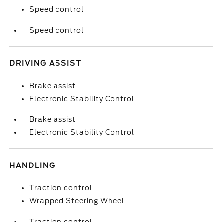
Speed control
Speed control
DRIVING ASSIST
Brake assist
Electronic Stability Control
Brake assist
Electronic Stability Control
HANDLING
Traction control
Wrapped Steering Wheel
Traction control