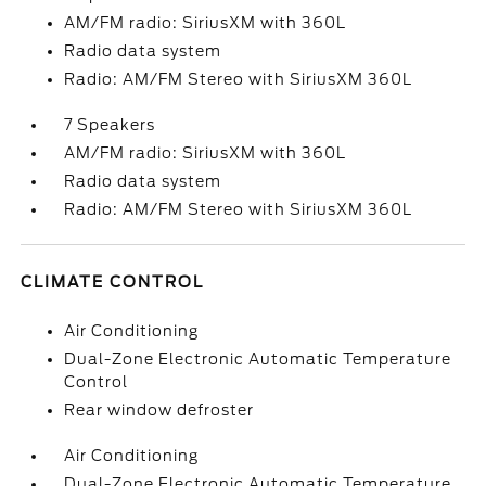
AM/FM radio: SiriusXM with 360L
Radio data system
Radio: AM/FM Stereo with SiriusXM 360L
7 Speakers
AM/FM radio: SiriusXM with 360L
Radio data system
Radio: AM/FM Stereo with SiriusXM 360L
CLIMATE CONTROL
Air Conditioning
Dual-Zone Electronic Automatic Temperature
Control
Rear window defroster
Air Conditioning
Dual-Zone Electronic Automatic Temperature