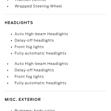
Wrapped Steering Wheel
HEADLIGHTS
Auto High-beam Headlights
Delay-off headlights
Front fog lights
Fully automatic headlights
Auto High-beam Headlights
Delay-off headlights
Front fog lights
Fully automatic headlights
MISC. EXTERIOR
Bumpers: body-color