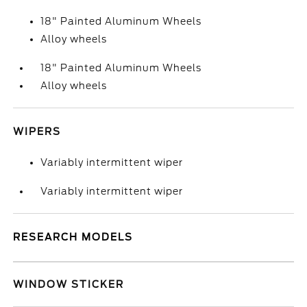
18" Painted Aluminum Wheels
Alloy wheels
18" Painted Aluminum Wheels
Alloy wheels
WIPERS
Variably intermittent wiper
Variably intermittent wiper
RESEARCH MODELS
WINDOW STICKER