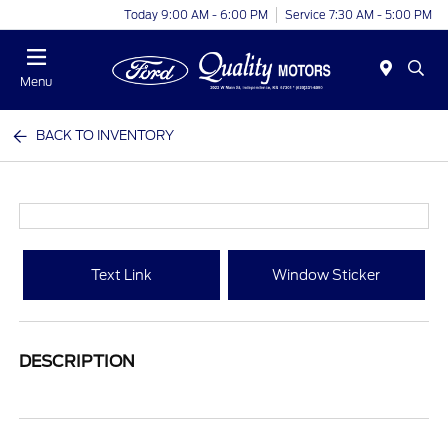
Today 9:00 AM - 6:00 PM
Service 7:30 AM - 5:00 PM
Menu
BACK TO INVENTORY
Text Link
Window Sticker
DESCRIPTION