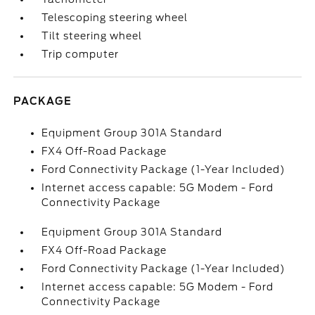
Telescoping steering wheel
Tilt steering wheel
Trip computer
PACKAGE
Equipment Group 301A Standard
FX4 Off-Road Package
Ford Connectivity Package (1-Year Included)
Internet access capable: 5G Modem - Ford
Connectivity Package
Equipment Group 301A Standard
FX4 Off-Road Package
Ford Connectivity Package (1-Year Included)
Internet access capable: 5G Modem - Ford
Connectivity Package