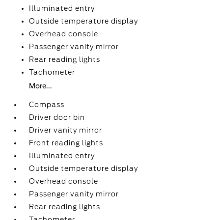
Illuminated entry
Outside temperature display
Overhead console
Passenger vanity mirror
Rear reading lights
Tachometer
More...
Compass
Driver door bin
Driver vanity mirror
Front reading lights
Illuminated entry
Outside temperature display
Overhead console
Passenger vanity mirror
Rear reading lights
Tachometer