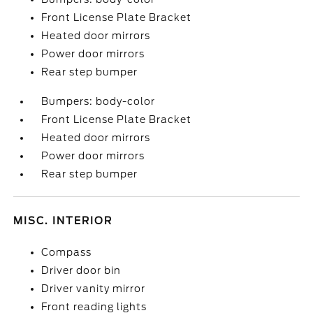
Front License Plate Bracket
Heated door mirrors
Power door mirrors
Rear step bumper
Bumpers: body-color
Front License Plate Bracket
Heated door mirrors
Power door mirrors
Rear step bumper
MISC. INTERIOR
Compass
Driver door bin
Driver vanity mirror
Front reading lights