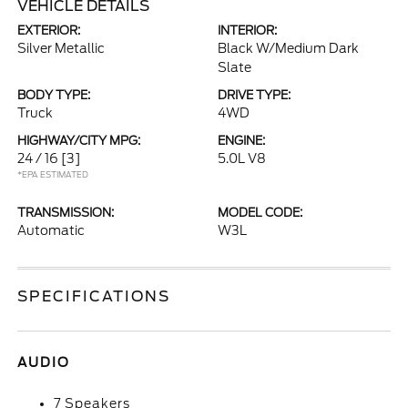
VEHICLE DETAILS
EXTERIOR:
INTERIOR:
Silver Metallic
Black W/Medium Dark
Slate
BODY TYPE:
DRIVE TYPE:
Truck
4WD
HIGHWAY/CITY MPG:
ENGINE:
24 / 16
[3]
5.0L V8
*EPA ESTIMATED
TRANSMISSION:
MODEL CODE:
Automatic
W3L
SPECIFICATIONS
AUDIO
7 Speakers