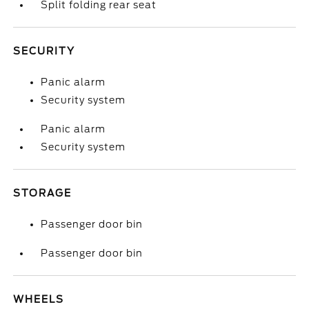
Split folding rear seat
SECURITY
Panic alarm
Security system
Panic alarm
Security system
STORAGE
Passenger door bin
Passenger door bin
WHEELS