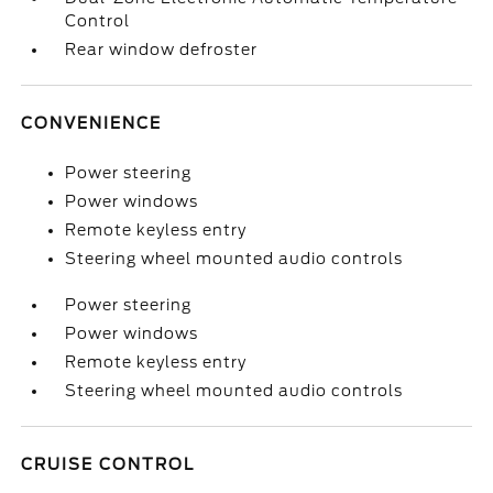
Control
Rear window defroster
CONVENIENCE
Power steering
Power windows
Remote keyless entry
Steering wheel mounted audio controls
Power steering
Power windows
Remote keyless entry
Steering wheel mounted audio controls
CRUISE CONTROL