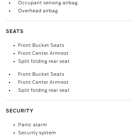
Occupant sensing airbag
Overhead airbag
SEATS
Front Bucket Seats
Front Center Armrest
Split folding rear seat
Front Bucket Seats
Front Center Armrest
Split folding rear seat
SECURITY
Panic alarm
Security system