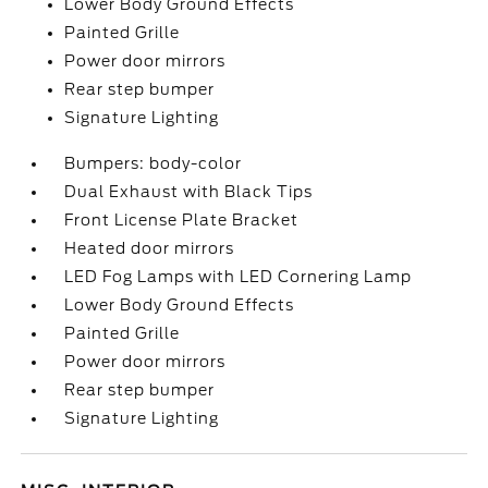
Lower Body Ground Effects
Painted Grille
Power door mirrors
Rear step bumper
Signature Lighting
Bumpers: body-color
Dual Exhaust with Black Tips
Front License Plate Bracket
Heated door mirrors
LED Fog Lamps with LED Cornering Lamp
Lower Body Ground Effects
Painted Grille
Power door mirrors
Rear step bumper
Signature Lighting