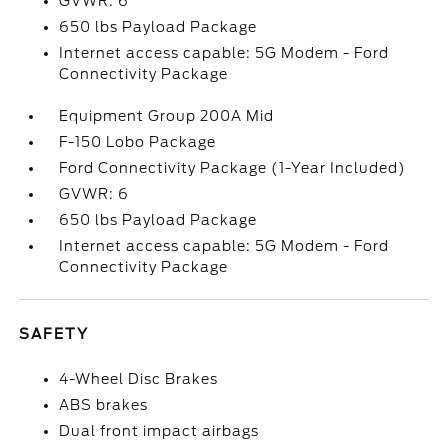
GVWR: 6
650 lbs Payload Package
Internet access capable: 5G Modem - Ford
Connectivity Package
Equipment Group 200A Mid
F-150 Lobo Package
Ford Connectivity Package (1-Year Included)
GVWR: 6
650 lbs Payload Package
Internet access capable: 5G Modem - Ford
Connectivity Package
SAFETY
4-Wheel Disc Brakes
ABS brakes
Dual front impact airbags