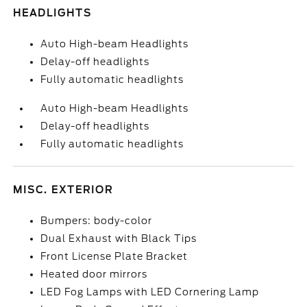
HEADLIGHTS
Auto High-beam Headlights
Delay-off headlights
Fully automatic headlights
Auto High-beam Headlights
Delay-off headlights
Fully automatic headlights
MISC. EXTERIOR
Bumpers: body-color
Dual Exhaust with Black Tips
Front License Plate Bracket
Heated door mirrors
LED Fog Lamps with LED Cornering Lamp