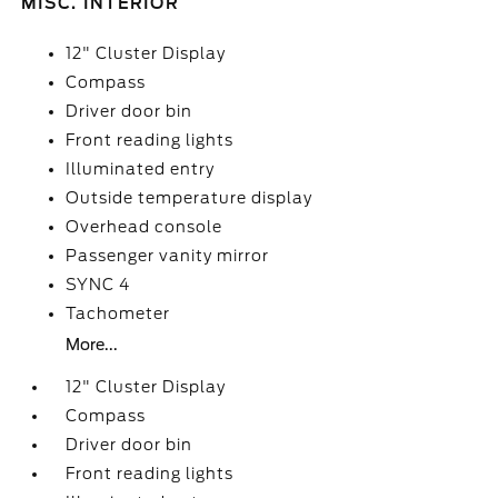
MISC. INTERIOR
12" Cluster Display
Compass
Driver door bin
Front reading lights
Illuminated entry
Outside temperature display
Overhead console
Passenger vanity mirror
SYNC 4
Tachometer
More...
12" Cluster Display
Compass
Driver door bin
Front reading lights