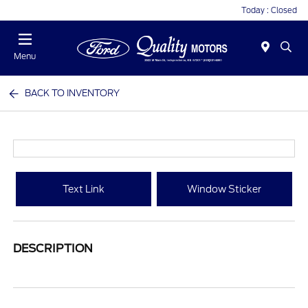
Today : Closed
Menu
BACK TO INVENTORY
Text Link
Window Sticker
DESCRIPTION