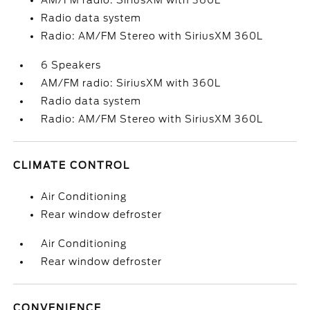
AM/FM radio: SiriusXM with 360L
Radio data system
Radio: AM/FM Stereo with SiriusXM 360L
6 Speakers
AM/FM radio: SiriusXM with 360L
Radio data system
Radio: AM/FM Stereo with SiriusXM 360L
CLIMATE CONTROL
Air Conditioning
Rear window defroster
Air Conditioning
Rear window defroster
CONVENIENCE