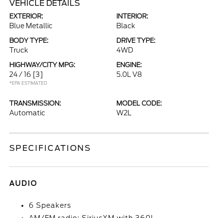
VEHICLE DETAILS
EXTERIOR:
INTERIOR:
Blue Metallic
Black
BODY TYPE:
DRIVE TYPE:
Truck
4WD
HIGHWAY/CITY MPG:
ENGINE:
24 / 16
[3]
5.0L V8
*EPA ESTIMATED
TRANSMISSION:
MODEL CODE:
Automatic
W2L
SPECIFICATIONS
AUDIO
6 Speakers