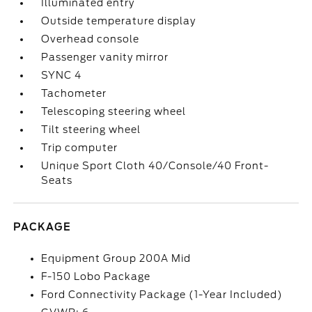
Illuminated entry
Outside temperature display
Overhead console
Passenger vanity mirror
SYNC 4
Tachometer
Telescoping steering wheel
Tilt steering wheel
Trip computer
Unique Sport Cloth 40/Console/40 Front-
Seats
PACKAGE
Equipment Group 200A Mid
F-150 Lobo Package
Ford Connectivity Package (1-Year Included)