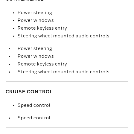
Power steering
Power windows
Remote keyless entry
Steering wheel mounted audio controls
Power steering
Power windows
Remote keyless entry
Steering wheel mounted audio controls
CRUISE CONTROL
Speed control
Speed control