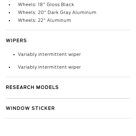
Wheels: 18" Gloss Black
Wheels: 20" Dark Gray Aluminum
Wheels: 22" Aluminum
WIPERS
Variably intermittent wiper
Variably intermittent wiper
RESEARCH MODELS
WINDOW STICKER