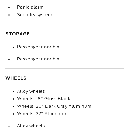
Panic alarm
Security system
STORAGE
Passenger door bin
Passenger door bin
WHEELS
Alloy wheels
Wheels: 18" Gloss Black
Wheels: 20" Dark Gray Aluminum
Wheels: 22" Aluminum
Alloy wheels