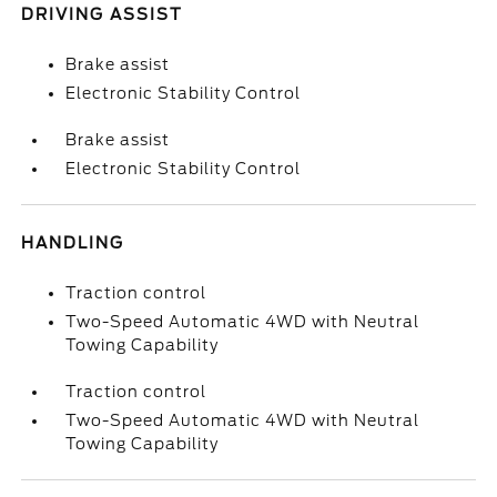
DRIVING ASSIST
Brake assist
Electronic Stability Control
Brake assist
Electronic Stability Control
HANDLING
Traction control
Two-Speed Automatic 4WD with Neutral
Towing Capability
Traction control
Two-Speed Automatic 4WD with Neutral
Towing Capability