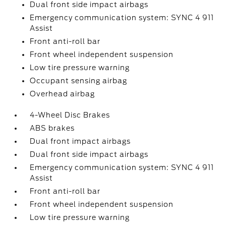
Dual front side impact airbags
Emergency communication system: SYNC 4 911
Assist
Front anti-roll bar
Front wheel independent suspension
Low tire pressure warning
Occupant sensing airbag
Overhead airbag
4-Wheel Disc Brakes
ABS brakes
Dual front impact airbags
Dual front side impact airbags
Emergency communication system: SYNC 4 911
Assist
Front anti-roll bar
Front wheel independent suspension
Low tire pressure warning