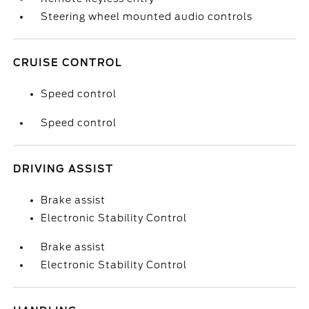
Steering wheel mounted audio controls
CRUISE CONTROL
Speed control
Speed control
DRIVING ASSIST
Brake assist
Electronic Stability Control
Brake assist
Electronic Stability Control