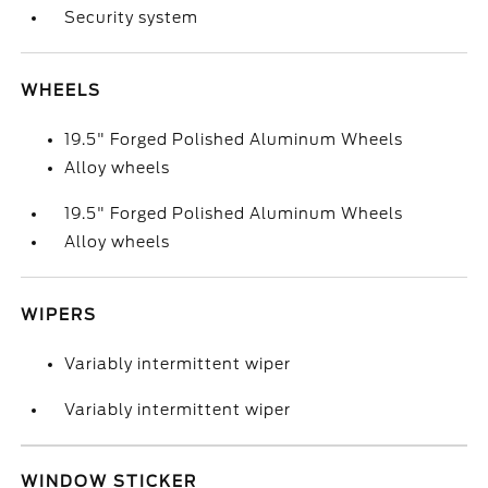
Security system
WHEELS
19.5" Forged Polished Aluminum Wheels
Alloy wheels
19.5" Forged Polished Aluminum Wheels
Alloy wheels
WIPERS
Variably intermittent wiper
Variably intermittent wiper
WINDOW STICKER