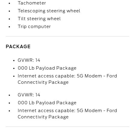
Tachometer
Telescoping steering wheel
Tilt steering wheel
Trip computer
PACKAGE
GVWR: 14
000 Lb Payload Package
Internet access capable: 5G Modem - Ford
Connectivity Package
GVWR: 14
000 Lb Payload Package
Internet access capable: 5G Modem - Ford
Connectivity Package