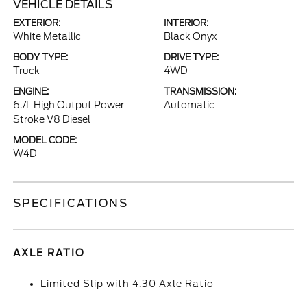
VEHICLE DETAILS
EXTERIOR:
INTERIOR:
White Metallic
Black Onyx
BODY TYPE:
DRIVE TYPE:
Truck
4WD
ENGINE:
TRANSMISSION:
6.7L High Output Power
Automatic
Stroke V8 Diesel
MODEL CODE:
W4D
SPECIFICATIONS
AXLE RATIO
Limited Slip with 4.30 Axle Ratio