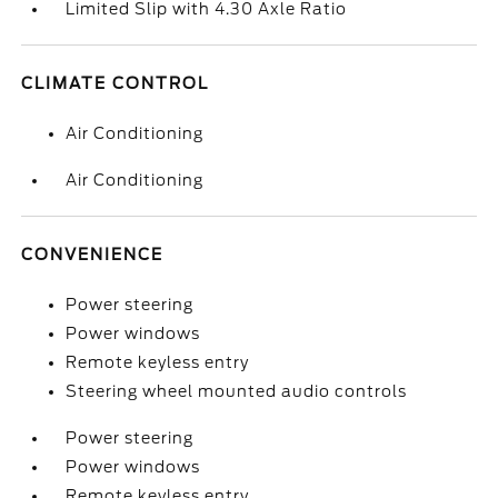
Limited Slip with 4.30 Axle Ratio
CLIMATE CONTROL
Air Conditioning
Air Conditioning
CONVENIENCE
Power steering
Power windows
Remote keyless entry
Steering wheel mounted audio controls
Power steering
Power windows
Remote keyless entry