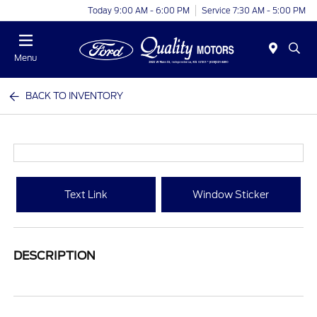
Today 9:00 AM - 6:00 PM
Service 7:30 AM - 5:00 PM
Menu
BACK TO INVENTORY
Text Link
Window Sticker
DESCRIPTION