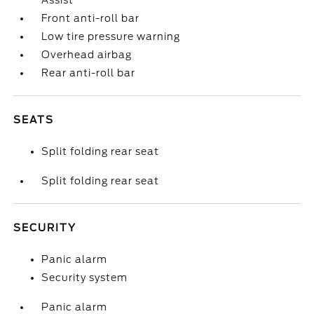
Assist
Front anti-roll bar
Low tire pressure warning
Overhead airbag
Rear anti-roll bar
SEATS
Split folding rear seat
Split folding rear seat
SECURITY
Panic alarm
Security system
Panic alarm