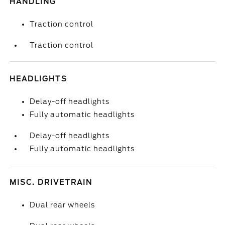
HANDLING
Traction control
Traction control
HEADLIGHTS
Delay-off headlights
Fully automatic headlights
Delay-off headlights
Fully automatic headlights
MISC. DRIVETRAIN
Dual rear wheels