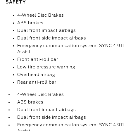
SAFETY
4-Wheel Disc Brakes
ABS brakes
Dual front impact airbags
Dual front side impact airbags
Emergency communication system: SYNC 4 911
Assist
Front anti-roll bar
Low tire pressure warning
Overhead airbag
Rear anti-roll bar
4-Wheel Disc Brakes
ABS brakes
Dual front impact airbags
Dual front side impact airbags
Emergency communication system: SYNC 4 911