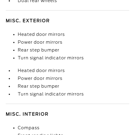
Dual rear wheels
MISC. EXTERIOR
Heated door mirrors
Power door mirrors
Rear step bumper
Turn signal indicator mirrors
Heated door mirrors
Power door mirrors
Rear step bumper
Turn signal indicator mirrors
MISC. INTERIOR
Compass