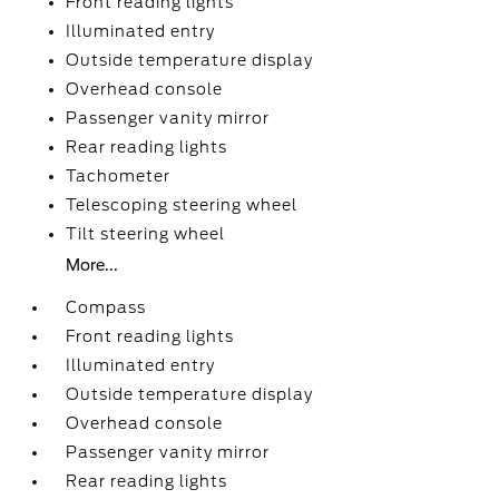
Front reading lights
Illuminated entry
Outside temperature display
Overhead console
Passenger vanity mirror
Rear reading lights
Tachometer
Telescoping steering wheel
Tilt steering wheel
More...
Compass
Front reading lights
Illuminated entry
Outside temperature display
Overhead console
Passenger vanity mirror
Rear reading lights