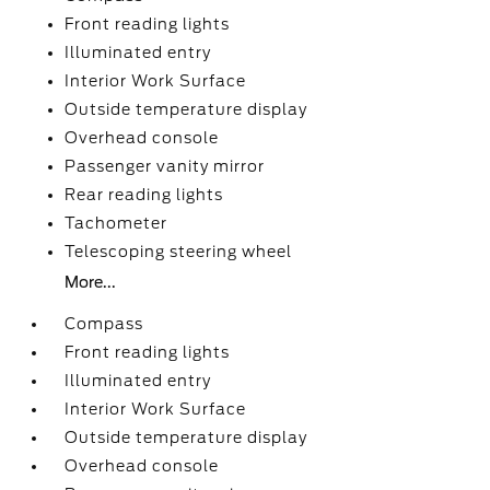
Front reading lights
Illuminated entry
Interior Work Surface
Outside temperature display
Overhead console
Passenger vanity mirror
Rear reading lights
Tachometer
Telescoping steering wheel
More...
Compass
Front reading lights
Illuminated entry
Interior Work Surface
Outside temperature display
Overhead console