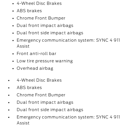
4-Wheel Disc Brakes
ABS brakes
Chrome Front Bumper
Dual front impact airbags
Dual front side impact airbags
Emergency communication system: SYNC 4 911
Assist
Front anti-roll bar
Low tire pressure warning
Overhead airbag
4-Wheel Disc Brakes
ABS brakes
Chrome Front Bumper
Dual front impact airbags
Dual front side impact airbags
Emergency communication system: SYNC 4 911
Assist