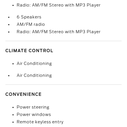
Radio: AM/FM Stereo with MP3 Player
6 Speakers
AM/FM radio
Radio: AM/FM Stereo with MP3 Player
CLIMATE CONTROL
Air Conditioning
Air Conditioning
CONVENIENCE
Power steering
Power windows
Remote keyless entry