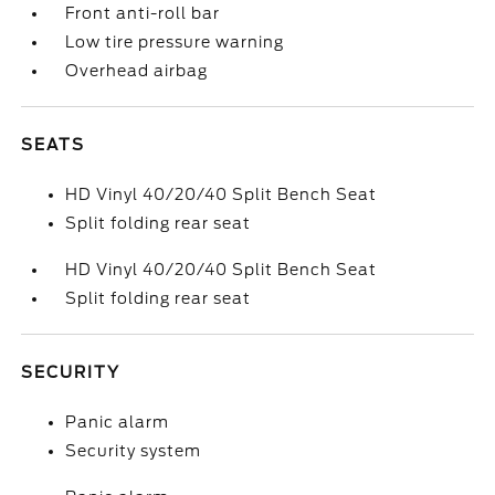
Front anti-roll bar
Low tire pressure warning
Overhead airbag
SEATS
HD Vinyl 40/20/40 Split Bench Seat
Split folding rear seat
HD Vinyl 40/20/40 Split Bench Seat
Split folding rear seat
SECURITY
Panic alarm
Security system