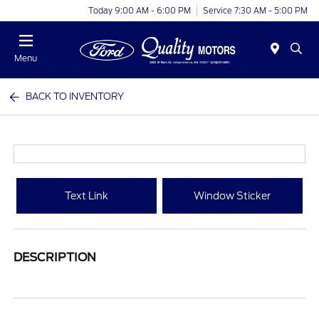
Today 9:00 AM - 6:00 PM
Service 7:30 AM - 5:00 PM
Menu
BACK TO INVENTORY
Text Link
Window Sticker
DESCRIPTION