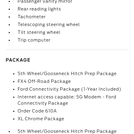
Passenger vanity mirror
Rear reading lights
Tachometer
Telescoping steering wheel
Tilt steering wheel
Trip computer
PACKAGE
5th Wheel/Gooseneck Hitch Prep Package
FX4 Off-Road Package
Ford Connectivity Package (1-Year Included)
Internet access capable: 5G Modem - Ford
Connectivity Package
Order Code 610A
XL Chrome Package
5th Wheel/Gooseneck Hitch Prep Package