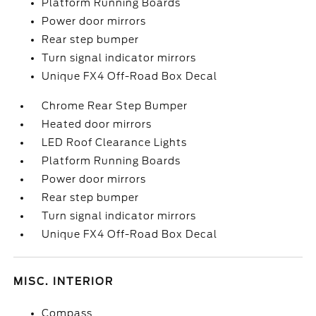
Platform Running Boards
Power door mirrors
Rear step bumper
Turn signal indicator mirrors
Unique FX4 Off-Road Box Decal
Chrome Rear Step Bumper
Heated door mirrors
LED Roof Clearance Lights
Platform Running Boards
Power door mirrors
Rear step bumper
Turn signal indicator mirrors
Unique FX4 Off-Road Box Decal
MISC. INTERIOR
Compass