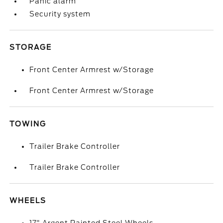
Panic alarm
Security system
STORAGE
Front Center Armrest w/Storage
Front Center Armrest w/Storage
TOWING
Trailer Brake Controller
Trailer Brake Controller
WHEELS