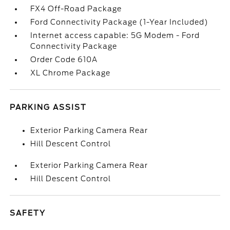
FX4 Off-Road Package
Ford Connectivity Package (1-Year Included)
Internet access capable: 5G Modem - Ford
Connectivity Package
Order Code 610A
XL Chrome Package
PARKING ASSIST
Exterior Parking Camera Rear
Hill Descent Control
Exterior Parking Camera Rear
Hill Descent Control
SAFETY