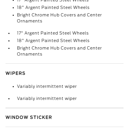
17" Argent Painted Steel Wheels
18" Argent Painted Steel Wheels
Bright Chrome Hub Covers and Center
Ornaments
17" Argent Painted Steel Wheels
18" Argent Painted Steel Wheels
Bright Chrome Hub Covers and Center
Ornaments
WIPERS
Variably intermittent wiper
Variably intermittent wiper
WINDOW STICKER