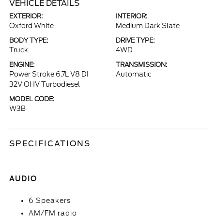
VEHICLE DETAILS
EXTERIOR:
INTERIOR:
Oxford White
Medium Dark Slate
BODY TYPE:
DRIVE TYPE:
Truck
4WD
ENGINE:
TRANSMISSION:
Power Stroke 6.7L V8 DI
Automatic
32V OHV Turbodiesel
MODEL CODE:
W3B
SPECIFICATIONS
AUDIO
6 Speakers
AM/FM radio