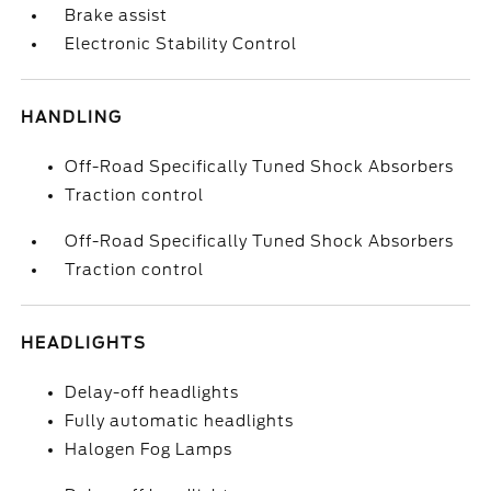
Brake assist
Electronic Stability Control
HANDLING
Off-Road Specifically Tuned Shock Absorbers
Traction control
Off-Road Specifically Tuned Shock Absorbers
Traction control
HEADLIGHTS
Delay-off headlights
Fully automatic headlights
Halogen Fog Lamps