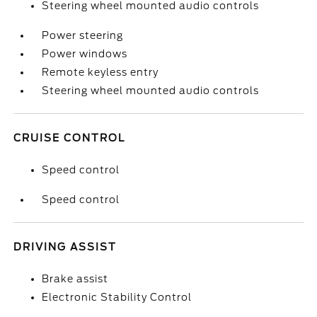
Steering wheel mounted audio controls
Power steering
Power windows
Remote keyless entry
Steering wheel mounted audio controls
CRUISE CONTROL
Speed control
Speed control
DRIVING ASSIST
Brake assist
Electronic Stability Control