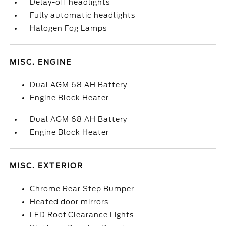
Delay-off headlights
Fully automatic headlights
Halogen Fog Lamps
MISC. ENGINE
Dual AGM 68 AH Battery
Engine Block Heater
Dual AGM 68 AH Battery
Engine Block Heater
MISC. EXTERIOR
Chrome Rear Step Bumper
Heated door mirrors
LED Roof Clearance Lights