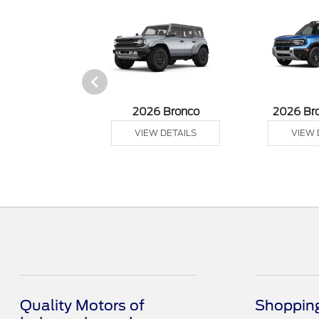
sit Cargo Van
2026 Bronco
2026 Br
 DETAILS
VIEW DETAILS
VIEW 
Quality Motors of
Shopping