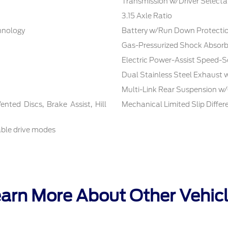
Transmission w/Driver Selecta
3.15 Axle Ratio
chnology
Battery w/Run Down Protecti
Gas-Pressurized Shock Absorb
Electric Power-Assist Speed-S
Dual Stainless Steel Exhaust 
Multi-Link Rear Suspension w/
ted Discs, Brake Assist, Hill
Mechanical Limited Slip Differe
able drive modes
arn More About Other Vehic