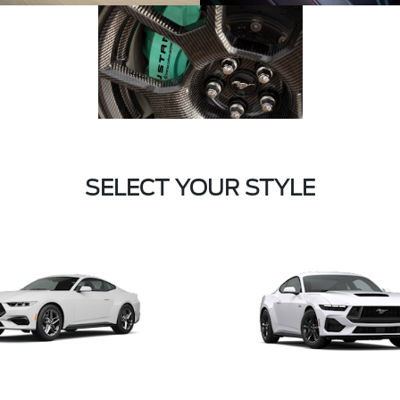
SELECT YOUR STYLE