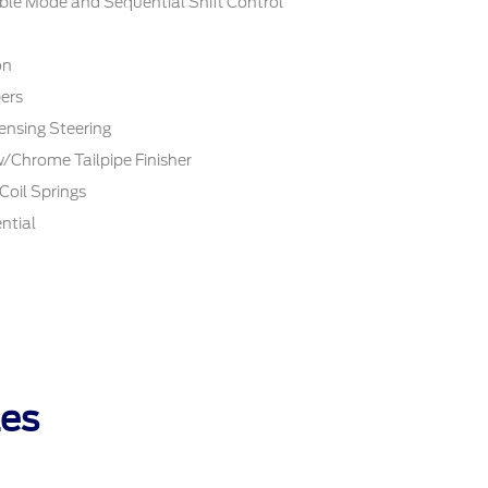
ble Mode and Sequential Shift Control
on
ers
ensing Steering
w/Chrome Tailpipe Finisher
Coil Springs
ntial
les