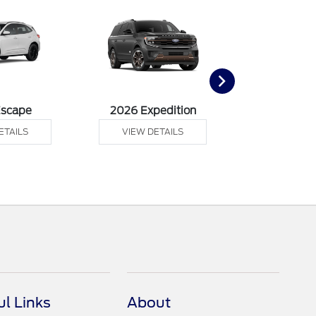
Escape
2026 Expedition
2026 Ex
ETAILS
VIEW DETAILS
VIEW DE
ul Links
About