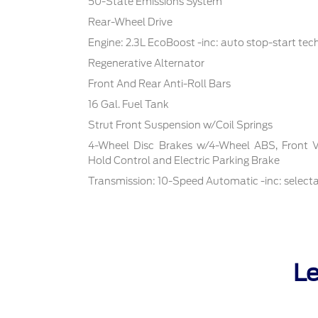
50-State Emissions System
Rear-Wheel Drive
Engine: 2.3L EcoBoost -inc: auto stop-start te
Regenerative Alternator
Front And Rear Anti-Roll Bars
16 Gal. Fuel Tank
Strut Front Suspension w/Coil Springs
4-Wheel Disc Brakes w/4-Wheel ABS, Front Ven
Hold Control and Electric Parking Brake
Transmission: 10-Speed Automatic -inc: select
Le