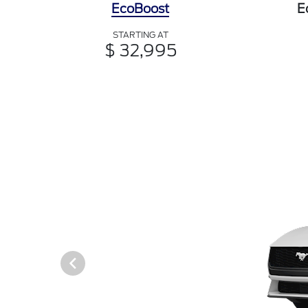
EcoBoost
E
STARTING AT
$ 32,995