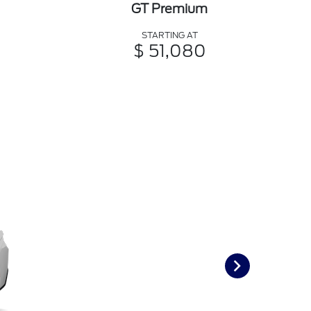
GT Premium
STARTING AT
$ 51,080