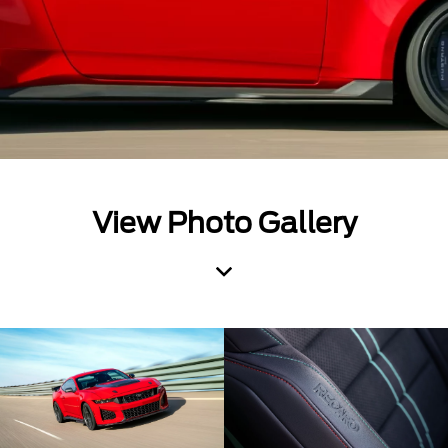
View Photo Gallery