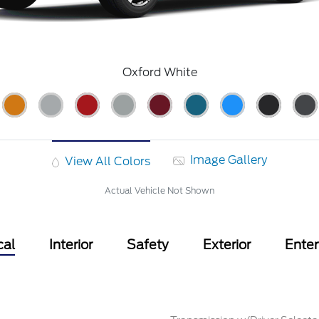
Oxford White
Image Gallery
View All Colors
Actual Vehicle Not Shown
cal
Interior
Safety
Exterior
Ente