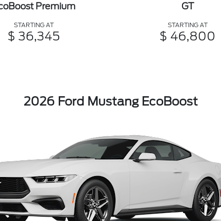
coBoost Premium
GT
STARTING AT
STARTING AT
$ 36,345
$ 46,800
2026 Ford Mustang EcoBoost