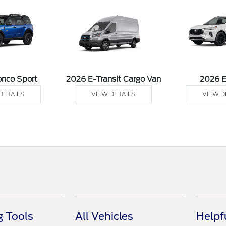
onco Sport
2026 E-Transit Cargo Van
2026 
DETAILS
VIEW DETAILS
VIEW D
 Tools
All Vehicles
Helpf