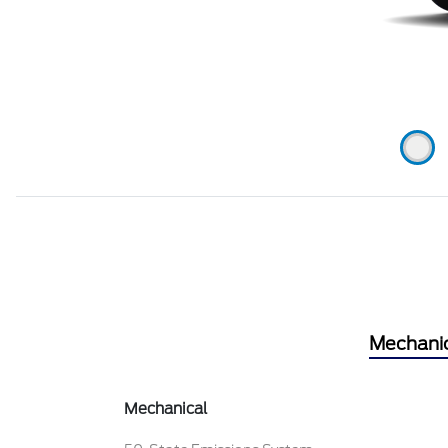
Mechani
Mechanical