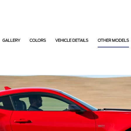
GALLERY
COLORS
VEHICLE DETAILS
OTHER MODELS