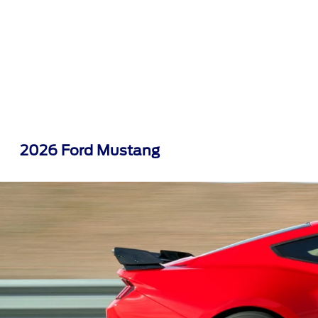
2026 Ford Mustang