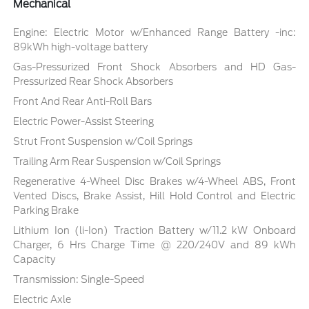
Mechanical
Engine: Electric Motor w/Enhanced Range Battery -inc:
89kWh high-voltage battery
Gas-Pressurized Front Shock Absorbers and HD Gas-
Pressurized Rear Shock Absorbers
Front And Rear Anti-Roll Bars
Electric Power-Assist Steering
Strut Front Suspension w/Coil Springs
Trailing Arm Rear Suspension w/Coil Springs
Regenerative 4-Wheel Disc Brakes w/4-Wheel ABS, Front
Vented Discs, Brake Assist, Hill Hold Control and Electric
Parking Brake
Lithium Ion (li-Ion) Traction Battery w/11.2 kW Onboard
Charger, 6 Hrs Charge Time @ 220/240V and 89 kWh
Capacity
Transmission: Single-Speed
Electric Axle