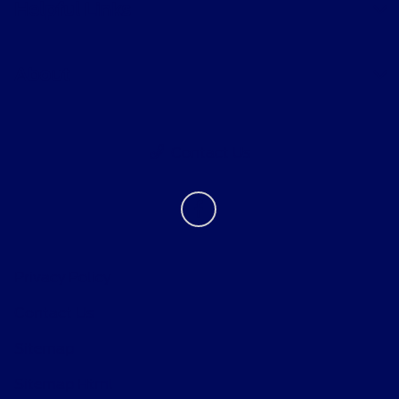
Helpful Links
About
Contact Us
Privacy Policy
Contact Us
Sitemap
Sitemap Html