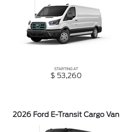
STARTING AT
$ 53,260
2026 Ford E-Transit Cargo Van