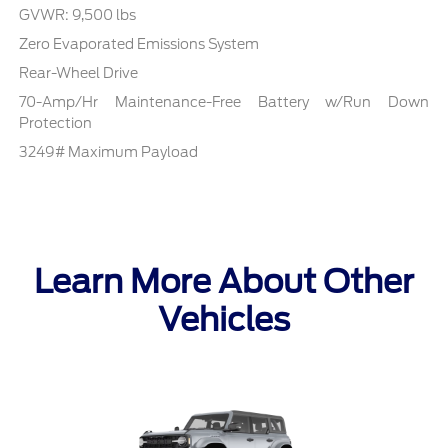
GVWR: 9,500 lbs
Zero Evaporated Emissions System
Rear-Wheel Drive
70-Amp/Hr Maintenance-Free Battery w/Run Down
Protection
3249# Maximum Payload
Learn More About Other
Vehicles