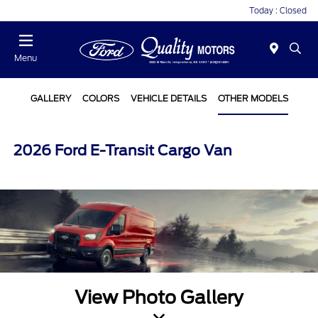
Today : Closed
Menu
GALLERY
COLORS
VEHICLE DETAILS
OTHER MODELS
2026 Ford E-Transit Cargo Van
View Photo Gallery