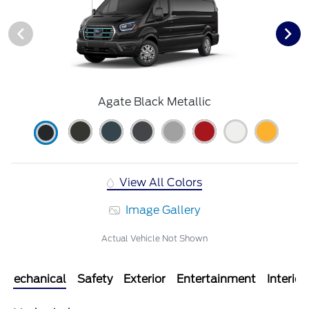
Agate Black Metallic
View All Colors
Image Gallery
Actual Vehicle Not Shown
Mechanical
Safety
Exterior
Entertainment
Interior