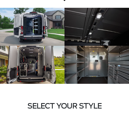
SELECT YOUR STYLE