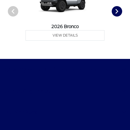
2026 Bronco
VIEW DETAILS
Quality Motors of Independence, Inc.
Shopping Tools
All Vehicles