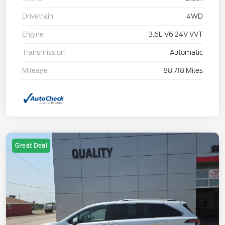
Drivetrain
4WD
Engine
3.6L V6 24V VVT
Transmission
Automatic
Mileage
88,718 Miles
Great Deal