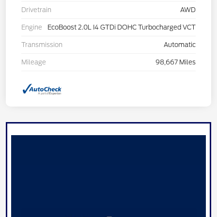
Drivetrain
AWD
Engine
EcoBoost 2.0L I4 GTDi DOHC Turbocharged VCT
Transmission
Automatic
Mileage
98,667 Miles