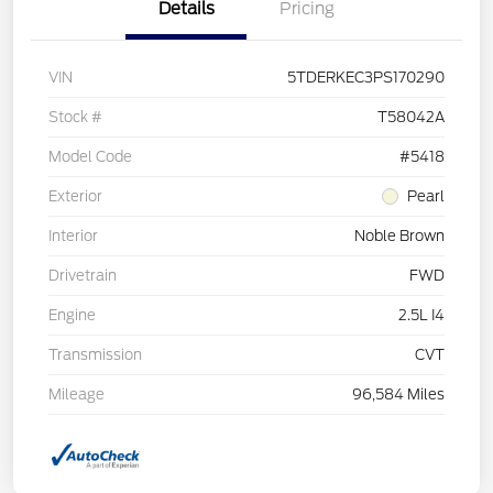
Details
Pricing
VIN
5TDERKEC3PS170290
Stock #
T58042A
Model Code
#5418
Exterior
Pearl
Interior
Noble Brown
Drivetrain
FWD
Engine
2.5L I4
Transmission
CVT
Mileage
96,584 Miles