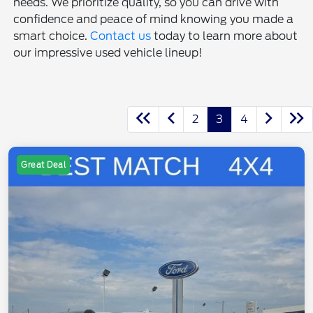
needs. We prioritize quality, so you can drive with
confidence and peace of mind knowing you made a
smart choice.
Contact us
today to learn more about
our impressive used vehicle lineup!
2
3
4
Great Deal