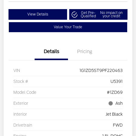
Get Pre-
No impact on
View Details
Qualified
your credit
Value Your Trade
Details
Pricing
VIN
1G1ZD5ST9PF220463
Stock #
U5391
Model Code
#1ZD69
Exterior
Ash
Interior
Jet Black
Drivetrain
FWD