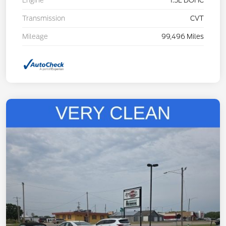
Engine
1.5L DOHC
Transmission
CVT
Mileage
99,496 Miles