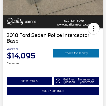
2018 Ford Sedan Police Interceptor
Base
Your Price
$14,095
Check Availability
Disclosure
Get Pre-
No impact on
View Details
Qualified
your credit
Value Your Trade