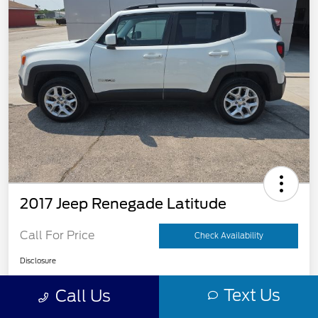
2017 Jeep Renegade Latitude
Call For Price
Check Availability
Disclosure
Text Us
Call Us
Get Pre-
No impact on
View Details
Qualified
your credit