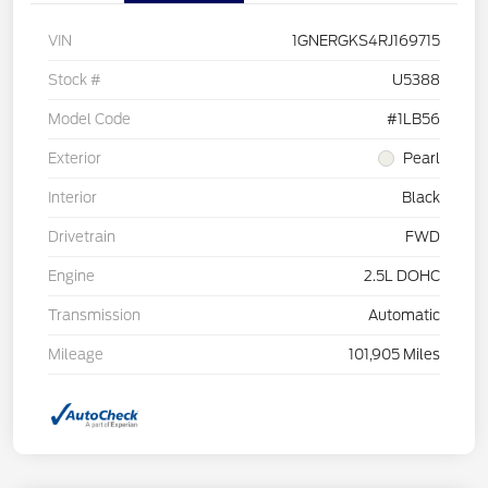
VIN
1GNERGKS4RJ169715
Stock #
U5388
Model Code
#1LB56
Exterior
Pearl
Interior
Black
Drivetrain
FWD
Engine
2.5L DOHC
Transmission
Automatic
Mileage
101,905 Miles