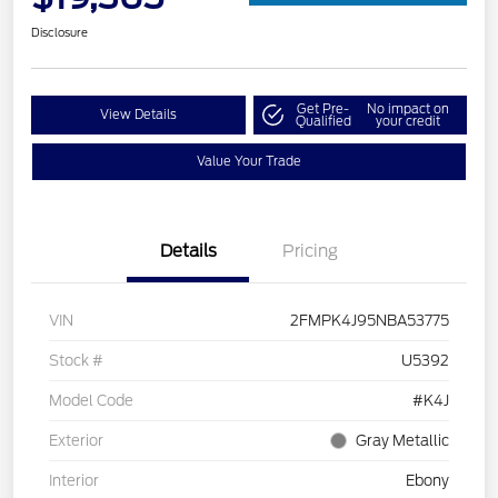
Disclosure
Get Pre-
No impact on
View Details
Qualified
your credit
Value Your Trade
Details
Pricing
VIN
2FMPK4J95NBA53775
Stock #
U5392
Model Code
#K4J
Exterior
Gray Metallic
Interior
Ebony