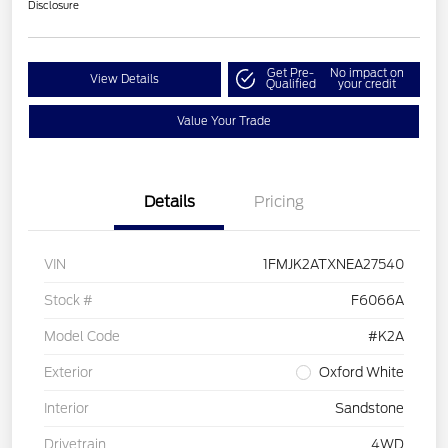
Disclosure
Get Pre-
No impact on
View Details
Qualified
your credit
Value Your Trade
Details
Pricing
VIN
1FMJK2ATXNEA27540
Stock #
F6066A
Model Code
#K2A
Exterior
Oxford White
Interior
Sandstone
Drivetrain
4WD