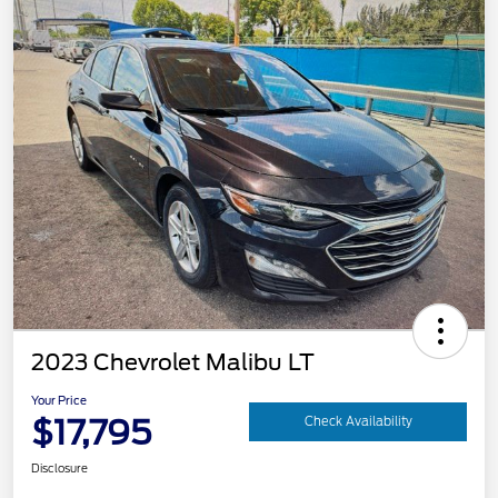
2023 Chevrolet Malibu LT
Your Price
$17,795
Check Availability
Disclosure