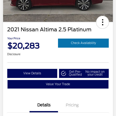
2021 Nissan Altima 2.5 Platinum
Your Price
$20,283
Check Availability
Disclosure
Get Pre-
No impact on
View Details
Qualified
your credit
Value Your Trade
Details
Pricing