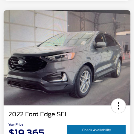
2022 Ford Edge SEL
Your Price
$19,365
Check Availability