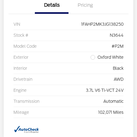
Details
Pricing
VIN
1FAHP2MK3JG138250
Stock #
N3644
Model Code
#P2M
Exterior
Oxford White
Interior
Black
Drivetrain
AWD
Engine
3.7L V6 Ti-VCT 24V
Transmission
Automatic
Mileage
102,071 Miles