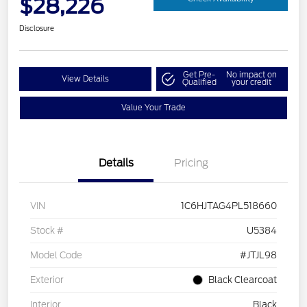
$28,226
Disclosure
Get Pre-
No impact on
View Details
Qualified
your credit
Value Your Trade
Details
Pricing
VIN
1C6HJTAG4PL518660
Stock #
U5384
Model Code
#JTJL98
Exterior
Black Clearcoat
Interior
Black