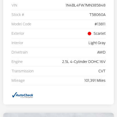
VIN
1N4BL4FW7MN385848
Stock #
T58060A
Model Code
#13811
Exterior
Scarlet
Interior
Light Gray
Drivetrain
AWD
Engine
2.5L 4-Cylinder DOHC 16V
Transmission
CVT
Mileage
101,391 Miles