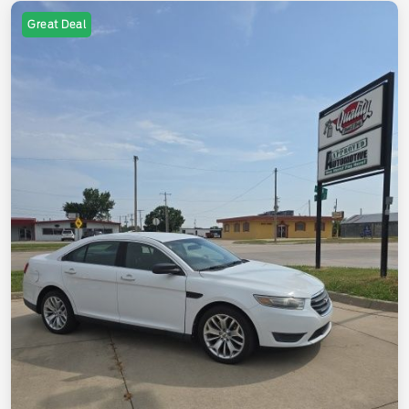
Great Deal