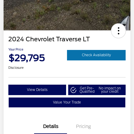
2024 Chevrolet Traverse LT
Your Price
$29,795
Check Availability
Disclosure
Get Pre-
No impact on
View Details
Qualified
your credit
Value Your Trade
Details
Pricing