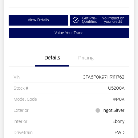
Get Pre-
No impact on
View Details
Qualified
your credit
Value Your Trade
Details
Pricing
VIN
3FA6P0K97HR111762
Stock #
U5200A
Model Code
#P0K
Exterior
Ingot Silver
Interior
Ebony
Drivetrain
FWD