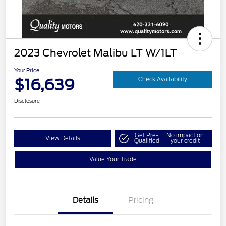
2023 Chevrolet Malibu LT W/1LT
Your Price
$16,639
Check Availability
Disclosure
Get Pre-
No impact on
View Details
Qualified
your credit
Value Your Trade
Details
Pricing