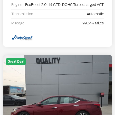
Engine
EcoBoost 2.0L I4 GTDi DOHC Turbocharged VCT
Transmission
Automatic
Mileage
99,544 Miles
Great Deal