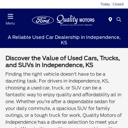
Today : Closed
Menu
A Reliable Used Car Dealership in Independence,
KS
Discover the Value of Used Cars, Trucks,
and SUVs in Independence, KS
Finding the right vehicle doesn't have to be a
daunting task. For drivers in Independence, KS,
choosing a used car, truck, or SUV can be a
fantastic way to enjoy quality and affordability all in
one. Whether you're after a dependable sedan for
your daily commute, a spacious SUV for family
outings, or a tough truck for work, Quality Motors of
Independence has a diverse selection to meet your