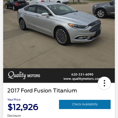
2017 Ford Fusion Titanium
Your Price
$12,926
Check Availability
Disclosure