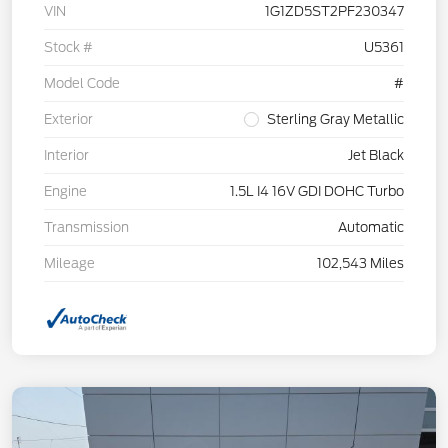
VIN
1G1ZD5ST2PF230347
Stock #
U5361
Model Code
#
Exterior
Sterling Gray Metallic
Interior
Jet Black
Engine
1.5L I4 16V GDI DOHC Turbo
Transmission
Automatic
Mileage
102,543 Miles