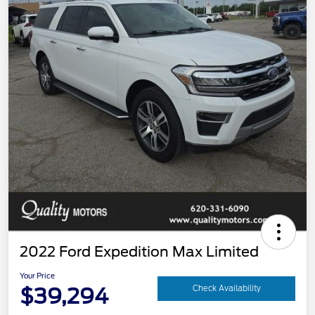
2022 Ford Expedition Max Limited
Your Price
$39,294
Check Availability