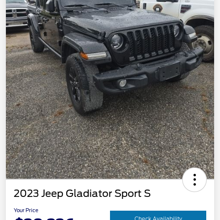
2023 Jeep Gladiator Sport S
Your Price
Check Availability