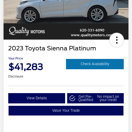
2023 Toyota Sienna Platinum
Your Price
$41,283
Check Availability
Disclosure
Get Pre-
No impact on
View Details
Qualified
your credit
Value Your Trade