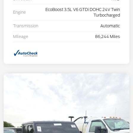
EcoBoost 3.5L V6 GTDi DOHC 24V Twin
Engine
Turbocharged
Transmission
Automatic
Mileage
86,244 Miles