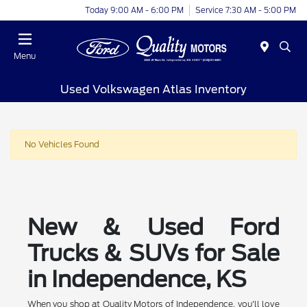
Today 9:00 AM - 6:00 PM
Service 7:30 AM - 5:00 PM
Menu
Used Volkswagen Atlas Inventory
No Vehicles Found
New & Used Ford
Trucks & SUVs for Sale
in Independence, KS
When you shop at Quality Motors of Independence, you'll love