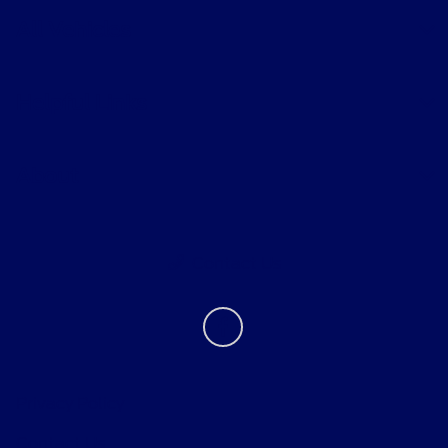
All Vehicles
Helpful Links
About
Contact Us
Privacy Policy
Contact Us