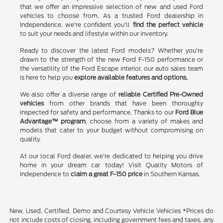
that we offer an impressive selection of new and used Ford
vehicles to choose from. As a trusted Ford dealership in
Independence, we're confident you'll
find the perfect vehicle
to suit your needs and lifestyle within our inventory.
Ready to discover the latest Ford models? Whether you're
drawn to the strength of the new Ford F-150 performance or
the versatility of the Ford Escape interior, our auto sales team
is here to help you
explore available features and options.
We also offer a diverse range of
reliable Certified Pre-Owned
vehicles
from other brands that have been thoroughly
inspected for safety and performance. Thanks to our
Ford Blue
Advantage™ program
, choose from a variety of makes and
models that cater to your budget without compromising on
quality.
At our local Ford dealer, we're dedicated to helping you drive
home in your dream car today! Visit Quality Motors of
Independence to
claim a great F-150 price
in Southern Kansas.
New, Used, Certified, Demo and Courtesy Vehicle Vehicles *Prices do
not include costs of closing, including government fees and taxes, any