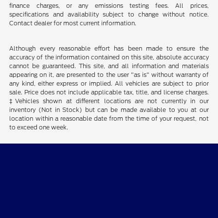
finance charges, or any emissions testing fees. All prices,
specifications and availability subject to change without notice.
Contact dealer for most current information.
Although every reasonable effort has been made to ensure the
accuracy of the information contained on this site, absolute accuracy
cannot be guaranteed. This site, and all information and materials
appearing on it, are presented to the user "as is" without warranty of
any kind, either express or implied. All vehicles are subject to prior
sale. Price does not include applicable tax, title, and license charges.
‡Vehicles shown at different locations are not currently in our
inventory (Not in Stock) but can be made available to you at our
location within a reasonable date from the time of your request, not
to exceed one week.
Quality Motors of Independence, Inc.
Shopping Tools