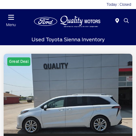
Today : Closed
Menu
Used Toyota Sienna Inventory
Great Deal