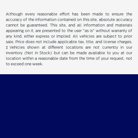
Although every reasonable effort has been made to ensure the
accuracy of the information contained on this site, absolute accuracy
cannot be guaranteed. This site, and all information and materials
appearing on it, are presented to the user "as is" without warranty of
any kind, either express or implied. All vehicles are subject to prior
sale. Price does not include applicable tax, title, and license charges.
‡Vehicles shown at different locations are not currently in our
inventory (Not in Stock) but can be made available to you at our
location within a reasonable date from the time of your request, not
to exceed one week.
Quality Motors of Independence, Inc.
Shopping Tools
All Vehicles