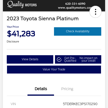
2023 Toyota Sienna Platinum
Your Price
$41,283
Check Availability
Disclosure
Get Pre-
No impact on
View Details
Qualified
your credit
Value Your Trade
Details
Pricing
VIN
5TDERKEC3PS170290