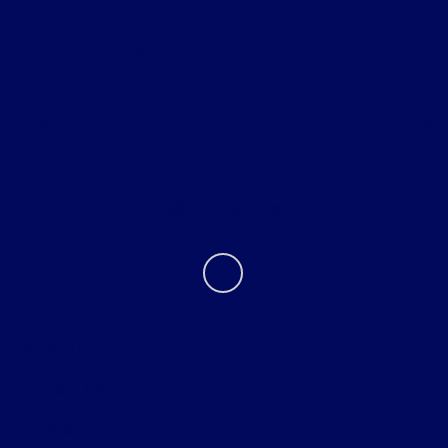
Helpful Links
About
Contact Us
Privacy Policy
Contact Us
Sitemap