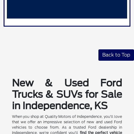
Back to Top
New & Used Ford
Trucks & SUVs for Sale
in Independence, KS
When you shop at Quality Motors of Independence, you'll love
that we offer an impressive selection of new and used Ford
vehicles to choose from. As a trusted Ford dealership in
Independence, we're confident you'll
find the perfect vehicle