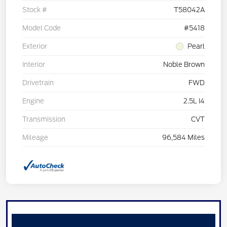
Stock #
T58042A
Model Code
#5418
Exterior
Pearl
Interior
Noble Brown
Drivetrain
FWD
Engine
2.5L I4
Transmission
CVT
Mileage
96,584 Miles