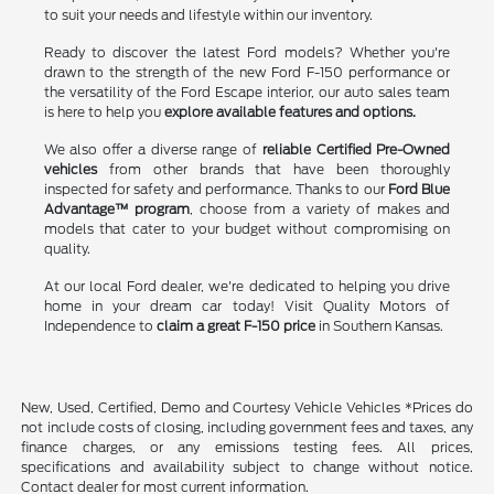
to suit your needs and lifestyle within our inventory.
Ready to discover the latest Ford models? Whether you're
drawn to the strength of the new Ford F-150 performance or
the versatility of the Ford Escape interior, our auto sales team
is here to help you
explore available features and options.
We also offer a diverse range of
reliable Certified Pre-Owned
vehicles
from other brands that have been thoroughly
inspected for safety and performance. Thanks to our
Ford Blue
Advantage™ program
, choose from a variety of makes and
models that cater to your budget without compromising on
quality.
At our local Ford dealer, we're dedicated to helping you drive
home in your dream car today! Visit Quality Motors of
Independence to
claim a great F-150 price
in Southern Kansas.
New, Used, Certified, Demo and Courtesy Vehicle Vehicles *Prices do
not include costs of closing, including government fees and taxes, any
finance charges, or any emissions testing fees. All prices,
specifications and availability subject to change without notice.
Contact dealer for most current information.