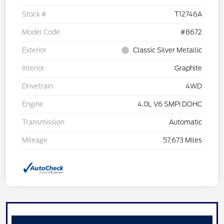
Stock #
T12746A
Model Code
#8672
Exterior
Classic Silver Metallic
Interior
Graphite
Drivetrain
4WD
Engine
4.0L V6 SMPI DOHC
Transmission
Automatic
Mileage
57,673 Miles