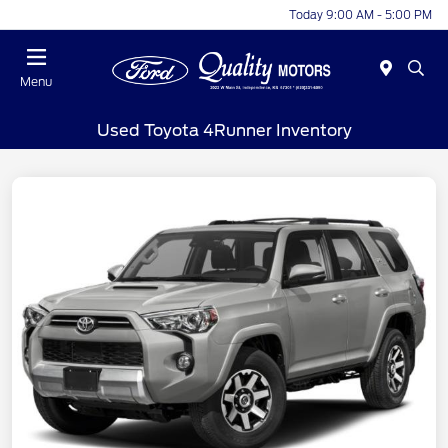
Today 9:00 AM - 5:00 PM
Menu
Used Toyota 4Runner Inventory