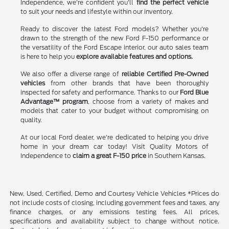
Independence, we're confident you'll
find the perfect vehicle
to suit your needs and lifestyle within our inventory.
Ready to discover the latest Ford models? Whether you're
drawn to the strength of the new Ford F-150 performance or
the versatility of the Ford Escape interior, our auto sales team
is here to help you
explore available features and options.
We also offer a diverse range of
reliable Certified Pre-Owned
vehicles
from other brands that have been thoroughly
inspected for safety and performance. Thanks to our
Ford Blue
Advantage™ program
, choose from a variety of makes and
models that cater to your budget without compromising on
quality.
At our local Ford dealer, we're dedicated to helping you drive
home in your dream car today! Visit Quality Motors of
Independence to
claim a great F-150 price
in Southern Kansas.
New, Used, Certified, Demo and Courtesy Vehicle Vehicles *Prices do
not include costs of closing, including government fees and taxes, any
finance charges, or any emissions testing fees. All prices,
specifications and availability subject to change without notice.