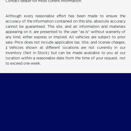
Contact dealer for most current information.
Although every reasonable effort has been made to ensure the
accuracy of the information contained on this site, absolute accuracy
cannot be guaranteed. This site, and all information and materials
appearing on it, are presented to the user "as is" without warranty of
any kind, either express or implied. All vehicles are subject to prior
sale. Price does not include applicable tax, title, and license charges.
‡Vehicles shown at different locations are not currently in our
inventory (Not in Stock) but can be made available to you at our
location within a reasonable date from the time of your request, not
to exceed one week.
Quality Motors of Independence, Inc.
Shopping Tools
All Vehicles