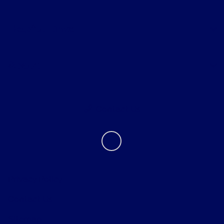
Helpful Links
About
Contact Us
Privacy Policy
Contact Us
Sitemap