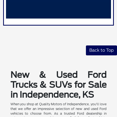
Back to Top
New & Used Ford
Trucks & SUVs for Sale
in Independence, KS
When you shop at Quality Motors of Independence, you'll love
that we offer an impressive selection of new and used Ford
vehicles to choose from. As a trusted Ford dealership in