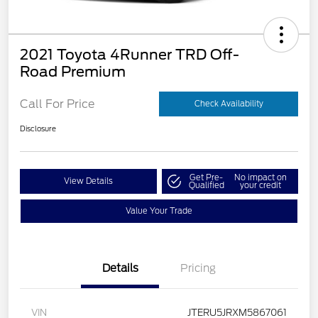
2021 Toyota 4Runner TRD Off-
Road Premium
Call For Price
Check Availability
Disclosure
Get Pre-
No impact on
View Details
Qualified
your credit
Value Your Trade
Details
Pricing
VIN
JTERU5JRXM5867061