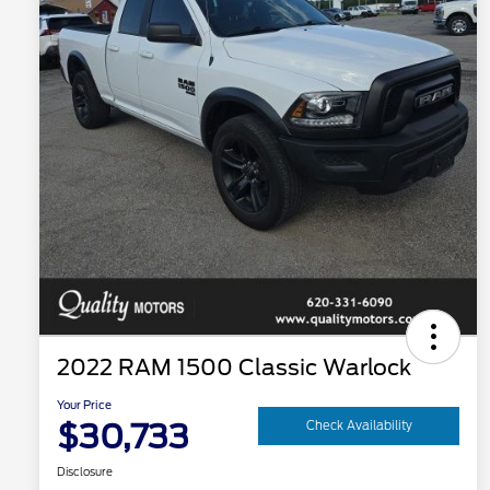
2022 RAM 1500 Classic Warlock
Your Price
$30,733
Check Availability
Disclosure