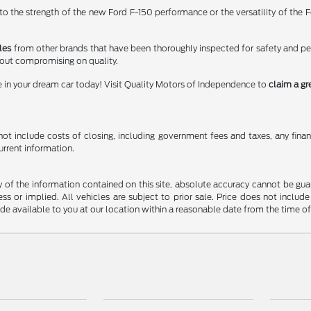
 the strength of the new Ford F-150 performance or the versatility of the Fo
les
from other brands that have been thoroughly inspected for safety and p
hout compromising on quality.
e in your dream car today! Visit Quality Motors of Independence to
claim a gr
t include costs of closing, including government fees and taxes, any finance
urrent information.
f the information contained on this site, absolute accuracy cannot be guara
ss or implied. All vehicles are subject to prior sale. Price does not include
ade available to you at our location within a reasonable date from the time o