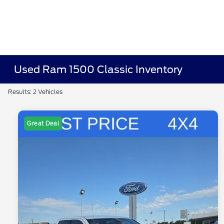
Used Ram 1500 Classic Inventory
Results: 2 Vehicles
Great Deal