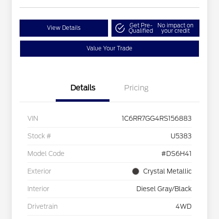
Get Pre-
No impact on
View Details
Qualified
your credit
Value Your Trade
Details
Pricing
VIN
1C6RR7GG4RS156883
Stock #
U5383
Model Code
#DS6H41
Exterior
Crystal Metallic
Interior
Diesel Gray/Black
Drivetrain
4WD