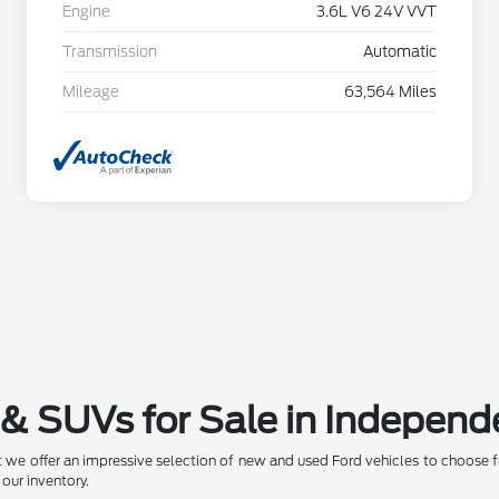
Engine
3.6L V6 24V VVT
Transmission
Automatic
Mileage
63,564 Miles
& SUVs for Sale in Independ
 we offer an impressive selection of new and used Ford vehicles to choose f
 our inventory.