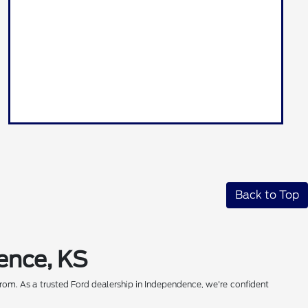
Back to Top
ence, KS
rom. As a trusted Ford dealership in Independence, we're confident