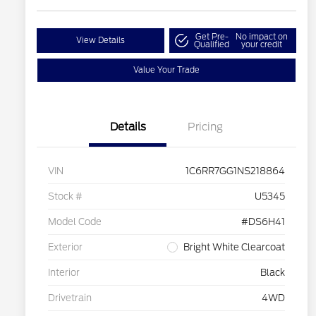
Get Pre-
No impact on
View Details
Qualified
your credit
Value Your Trade
Details
Pricing
VIN
1C6RR7GG1NS218864
Stock #
U5345
Model Code
#DS6H41
Exterior
Bright White Clearcoat
Interior
Black
Drivetrain
4WD