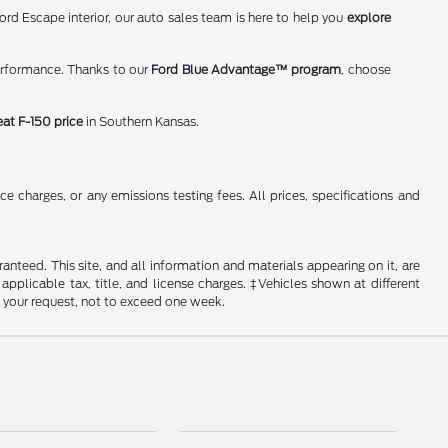
rd Escape interior, our auto sales team is here to help you
explore
erformance. Thanks to our
Ford Blue Advantage™ program
, choose
eat F-150 price
in Southern Kansas.
 charges, or any emissions testing fees. All prices, specifications and
nteed. This site, and all information and materials appearing on it, are
 applicable tax, title, and license charges. ‡Vehicles shown at different
f your request, not to exceed one week.