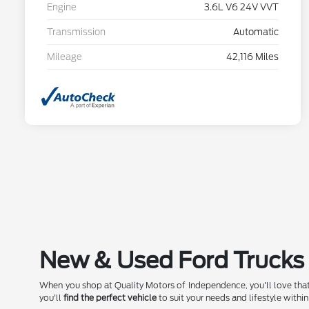
Engine
3.6L V6 24V VVT
Transmission
Automatic
Mileage
42,116 Miles
New & Used Ford Trucks 
When you shop at Quality Motors of Independence, you'll love that
you'll
find the perfect vehicle
to suit your needs and lifestyle within