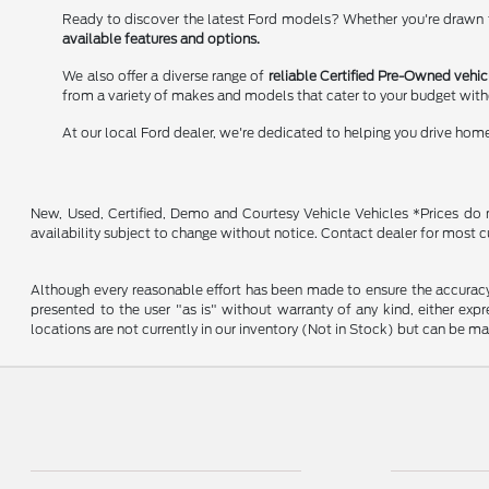
Ready to discover the latest Ford models? Whether you're drawn to
available features and options.
We also offer a diverse range of
reliable Certified Pre-Owned vehic
from a variety of makes and models that cater to your budget wit
At our local Ford dealer, we're dedicated to helping you drive hom
New, Used, Certified, Demo and Courtesy Vehicle Vehicles *Prices do no
availability subject to change without notice. Contact dealer for most c
Although every reasonable effort has been made to ensure the accuracy o
presented to the user "as is" without warranty of any kind, either expre
locations are not currently in our inventory (Not in Stock) but can be m