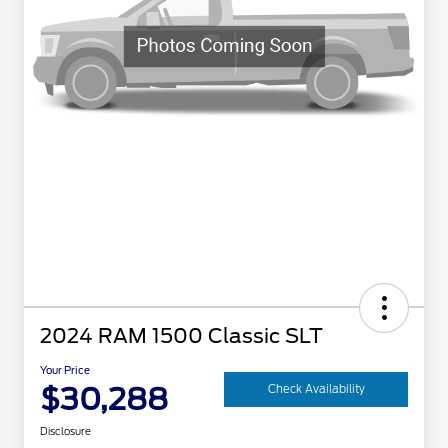
2024 RAM 1500 Classic SLT
Your Price
$30,288
Check Availability
Disclosure