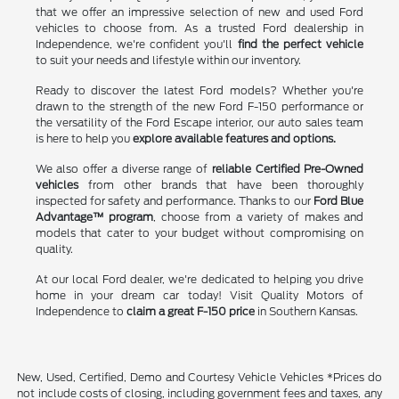
that we offer an impressive selection of new and used Ford
vehicles to choose from. As a trusted Ford dealership in
Independence, we're confident you'll
find the perfect vehicle
to suit your needs and lifestyle within our inventory.
Ready to discover the latest Ford models? Whether you're
drawn to the strength of the new Ford F-150 performance or
the versatility of the Ford Escape interior, our auto sales team
is here to help you
explore available features and options.
We also offer a diverse range of
reliable Certified Pre-Owned
vehicles
from other brands that have been thoroughly
inspected for safety and performance. Thanks to our
Ford Blue
Advantage™ program
, choose from a variety of makes and
models that cater to your budget without compromising on
quality.
At our local Ford dealer, we're dedicated to helping you drive
home in your dream car today! Visit Quality Motors of
Independence to
claim a great F-150 price
in Southern Kansas.
New, Used, Certified, Demo and Courtesy Vehicle Vehicles *Prices do
not include costs of closing, including government fees and taxes, any