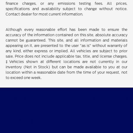
finance charges, or any emissions testing fees. All prices,
specifications and availability subject to change without notice.
Contact dealer for most current information.
Although every reasonable effort has been made to ensure the
accuracy of the information contained on this site, absolute accuracy
cannot be guaranteed. This site, and all information and materials
appearing on it, are presented to the user "as is" without warranty of
any kind, either express or implied. All vehicles are subject to prior
sale. Price does not include applicable tax, title, and license charges.
‡Vehicles shown at different locations are not currently in our
inventory (Not in Stock) but can be made available to you at our
location within a reasonable date from the time of your request, not
to exceed one week.
Quality Motors of Independence, Inc.
Shopping Tools