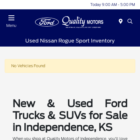
Today 9:00 AM - 5:00 PM
Menu
Used Nissan Rogue Sport Inventory
No Vehicles Found
New & Used Ford
Trucks & SUVs for Sale
in Independence, KS
When you shop at Quality Motors of Independence, you'll love