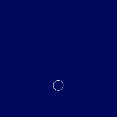
All Vehicles
Helpful Links
About
Contact Us
Privacy Policy
Contact Us