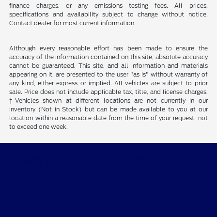
finance charges, or any emissions testing fees. All prices,
specifications and availability subject to change without notice.
Contact dealer for most current information.
Although every reasonable effort has been made to ensure the
accuracy of the information contained on this site, absolute accuracy
cannot be guaranteed. This site, and all information and materials
appearing on it, are presented to the user "as is" without warranty of
any kind, either express or implied. All vehicles are subject to prior
sale. Price does not include applicable tax, title, and license charges.
‡Vehicles shown at different locations are not currently in our
inventory (Not in Stock) but can be made available to you at our
location within a reasonable date from the time of your request, not
to exceed one week.
Quality Motors of Independence, Inc.
Shopping Tools