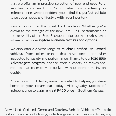
that we offer an impressive selection of new and used Ford
vehicles to choose from. As a trusted Ford dealership in
Independence, we're confident you'll
find the perfect vehicle
to suit your needs and lifestyle within our inventory.
Ready to discover the latest Ford models? Whether you're
drawn to the strength of the new Ford F-150 performance or
the versatility of the Ford Escape interior, our auto sales team
is here to help you
explore available features and options.
We also offer a diverse range of
reliable Certified Pre-Owned
vehicles
from other brands that have been thoroughly
inspected for safety and performance. Thanks to our
Ford Blue
Advantage™ program
, choose from a variety of makes and
models that cater to your budget without compromising on
quality.
At our local Ford dealer, we're dedicated to helping you drive
home in your dream car today! Visit Quality Motors of
Independence to
claim a great F-150 price
in Southern Kansas.
New, Used, Certified, Demo and Courtesy Vehicle Vehicles *Prices do
not include costs of closing, including government fees and taxes, any