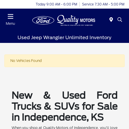
Today 9:00 AM - 6:00 PM
Service 7:30 AM - 5:00 PM
Menu
Used Jeep Wrangler Unlimited Inventory
No Vehicles Found
New & Used Ford
Trucks & SUVs for Sale
in Independence, KS
When you shop at Quality Motors of Independence, you'll love