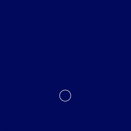
All Vehicles
Helpful Links
About
Contact Us
Privacy Policy
Contact Us