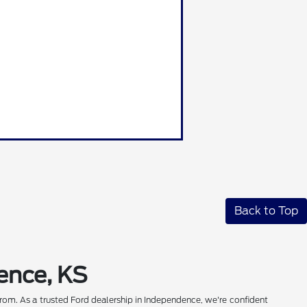
Back to Top
ence, KS
rom. As a trusted Ford dealership in Independence, we're confident