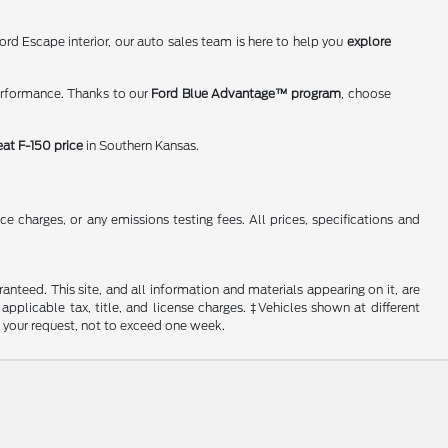
rd Escape interior, our auto sales team is here to help you
explore
erformance. Thanks to our
Ford Blue Advantage™ program
, choose
eat F-150 price
in Southern Kansas.
 charges, or any emissions testing fees. All prices, specifications and
nteed. This site, and all information and materials appearing on it, are
 applicable tax, title, and license charges. ‡Vehicles shown at different
f your request, not to exceed one week.