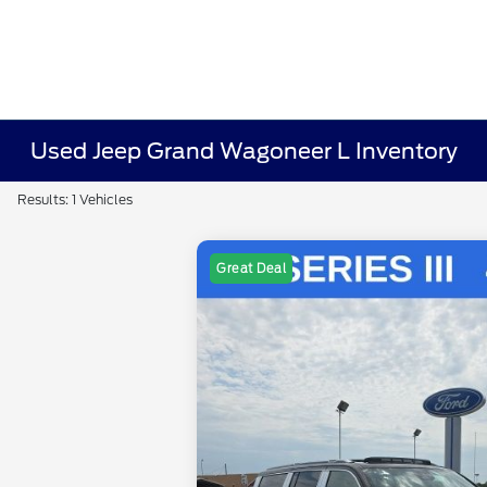
Used Jeep Grand Wagoneer L Inventory
Results: 1 Vehicles
Great Deal