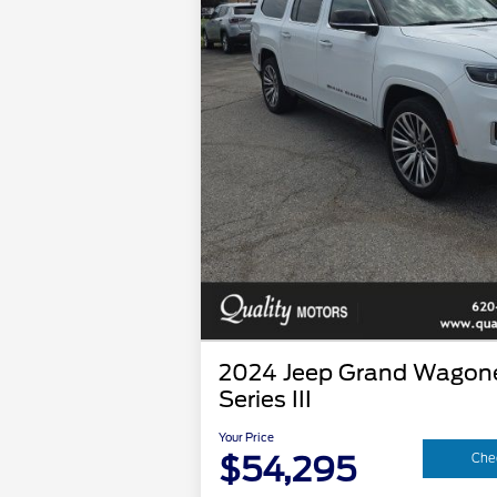
2024 Jeep Grand Wagone
Series III
Your Price
$54,295
Chec