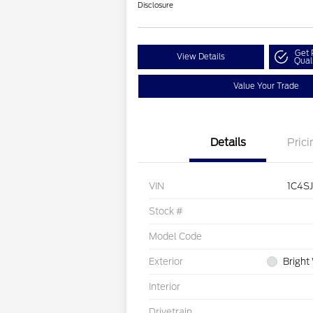
Disclosure
Get 
View Details
Qual
Value Your Trade
Details
Prici
VIN
1C4S
Stock #
Model Code
Exterior
Bright
Interior
Drivetrain