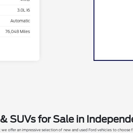
3.0L I6
Automatic
76,048 Miles
& SUVs for Sale in Independ
 we offer an impressive selection of new and used Ford vehicles to choose f