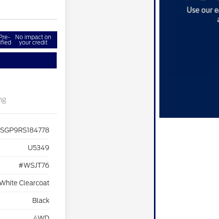
Pre-
No impact on
ified
your credit
ng
JSGP9RS184778
U5349
#WSJT76
 White Clearcoat
Black
4WD