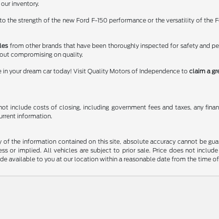
 our inventory.
 the strength of the new Ford F-150 performance or the versatility of the Fo
les
from other brands that have been thoroughly inspected for safety and p
hout compromising on quality.
e in your dream car today! Visit Quality Motors of Independence to
claim a gr
t include costs of closing, including government fees and taxes, any finance
urrent information.
f the information contained on this site, absolute accuracy cannot be guara
ss or implied. All vehicles are subject to prior sale. Price does not include
ade available to you at our location within a reasonable date from the time o