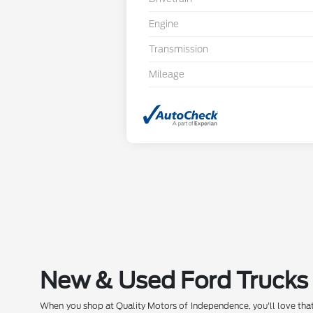
Engine
Transmission
Mileage
New & Used Ford Trucks 
When you shop at Quality Motors of Independence, you'll love that