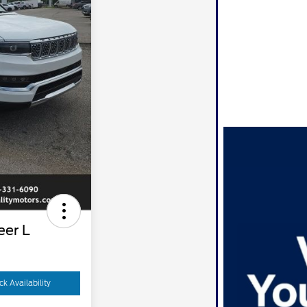
er L
k Availability