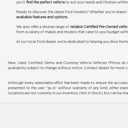
you'll
find the perfect vehicle
to suit your needs and lifestyle within
Ready to discover the latest Ford models? Whether you're drawn to
available features and options.
We also offer a diverse range of
reliable Certified Pre-Owned vehic
from a variety of makes and models that cater to your budget wit
At our local Ford dealer, we're dedicated to helping you drive hom
New, Used, Certified, Demo and Courtesy Vehicle Vehicles *Prices do no
availability subject to change without notice. Contact dealer for most c
Although every reasonable effort has been made to ensure the accuracy o
presented to the user "as is" without warranty of any kind, either expre
locations are not currently in our inventory (Not in Stock) but can be m