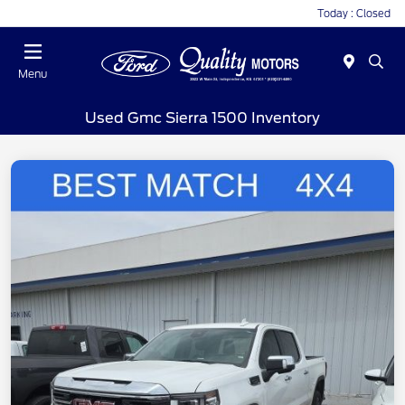
Today : Closed
Menu
Used Gmc Sierra 1500 Inventory