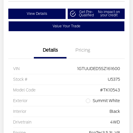
Get Pre-
No impact on
View Details
Qualified
your credit
Value Your Trade
Details
Pricing
VIN
1GTUUDED5SZ161600
Stock #
U5375
Model Code
#TK10543
Exterior
Summit White
Interior
Black
Drivetrain
4WD
Engine
EcoTec3 5.3L V8