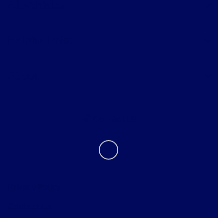
All Vehicles
Helpful Links
About
Contact Us
Privacy Policy
Contact Us