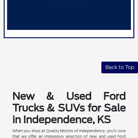
Back to Top
New & Used Ford
Trucks & SUVs for Sale
in Independence, KS
When you shop at Quality Motors of Independence, you'll love
that we offer an impressive selection of new and used Ford