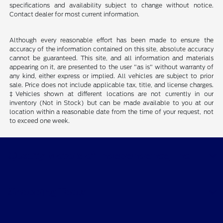
specifications and availability subject to change without notice.
Contact dealer for most current information.
Although every reasonable effort has been made to ensure the
accuracy of the information contained on this site, absolute accuracy
cannot be guaranteed. This site, and all information and materials
appearing on it, are presented to the user "as is" without warranty of
any kind, either express or implied. All vehicles are subject to prior
sale. Price does not include applicable tax, title, and license charges.
‡Vehicles shown at different locations are not currently in our
inventory (Not in Stock) but can be made available to you at our
location within a reasonable date from the time of your request, not
to exceed one week.
Quality Motors of Independence, Inc.
Shopping Tools