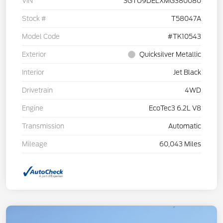
VIN
3GTU9DELXMG380080
Stock #
T58047A
Model Code
#TK10543
Exterior
Quicksilver Metallic
Interior
Jet Black
Drivetrain
4WD
Engine
EcoTec3 6.2L V8
Transmission
Automatic
Mileage
60,043 Miles