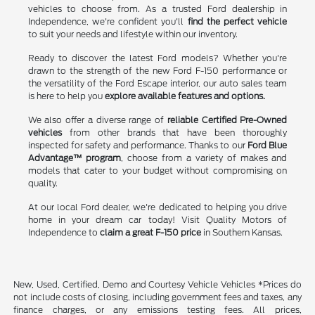
vehicles to choose from. As a trusted Ford dealership in
Independence, we're confident you'll
find the perfect vehicle
to suit your needs and lifestyle within our inventory.
Ready to discover the latest Ford models? Whether you're
drawn to the strength of the new Ford F-150 performance or
the versatility of the Ford Escape interior, our auto sales team
is here to help you
explore available features and options.
We also offer a diverse range of
reliable Certified Pre-Owned
vehicles
from other brands that have been thoroughly
inspected for safety and performance. Thanks to our
Ford Blue
Advantage™ program
, choose from a variety of makes and
models that cater to your budget without compromising on
quality.
At our local Ford dealer, we're dedicated to helping you drive
home in your dream car today! Visit Quality Motors of
Independence to
claim a great F-150 price
in Southern Kansas.
New, Used, Certified, Demo and Courtesy Vehicle Vehicles *Prices do
not include costs of closing, including government fees and taxes, any
finance charges, or any emissions testing fees. All prices,