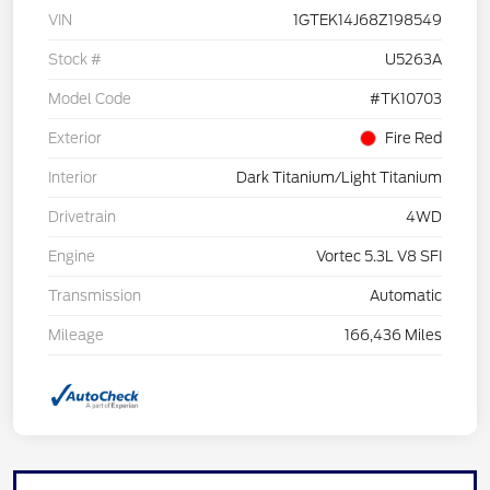
VIN
1GTEK14J68Z198549
Stock #
U5263A
Model Code
#TK10703
Exterior
Fire Red
Interior
Dark Titanium/Light Titanium
Drivetrain
4WD
Engine
Vortec 5.3L V8 SFI
Transmission
Automatic
Mileage
166,436 Miles