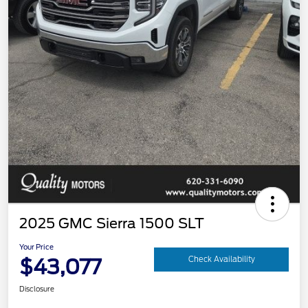
2025 GMC Sierra 1500 SLT
Your Price
$43,077
Check Availability
Disclosure