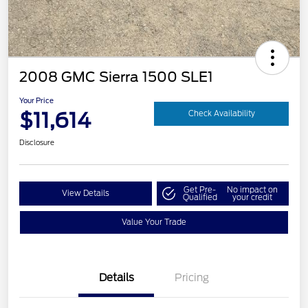
2008 GMC Sierra 1500 SLE1
Your Price
$11,614
Check Availability
Disclosure
Get Pre-
No impact on
View Details
Qualified
your credit
Value Your Trade
Details
Pricing