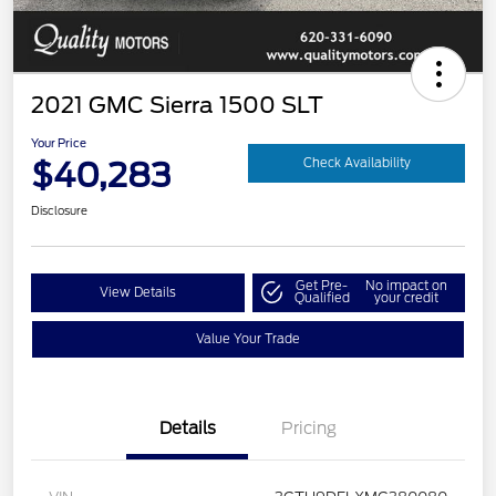
2021 GMC Sierra 1500 SLT
Your Price
$40,283
Check Availability
Disclosure
Get Pre-
No impact on
View Details
Qualified
your credit
Value Your Trade
Details
Pricing