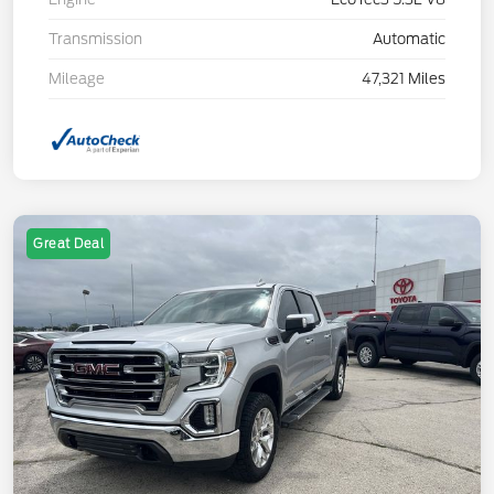
Transmission
Automatic
Mileage
47,321 Miles
Great Deal