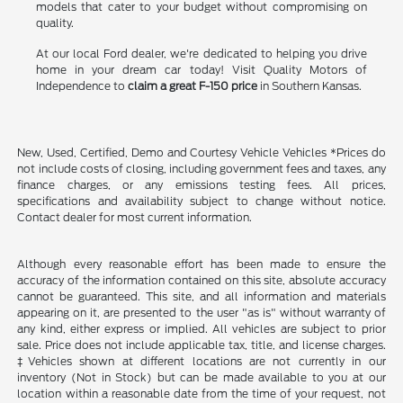
models that cater to your budget without compromising on
quality.
At our local Ford dealer, we're dedicated to helping you drive
home in your dream car today! Visit Quality Motors of
Independence to
claim a great F-150 price
in Southern Kansas.
New, Used, Certified, Demo and Courtesy Vehicle Vehicles *Prices do
not include costs of closing, including government fees and taxes, any
finance charges, or any emissions testing fees. All prices,
specifications and availability subject to change without notice.
Contact dealer for most current information.
Although every reasonable effort has been made to ensure the
accuracy of the information contained on this site, absolute accuracy
cannot be guaranteed. This site, and all information and materials
appearing on it, are presented to the user "as is" without warranty of
any kind, either express or implied. All vehicles are subject to prior
sale. Price does not include applicable tax, title, and license charges.
‡Vehicles shown at different locations are not currently in our
inventory (Not in Stock) but can be made available to you at our
location within a reasonable date from the time of your request, not