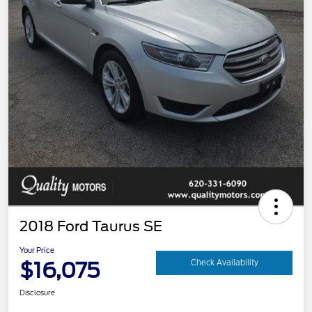
2018 Ford Taurus SE
Your Price
$16,075
Check Availability
Disclosure