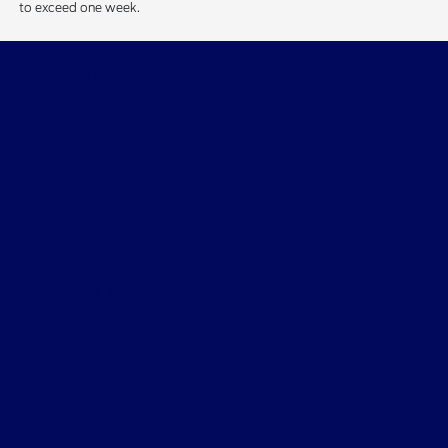
to exceed one week.
Quality Motors of Independence, Inc.
Shopping Tools
All Vehicles
Helpful Links
About