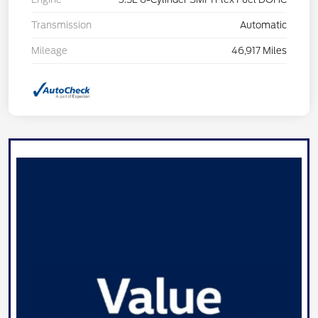
Transmission
Automatic
Mileage
46,917 Miles