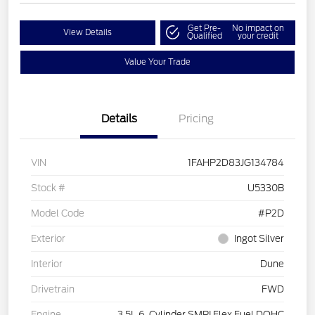
Get Pre-
No impact on
View Details
Qualified
your credit
Value Your Trade
Details
Pricing
VIN
1FAHP2D83JG134784
Stock #
U5330B
Model Code
#P2D
Exterior
Ingot Silver
Interior
Dune
Drivetrain
FWD
Engine
3.5L 6-Cylinder SMPI Flex Fuel DOHC