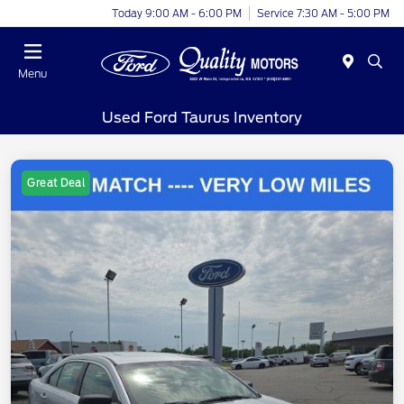
Today 9:00 AM - 6:00 PM
Service 7:30 AM - 5:00 PM
Menu
Used Ford Taurus Inventory
Great Deal