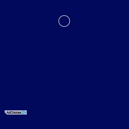
Contact Us
Privacy Policy
Contact Us
Sitemap
Sitemap Html
Terms Of Use
Opt-Out