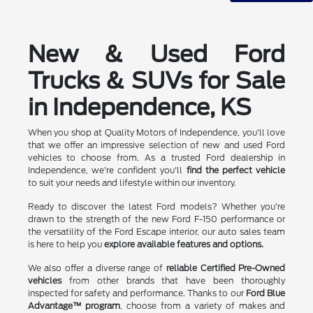
New & Used Ford
Trucks & SUVs for Sale
in Independence, KS
When you shop at Quality Motors of Independence, you'll love
that we offer an impressive selection of new and used Ford
vehicles to choose from. As a trusted Ford dealership in
Independence, we're confident you'll
find the perfect vehicle
to suit your needs and lifestyle within our inventory.
Ready to discover the latest Ford models? Whether you're
drawn to the strength of the new Ford F-150 performance or
the versatility of the Ford Escape interior, our auto sales team
is here to help you
explore available features and options.
We also offer a diverse range of
reliable Certified Pre-Owned
vehicles
from other brands that have been thoroughly
inspected for safety and performance. Thanks to our
Ford Blue
Advantage™ program
, choose from a variety of makes and