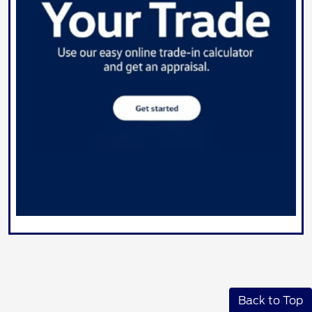
Back to Top