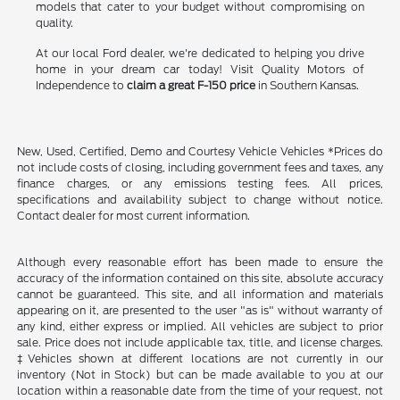
models that cater to your budget without compromising on
quality.
At our local Ford dealer, we're dedicated to helping you drive
home in your dream car today! Visit Quality Motors of
Independence to
claim a great F-150 price
in Southern Kansas.
New, Used, Certified, Demo and Courtesy Vehicle Vehicles *Prices do
not include costs of closing, including government fees and taxes, any
finance charges, or any emissions testing fees. All prices,
specifications and availability subject to change without notice.
Contact dealer for most current information.
Although every reasonable effort has been made to ensure the
accuracy of the information contained on this site, absolute accuracy
cannot be guaranteed. This site, and all information and materials
appearing on it, are presented to the user "as is" without warranty of
any kind, either express or implied. All vehicles are subject to prior
sale. Price does not include applicable tax, title, and license charges.
‡Vehicles shown at different locations are not currently in our
inventory (Not in Stock) but can be made available to you at our
location within a reasonable date from the time of your request, not