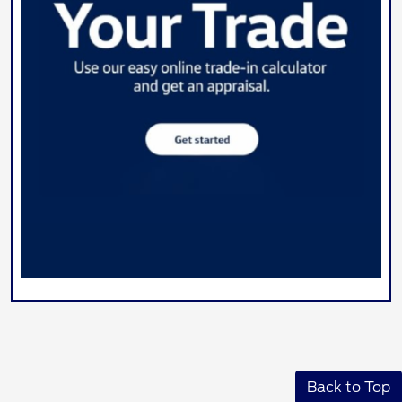
Back to Top