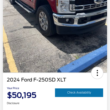
2024 Ford F-250SD XLT
Your Price
$50,195
Check Availability
Disclosure