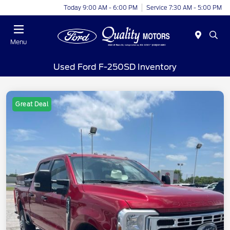
Today 9:00 AM - 6:00 PM
Service 7:30 AM - 5:00 PM
Menu
Used Ford F-250SD Inventory
Great Deal