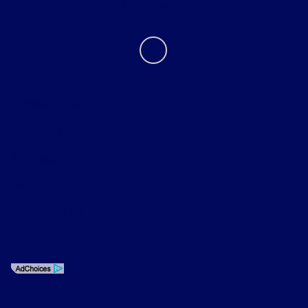
Contact Us
Privacy Policy
Contact Us
Sitemap
Sitemap Html
Terms Of Use
Opt-Out