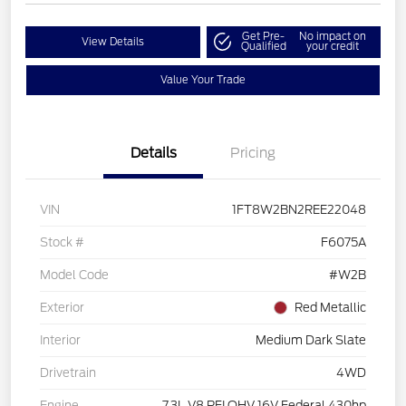
Get Pre-
No impact on
View Details
Qualified
your credit
Value Your Trade
Details
Pricing
VIN
1FT8W2BN2REE22048
Stock #
F6075A
Model Code
#W2B
Exterior
Red Metallic
Interior
Medium Dark Slate
Drivetrain
4WD
Engine
7.3L V8 PFI OHV 16V Federal 430hp