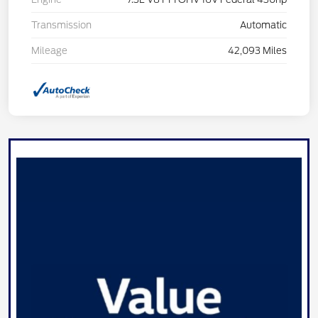
Transmission
Automatic
Mileage
42,093 Miles