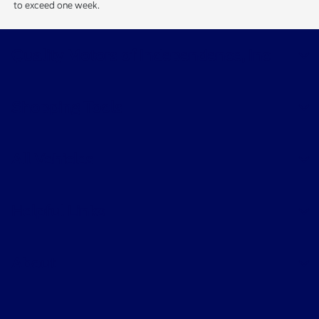
to exceed one week.
Quality Motors of Independence, Inc.
Shopping Tools
All Vehicles
Helpful Links
About