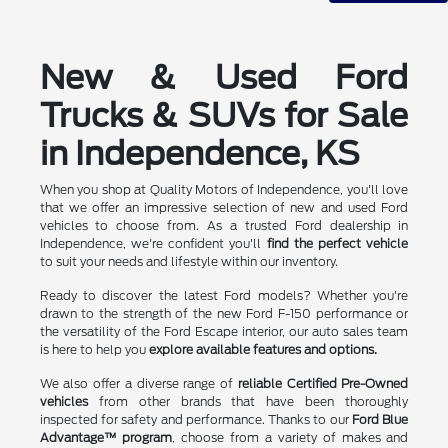
New & Used Ford
Trucks & SUVs for Sale
in Independence, KS
When you shop at Quality Motors of Independence, you'll love
that we offer an impressive selection of new and used Ford
vehicles to choose from. As a trusted Ford dealership in
Independence, we're confident you'll
find the perfect vehicle
to suit your needs and lifestyle within our inventory.
Ready to discover the latest Ford models? Whether you're
drawn to the strength of the new Ford F-150 performance or
the versatility of the Ford Escape interior, our auto sales team
is here to help you
explore available features and options.
We also offer a diverse range of
reliable Certified Pre-Owned
vehicles
from other brands that have been thoroughly
inspected for safety and performance. Thanks to our
Ford Blue
Advantage™ program
, choose from a variety of makes and