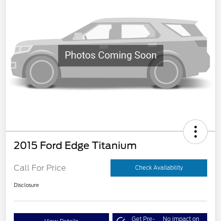
2015 Ford Edge Titanium
Call For Price
Check Availability
Disclosure
Get Pre-
No impact on