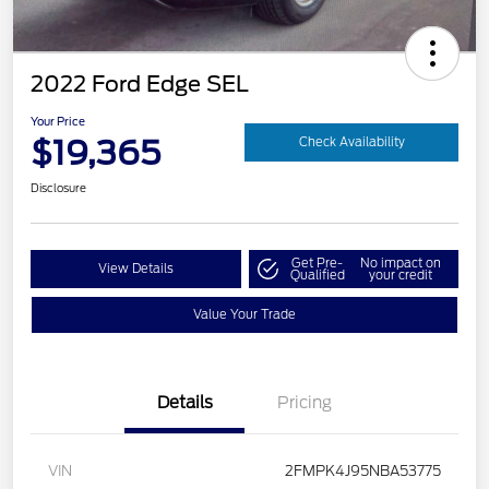
2022 Ford Edge SEL
Your Price
$19,365
Check Availability
Disclosure
Get Pre-
No impact on
View Details
Qualified
your credit
Value Your Trade
Details
Pricing
VIN
2FMPK4J95NBA53775