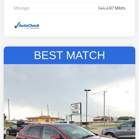
Mileage
144,497 Miles