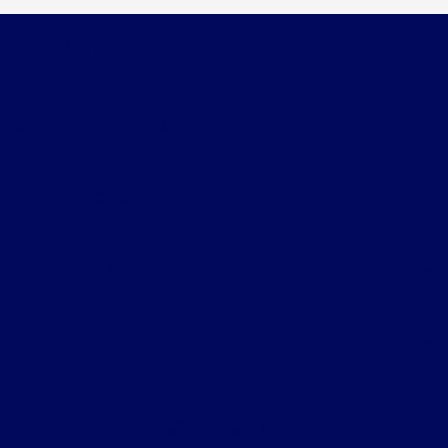
Quality Motors of Independence, Inc.
Shopping Tools
All Vehicles
Helpful Links
About
Contact Us