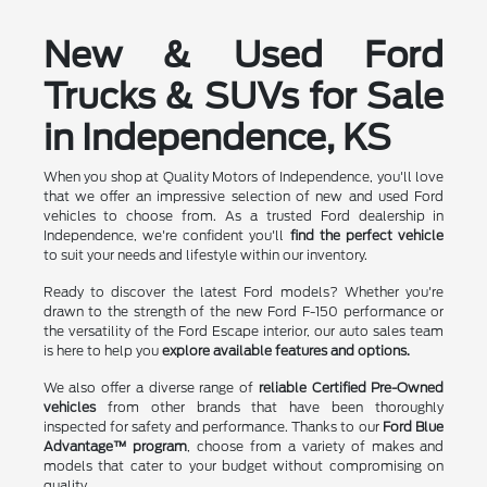
New & Used Ford
Trucks & SUVs for Sale
in Independence, KS
When you shop at Quality Motors of Independence, you'll love
that we offer an impressive selection of new and used Ford
vehicles to choose from. As a trusted Ford dealership in
Independence, we're confident you'll
find the perfect vehicle
to suit your needs and lifestyle within our inventory.
Ready to discover the latest Ford models? Whether you're
drawn to the strength of the new Ford F-150 performance or
the versatility of the Ford Escape interior, our auto sales team
is here to help you
explore available features and options.
We also offer a diverse range of
reliable Certified Pre-Owned
vehicles
from other brands that have been thoroughly
inspected for safety and performance. Thanks to our
Ford Blue
Advantage™ program
, choose from a variety of makes and
models that cater to your budget without compromising on
quality.