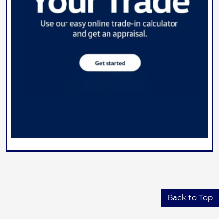
Back to Top