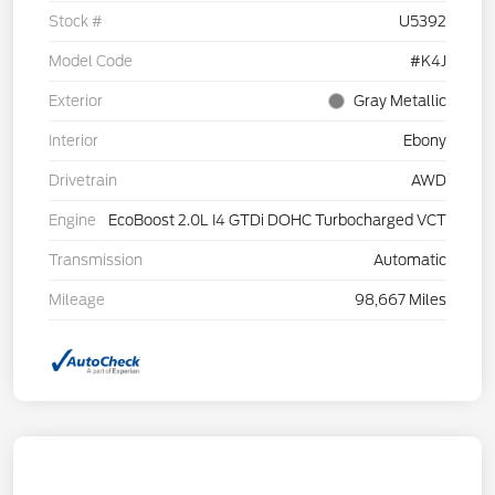
Stock #
U5392
Model Code
#K4J
Exterior
Gray Metallic
Interior
Ebony
Drivetrain
AWD
Engine
EcoBoost 2.0L I4 GTDi DOHC Turbocharged VCT
Transmission
Automatic
Mileage
98,667 Miles