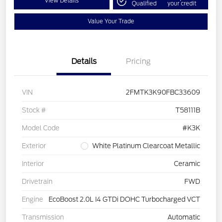
View Details
Qualified
your credit
Value Your Trade
Details
Pricing
VIN
2FMTK3K90FBC33609
Stock #
T58111B
Model Code
#K3K
Exterior
White Platinum Clearcoat Metallic
Interior
Ceramic
Drivetrain
FWD
Engine
EcoBoost 2.0L I4 GTDi DOHC Turbocharged VCT
Transmission
Automatic