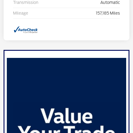
Transmission
Automatic
Mileage
157,185 Miles