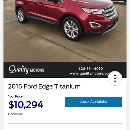
2016 Ford Edge Titanium
Your Price
$10,294
Check Availability
Disclosure