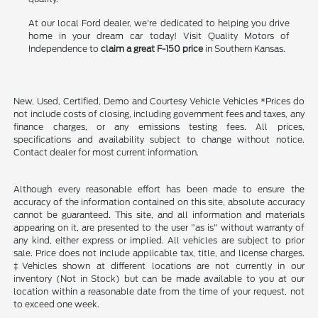
At our local Ford dealer, we're dedicated to helping you drive
home in your dream car today! Visit Quality Motors of
Independence to
claim a great F-150 price
in Southern Kansas.
New, Used, Certified, Demo and Courtesy Vehicle Vehicles *Prices do
not include costs of closing, including government fees and taxes, any
finance charges, or any emissions testing fees. All prices,
specifications and availability subject to change without notice.
Contact dealer for most current information.
Although every reasonable effort has been made to ensure the
accuracy of the information contained on this site, absolute accuracy
cannot be guaranteed. This site, and all information and materials
appearing on it, are presented to the user "as is" without warranty of
any kind, either express or implied. All vehicles are subject to prior
sale. Price does not include applicable tax, title, and license charges.
‡Vehicles shown at different locations are not currently in our
inventory (Not in Stock) but can be made available to you at our
location within a reasonable date from the time of your request, not
to exceed one week.