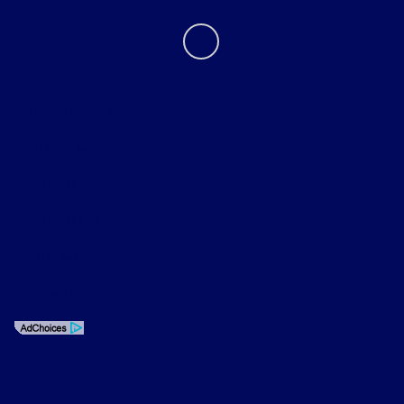
Privacy Policy
Contact Us
Sitemap
Sitemap Html
Terms Of Use
Opt-Out