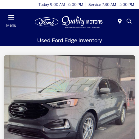
Today 9:00 AM - 6:00 PM
Service 7:30 AM - 5:00 PM
Menu
Used Ford Edge Inventory