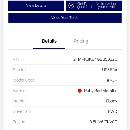
Get Pre-
No impact on
View Details
Qualified
your credit
Value Your Trade
Details
Pricing
VIN
2FMPK3K84GBB58326
Stock #
U5365A
Model Code
#K3K
Exterior
Ruby Red Metallic
Interior
Ebony
Drivetrain
FWD
Engine
3.5L V6 Ti-VCT