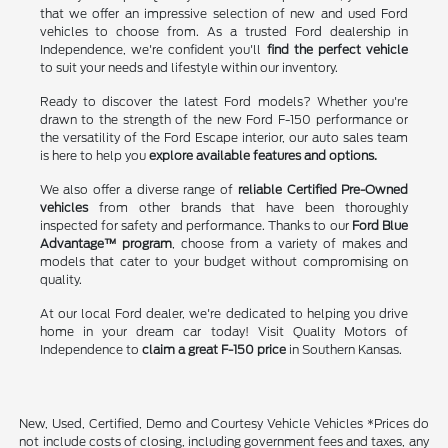
that we offer an impressive selection of new and used Ford
vehicles to choose from. As a trusted Ford dealership in
Independence, we're confident you'll
find the perfect vehicle
to suit your needs and lifestyle within our inventory.
Ready to discover the latest Ford models? Whether you're
drawn to the strength of the new Ford F-150 performance or
the versatility of the Ford Escape interior, our auto sales team
is here to help you
explore available features and options.
We also offer a diverse range of
reliable Certified Pre-Owned
vehicles
from other brands that have been thoroughly
inspected for safety and performance. Thanks to our
Ford Blue
Advantage™ program
, choose from a variety of makes and
models that cater to your budget without compromising on
quality.
At our local Ford dealer, we're dedicated to helping you drive
home in your dream car today! Visit Quality Motors of
Independence to
claim a great F-150 price
in Southern Kansas.
New, Used, Certified, Demo and Courtesy Vehicle Vehicles *Prices do
not include costs of closing, including government fees and taxes, any