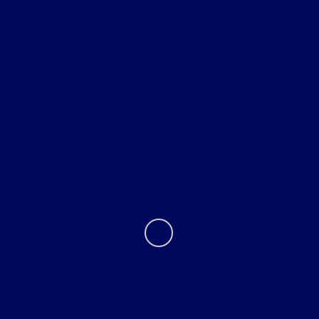
All Vehicles
Helpful Links
About
Contact Us
Privacy Policy
Contact Us