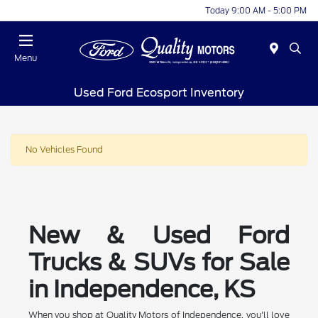
Today 9:00 AM - 5:00 PM
Menu
Used Ford Ecosport Inventory
No Vehicles Found
New & Used Ford
Trucks & SUVs for Sale
in Independence, KS
When you shop at Quality Motors of Independence, you'll love