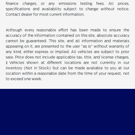
finance charges, or any emissions testing fees. All prices,
specifications and availability subject to change without notice.
Contact dealer for most current information.
Although every reasonable effort has been made to ensure the
accuracy of the information contained on this site, absolute accuracy
cannot be guaranteed. This site, and all information and materials
appearing on it, are presented to the user "as is" without warranty of
any kind, either express or implied. All vehicles are subject to prior
sale. Price does not include applicable tax, title, and license charges.
‡Vehicles shown at different locations are not currently in our
inventory (Not in Stock) but can be made available to you at our
location within a reasonable date from the time of your request, not
to exceed one week.
Quality Motors of Independence, Inc.
Shopping Tools