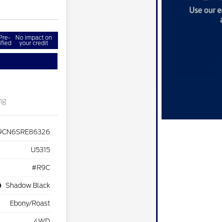
Pre-
No impact on
ified
your credit
ng
9CN6SRE86326
U5315
#R9C
Shadow Black
Ebony/Roast
4WD