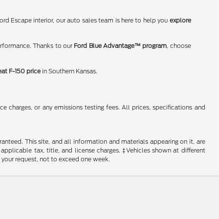
rd Escape interior, our auto sales team is here to help you
explore
erformance. Thanks to our
Ford Blue Advantage™ program
, choose
eat F-150 price
in Southern Kansas.
 charges, or any emissions testing fees. All prices, specifications and
nteed. This site, and all information and materials appearing on it, are
 applicable tax, title, and license charges. ‡Vehicles shown at different
f your request, not to exceed one week.