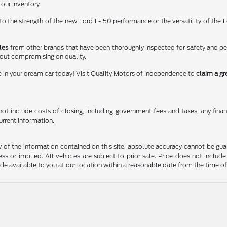
 our inventory.
 the strength of the new Ford F-150 performance or the versatility of the Fo
les
from other brands that have been thoroughly inspected for safety and p
hout compromising on quality.
e in your dream car today! Visit Quality Motors of Independence to
claim a gr
t include costs of closing, including government fees and taxes, any finance
urrent information.
f the information contained on this site, absolute accuracy cannot be guara
ss or implied. All vehicles are subject to prior sale. Price does not include
ade available to you at our location within a reasonable date from the time o