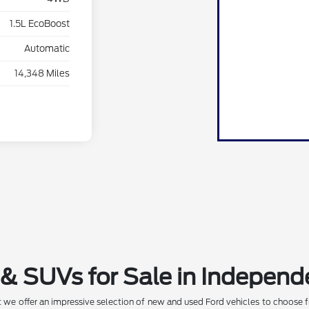
1.5L EcoBoost
Automatic
14,348 Miles
& SUVs for Sale in Independ
 we offer an impressive selection of new and used Ford vehicles to choose f