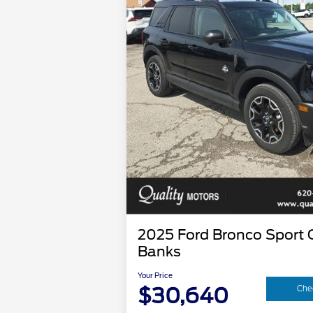
2025 Ford Bronco Sport 
Banks
Your Price
$30,640
Chec