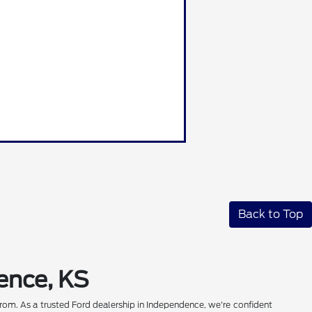
Back to Top
ence, KS
rom. As a trusted Ford dealership in Independence, we're confident