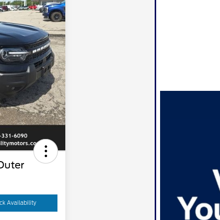
Outer
k Availability