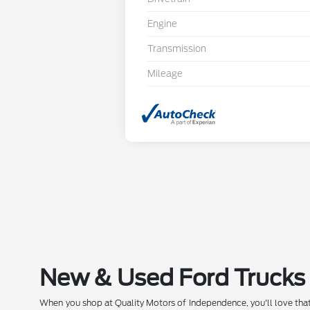
Engine
Transmission
Mileage
New & Used Ford Trucks 
When you shop at Quality Motors of Independence, you'll love that