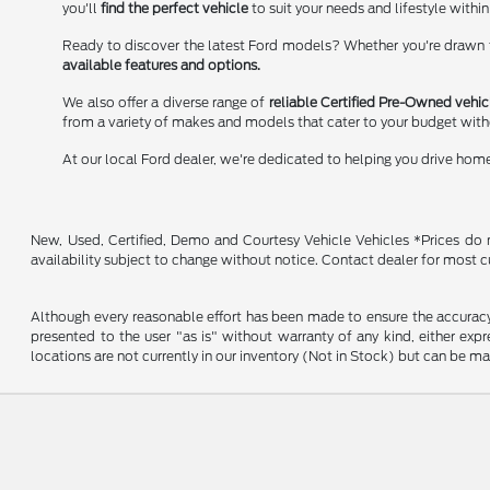
you'll
find the perfect vehicle
to suit your needs and lifestyle within
Ready to discover the latest Ford models? Whether you're drawn to
available features and options.
We also offer a diverse range of
reliable Certified Pre-Owned vehic
from a variety of makes and models that cater to your budget wit
At our local Ford dealer, we're dedicated to helping you drive hom
New, Used, Certified, Demo and Courtesy Vehicle Vehicles *Prices do no
availability subject to change without notice. Contact dealer for most c
Although every reasonable effort has been made to ensure the accuracy o
presented to the user "as is" without warranty of any kind, either expre
locations are not currently in our inventory (Not in Stock) but can be m