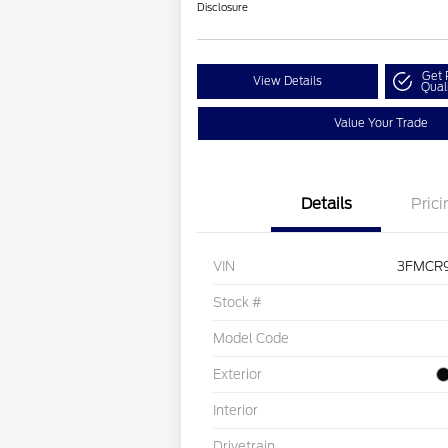
Disclosure
Get 
View Details
Qual
Value Your Trade
Details
Prici
VIN
3FMCR
Stock #
Model Code
Exterior
Interior
Drivetrain