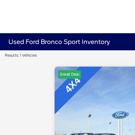
Used Ford Bronco Sport Inventory
Results: 1 Vehicles
Great Deal