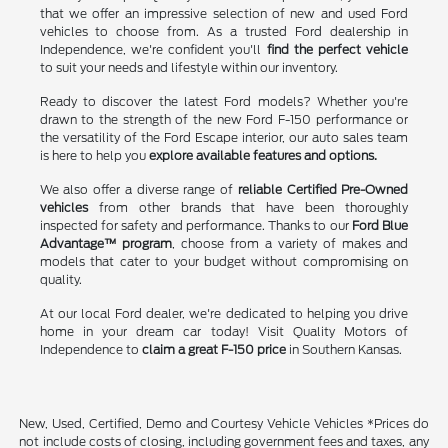
that we offer an impressive selection of new and used Ford
vehicles to choose from. As a trusted Ford dealership in
Independence, we're confident you'll
find the perfect vehicle
to suit your needs and lifestyle within our inventory.
Ready to discover the latest Ford models? Whether you're
drawn to the strength of the new Ford F-150 performance or
the versatility of the Ford Escape interior, our auto sales team
is here to help you
explore available features and options.
We also offer a diverse range of
reliable Certified Pre-Owned
vehicles
from other brands that have been thoroughly
inspected for safety and performance. Thanks to our
Ford Blue
Advantage™ program
, choose from a variety of makes and
models that cater to your budget without compromising on
quality.
At our local Ford dealer, we're dedicated to helping you drive
home in your dream car today! Visit Quality Motors of
Independence to
claim a great F-150 price
in Southern Kansas.
New, Used, Certified, Demo and Courtesy Vehicle Vehicles *Prices do
not include costs of closing, including government fees and taxes, any