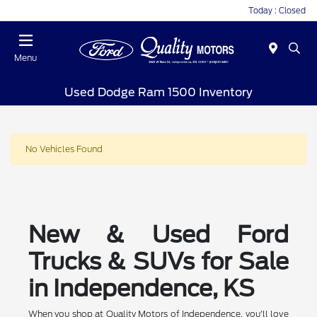
Today : Closed
Menu
Used Dodge Ram 1500 Inventory
No Vehicles Found
New & Used Ford
Trucks & SUVs for Sale
in Independence, KS
When you shop at Quality Motors of Independence, you'll love