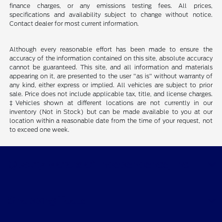
finance charges, or any emissions testing fees. All prices,
specifications and availability subject to change without notice.
Contact dealer for most current information.
Although every reasonable effort has been made to ensure the
accuracy of the information contained on this site, absolute accuracy
cannot be guaranteed. This site, and all information and materials
appearing on it, are presented to the user "as is" without warranty of
any kind, either express or implied. All vehicles are subject to prior
sale. Price does not include applicable tax, title, and license charges.
‡Vehicles shown at different locations are not currently in our
inventory (Not in Stock) but can be made available to you at our
location within a reasonable date from the time of your request, not
to exceed one week.
Quality Motors of Independence, Inc.
Shopping Tools