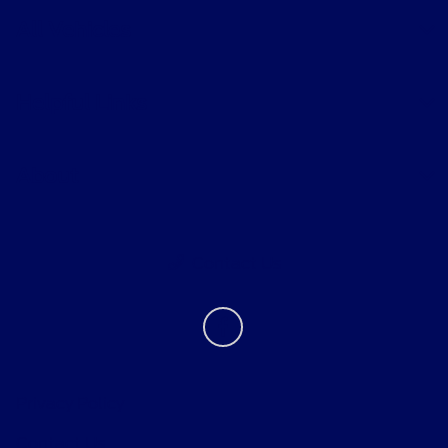
All Vehicles
Helpful Links
About
Contact Us
Privacy Policy
Contact Us