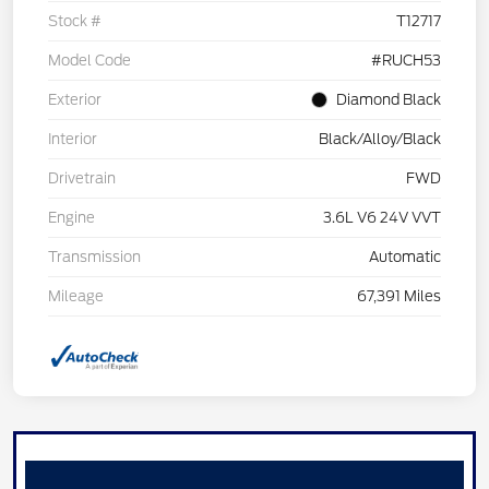
Stock #
T12717
Model Code
#RUCH53
Exterior
Diamond Black
Interior
Black/Alloy/Black
Drivetrain
FWD
Engine
3.6L V6 24V VVT
Transmission
Automatic
Mileage
67,391 Miles