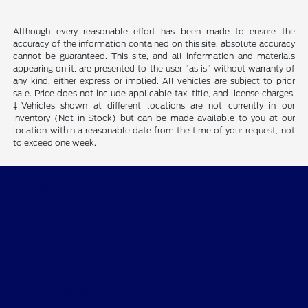
Although every reasonable effort has been made to ensure the
accuracy of the information contained on this site, absolute accuracy
cannot be guaranteed. This site, and all information and materials
appearing on it, are presented to the user "as is" without warranty of
any kind, either express or implied. All vehicles are subject to prior
sale. Price does not include applicable tax, title, and license charges.
‡Vehicles shown at different locations are not currently in our
inventory (Not in Stock) but can be made available to you at our
location within a reasonable date from the time of your request, not
to exceed one week.
Quality Motors of Independence, Inc.
Shopping Tools
All Vehicles