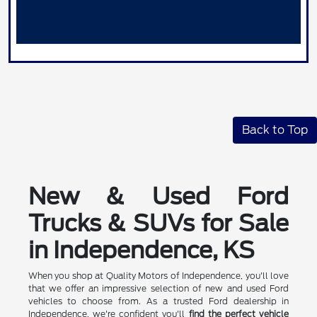
Back to Top
New & Used Ford
Trucks & SUVs for Sale
in Independence, KS
When you shop at Quality Motors of Independence, you'll love
that we offer an impressive selection of new and used Ford
vehicles to choose from. As a trusted Ford dealership in
Independence, we're confident you'll
find the perfect vehicle