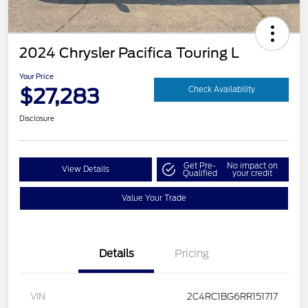
2024 Chrysler Pacifica Touring L
Your Price
$27,283
Check Availability
Disclosure
Get Pre-
No impact on
View Details
Qualified
your credit
Value Your Trade
Details
Pricing
VIN
2C4RC1BG6RR151717