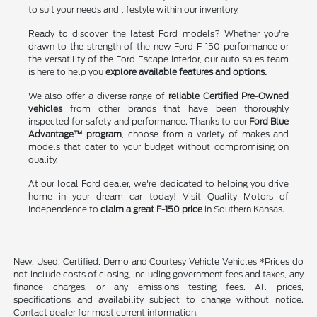
to suit your needs and lifestyle within our inventory.
Ready to discover the latest Ford models? Whether you're
drawn to the strength of the new Ford F-150 performance or
the versatility of the Ford Escape interior, our auto sales team
is here to help you
explore available features and options.
We also offer a diverse range of
reliable Certified Pre-Owned
vehicles
from other brands that have been thoroughly
inspected for safety and performance. Thanks to our
Ford Blue
Advantage™ program
, choose from a variety of makes and
models that cater to your budget without compromising on
quality.
At our local Ford dealer, we're dedicated to helping you drive
home in your dream car today! Visit Quality Motors of
Independence to
claim a great F-150 price
in Southern Kansas.
New, Used, Certified, Demo and Courtesy Vehicle Vehicles *Prices do
not include costs of closing, including government fees and taxes, any
finance charges, or any emissions testing fees. All prices,
specifications and availability subject to change without notice.
Contact dealer for most current information.