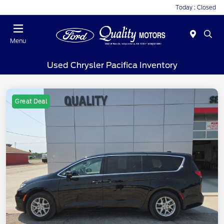
Today : Closed
Menu
Used Chrysler Pacifica Inventory
Great Deal