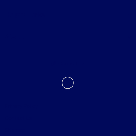
Helpful Links
About
Contact Us
Privacy Policy
Contact Us
Sitemap