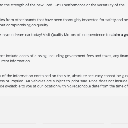
 the strength of the new Ford F-150 performance or the versatility of the Fo
les
from other brands that have been thoroughly inspected for safety and p
hout compromising on quality.
e in your dream car today! Visit Quality Motors of Independence to
claim a gr
t include costs of closing, including government fees and taxes, any finance
urrent information.
f the information contained on this site, absolute accuracy cannot be guara
ss or implied. All vehicles are subject to prior sale. Price does not include
ade available to you at our location within a reasonable date from the time o