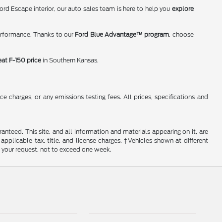
rd Escape interior, our auto sales team is here to help you
explore
erformance. Thanks to our
Ford Blue Advantage™ program
, choose
eat F-150 price
in Southern Kansas.
 charges, or any emissions testing fees. All prices, specifications and
nteed. This site, and all information and materials appearing on it, are
 applicable tax, title, and license charges. ‡Vehicles shown at different
f your request, not to exceed one week.