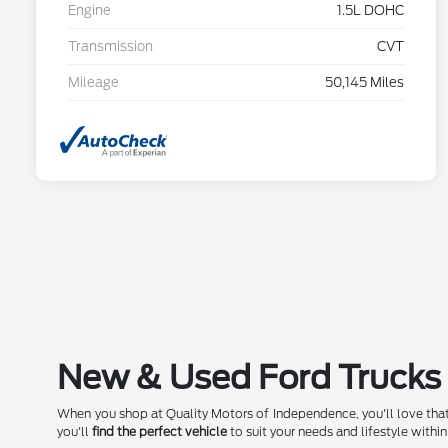
Engine
1.5L DOHC
Transmission
CVT
Mileage
50,145 Miles
New & Used Ford Trucks 
When you shop at Quality Motors of Independence, you'll love that
you'll
find the perfect vehicle
to suit your needs and lifestyle within