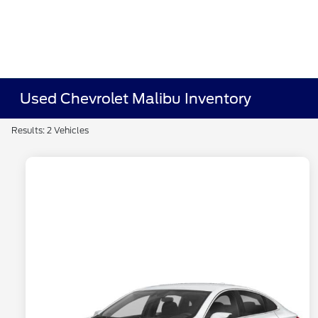
Used Chevrolet Malibu Inventory
Results: 2 Vehicles