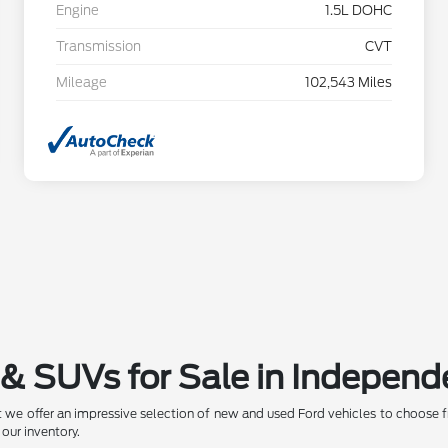
Engine
1.5L DOHC
Transmission
CVT
Mileage
102,543 Miles
& SUVs for Sale in Independ
 we offer an impressive selection of new and used Ford vehicles to choose f
 our inventory.