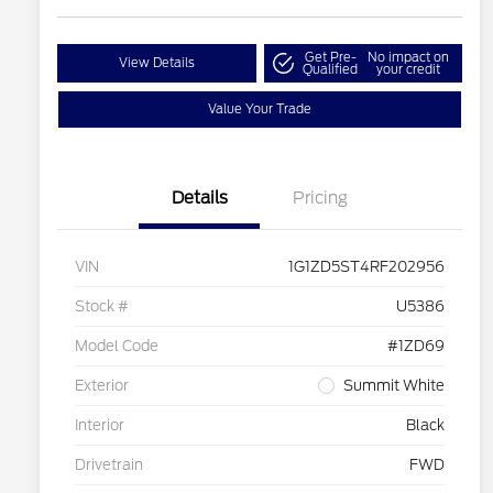
Get Pre-
No impact on
View Details
Qualified
your credit
Value Your Trade
Details
Pricing
VIN
1G1ZD5ST4RF202956
Stock #
U5386
Model Code
#1ZD69
Exterior
Summit White
Interior
Black
Drivetrain
FWD