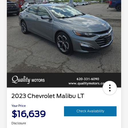
2023 Chevrolet Malibu LT
Your Price
$16,639
Check Availability
Disclosure