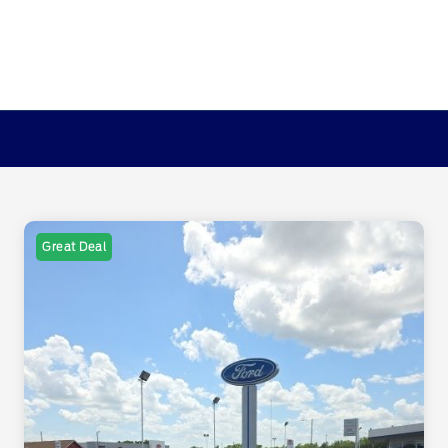
Great Deal