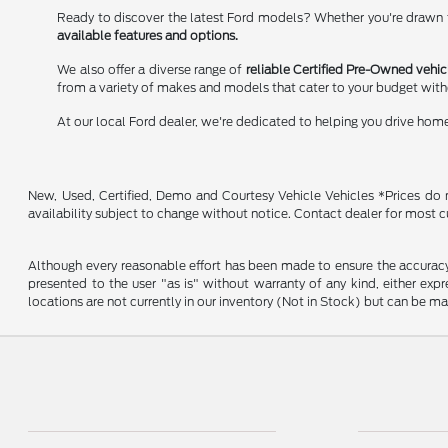
Ready to discover the latest Ford models? Whether you're drawn to
available features and options.
We also offer a diverse range of
reliable Certified Pre-Owned vehic
from a variety of makes and models that cater to your budget wit
At our local Ford dealer, we're dedicated to helping you drive hom
New, Used, Certified, Demo and Courtesy Vehicle Vehicles *Prices do no
availability subject to change without notice. Contact dealer for most c
Although every reasonable effort has been made to ensure the accuracy o
presented to the user "as is" without warranty of any kind, either expre
locations are not currently in our inventory (Not in Stock) but can be m