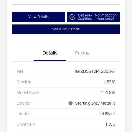
Get Pre-
No impact on
View Details
Qualified
your credit
Value Your Trade
Details
Pricing
VIN
1G1ZD5ST2PF230347
Stock #
U5361
Model Code
#1ZD69
Exterior
Sterling Gray Metallic
Interior
Jet Black
Drivetrain
FWD