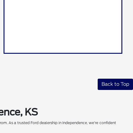
Back to Top
ence, KS
rom. As a trusted Ford dealership in Independence, we're confident