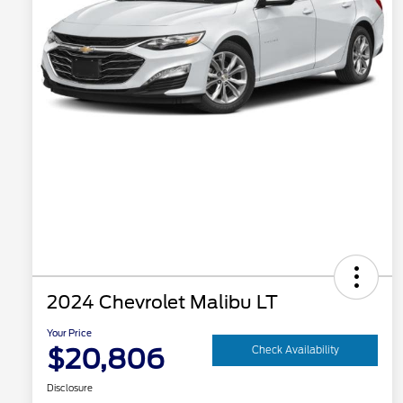
2024 Chevrolet Malibu LT
Your Price
$20,806
Check Availability
Disclosure